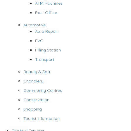
ATM Machines
Post Office
Automotive
Auto Repair
EVC
Filling Station
Transport
Beauty & Spa
Chandlery
Community Centres
Conservation
Shopping
Tourist Information
The Mull Explorer