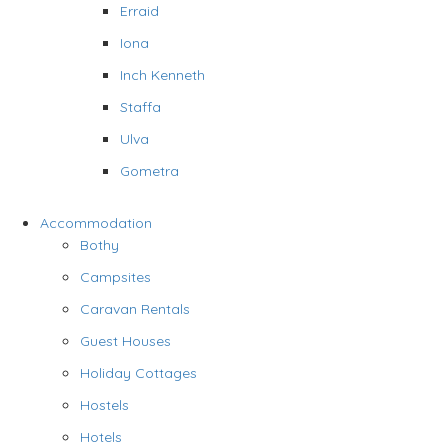
Erraid
Iona
Inch Kenneth
Staffa
Ulva
Gometra
Accommodation
Bothy
Campsites
Caravan Rentals
Guest Houses
Holiday Cottages
Hostels
Hotels