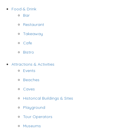
Food & Drink
Bar
Restaurant
Takeaway
Cafe
Bistro
Attractions & Activities
Events
Beaches
Caves
Historical Buildings & Sites
Playground
Tour Operators
Museums