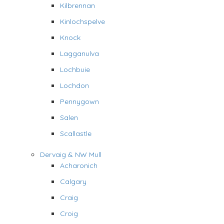
Kilbrennan
Kinlochspelve
Knock
Lagganulva
Lochbuie
Lochdon
Pennygown
Salen
Scallastle
Dervaig & NW Mull
Acharonich
Calgary
Craig
Croig