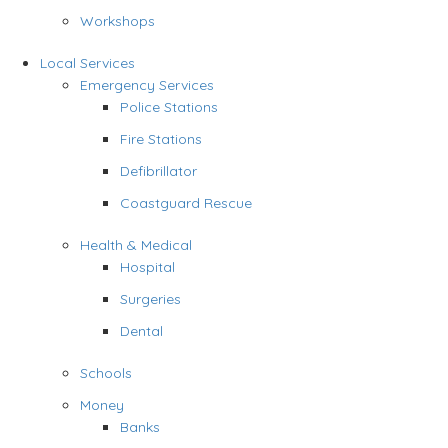
Workshops
Local Services
Emergency Services
Police Stations
Fire Stations
Defibrillator
Coastguard Rescue
Health & Medical
Hospital
Surgeries
Dental
Schools
Money
Banks