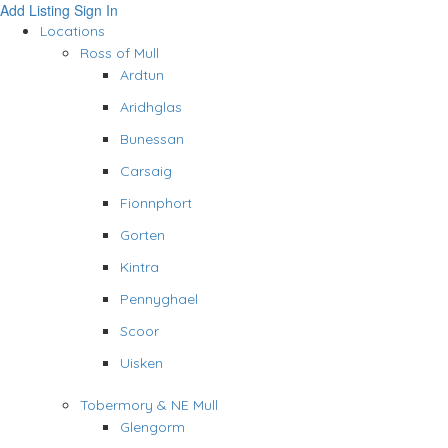
Add Listing
Sign In
Locations
Ross of Mull
Ardtun
Aridhglas
Bunessan
Carsaig
Fionnphort
Gorten
Kintra
Pennyghael
Scoor
Uisken
Tobermory & NE Mull
Glengorm