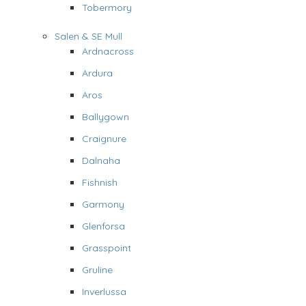
Tobermory
Salen & SE Mull
Ardnacross
Ardura
Aros
Ballygown
Craignure
Dalnaha
Fishnish
Garmony
Glenforsa
Grasspoint
Gruline
Inverlussa