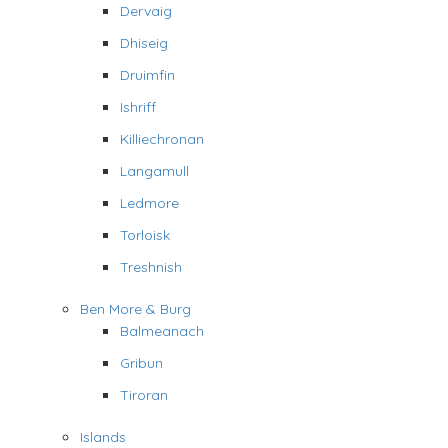
Dervaig
Dhiseig
Druimfin
Ishriff
Killiechronan
Langamull
Ledmore
Torloisk
Treshnish
Ben More & Burg
Balmeanach
Gribun
Tiroran
Islands