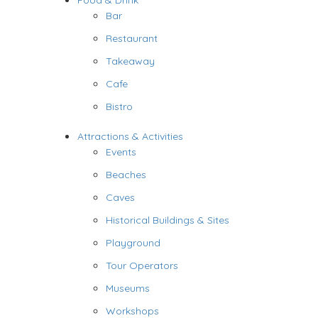
Food & Drink
Bar
Restaurant
Takeaway
Cafe
Bistro
Attractions & Activities
Events
Beaches
Caves
Historical Buildings & Sites
Playground
Tour Operators
Museums
Workshops