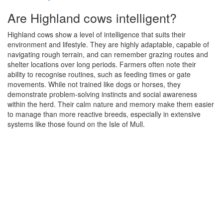
Are Highland cows intelligent?
Highland cows show a level of intelligence that suits their
environment and lifestyle. They are highly adaptable, capable of
navigating rough terrain, and can remember grazing routes and
shelter locations over long periods. Farmers often note their
ability to recognise routines, such as feeding times or gate
movements. While not trained like dogs or horses, they
demonstrate problem-solving instincts and social awareness
within the herd. Their calm nature and memory make them easier
to manage than more reactive breeds, especially in extensive
systems like those found on the Isle of Mull.