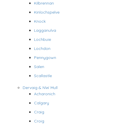
Kilbrennan
Kinlochspelve
Knock
Lagganulva
Lochbuie
Lochdon
Pennygown
Salen
Scallastle
Dervaig & NW Mull
Acharonich
Calgary
Craig
Croig