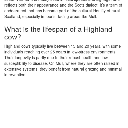
reflects both their appearance and the Scots dialect. It’s a term of
endearment that has become part of the cultural identity of rural
Scotland, especially in tourist-facing areas like Mull.
What is the lifespan of a Highland
cow?
Highland cows typically live between 15 and 20 years, with some
individuals reaching over 25 years in low-stress environments.
Their longevity is partly due to their robust health and low
susceptibility to disease. On Mull, where they are often raised in
extensive systems, they benefit from natural grazing and minimal
intervention.