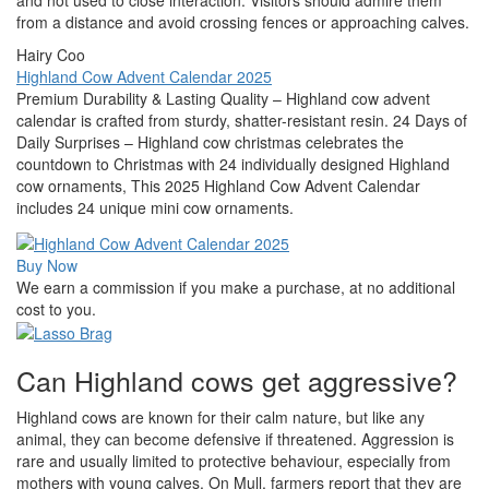
and not used to close interaction. Visitors should admire them
from a distance and avoid crossing fences or approaching calves.
Hairy Coo
Highland Cow Advent Calendar 2025
Premium Durability & Lasting Quality – Highland cow advent
calendar is crafted from sturdy, shatter-resistant resin. 24 Days of
Daily Surprises – Highland cow christmas celebrates the
countdown to Christmas with 24 individually designed Highland
cow ornaments, This 2025 Highland Cow Advent Calendar
includes 24 unique mini cow ornaments.
Buy Now
We earn a commission if you make a purchase, at no additional
cost to you.
Can Highland cows get aggressive?
Highland cows are known for their calm nature, but like any
animal, they can become defensive if threatened. Aggression is
rare and usually limited to protective behaviour, especially from
mothers with young calves. On Mull, farmers report that they are