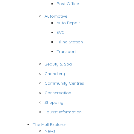
Post Office
Automotive
Auto Repair
EVC
Filling Station
Transport
Beauty & Spa
Chandlery
Community Centres
Conservation
Shopping
Tourist Information
The Mull Explorer
News