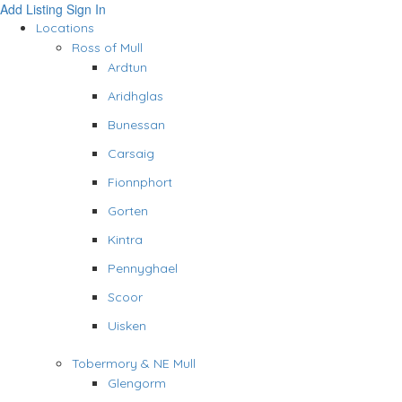
Add Listing
Sign In
Locations
Ross of Mull
Ardtun
Aridhglas
Bunessan
Carsaig
Fionnphort
Gorten
Kintra
Pennyghael
Scoor
Uisken
Tobermory & NE Mull
Glengorm