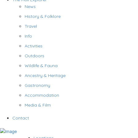
News
History & Folklore
Travel
Info
Activities
Outdoors
Wildlife & Fauna
Ancestry & Heritage
Gastronomy
Accommodation
Media & Film
Contact