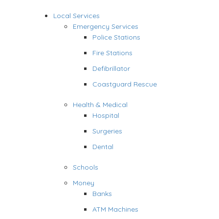
Local Services
Emergency Services
Police Stations
Fire Stations
Defibrillator
Coastguard Rescue
Health & Medical
Hospital
Surgeries
Dental
Schools
Money
Banks
ATM Machines