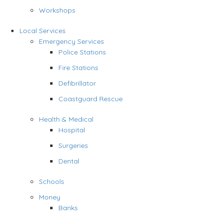
Workshops
Local Services
Emergency Services
Police Stations
Fire Stations
Defibrillator
Coastguard Rescue
Health & Medical
Hospital
Surgeries
Dental
Schools
Money
Banks