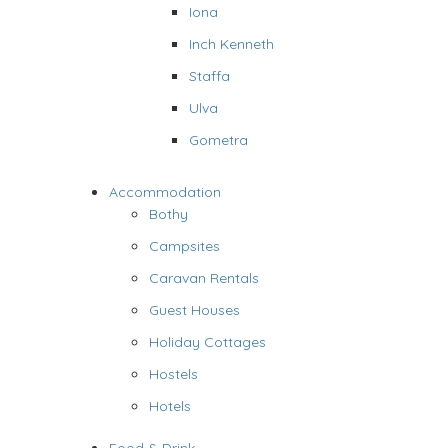
Iona
Inch Kenneth
Staffa
Ulva
Gometra
Accommodation
Bothy
Campsites
Caravan Rentals
Guest Houses
Holiday Cottages
Hostels
Hotels