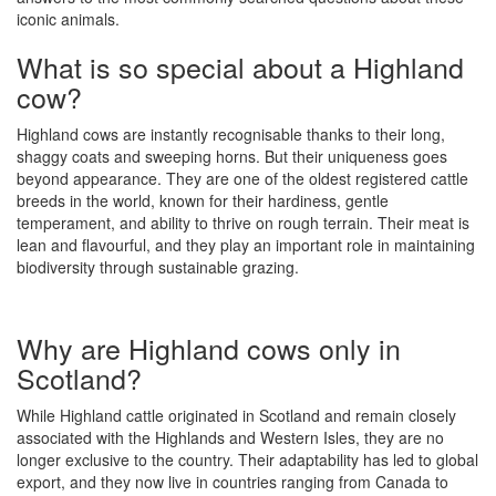
iconic animals.
What is so special about a Highland
cow?
Highland cows are instantly recognisable thanks to their long,
shaggy coats and sweeping horns. But their uniqueness goes
beyond appearance. They are one of the oldest registered cattle
breeds in the world, known for their hardiness, gentle
temperament, and ability to thrive on rough terrain. Their meat is
lean and flavourful, and they play an important role in maintaining
biodiversity through sustainable grazing.
Why are Highland cows only in
Scotland?
While Highland cattle originated in Scotland and remain closely
associated with the Highlands and Western Isles, they are no
longer exclusive to the country. Their adaptability has led to global
export, and they now live in countries ranging from Canada to