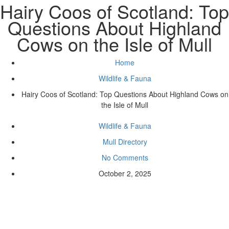
Hairy Coos of Scotland: Top
Questions About Highland
Cows on the Isle of Mull
Home
Wildlife & Fauna
Hairy Coos of Scotland: Top Questions About Highland Cows on
the Isle of Mull
Wildlife & Fauna
Mull Directory
No Comments
October 2, 2025