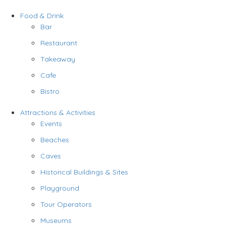
Food & Drink
Bar
Restaurant
Takeaway
Cafe
Bistro
Attractions & Activities
Events
Beaches
Caves
Historical Buildings & Sites
Playground
Tour Operators
Museums