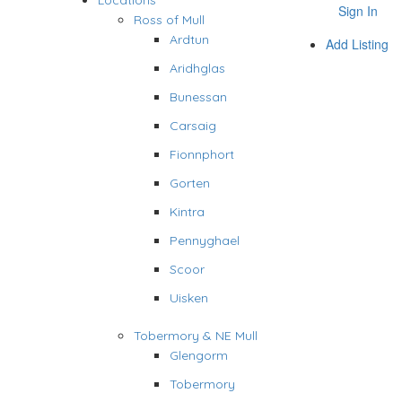
Locations
Sign In
Ross of Mull
Ardtun
Add Listing
Aridhglas
Bunessan
Carsaig
Fionnphort
Gorten
Kintra
Pennyghael
Scoor
Uisken
Tobermory & NE Mull
Glengorm
Tobermory