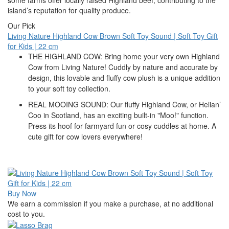
island’s reputation for quality produce.
Our Pick
Living Nature Highland Cow Brown Soft Toy Sound | Soft Toy Gift
for Kids | 22 cm
THE HIGHLAND COW: Bring home your very own Highland
Cow from Living Nature! Cuddly by nature and accurate by
design, this lovable and fluffy cow plush is a unique addition
to your soft toy collection.
REAL MOOING SOUND: Our fluffy Highland Cow, or Helian’
Coo in Scotland, has an exciting built-in "Moo!" function.
Press its hoof for farmyard fun or cosy cuddles at home. A
cute gift for cow lovers everywhere!
Buy Now
We earn a commission if you make a purchase, at no additional
cost to you.