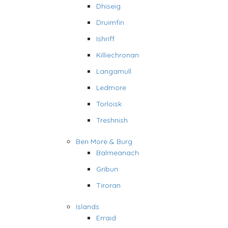
Dhiseig
Druimfin
Ishriff
Killiechronan
Langamull
Ledmore
Torloisk
Treshnish
Ben More & Burg
Balmeanach
Gribun
Tiroran
Islands
Erraid