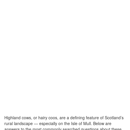
Highland cows, or hairy coos, are a defining feature of Scotland’s
rural landscape — especially on the Isle of Mull. Below are
answers to the most commonly searched questions about these