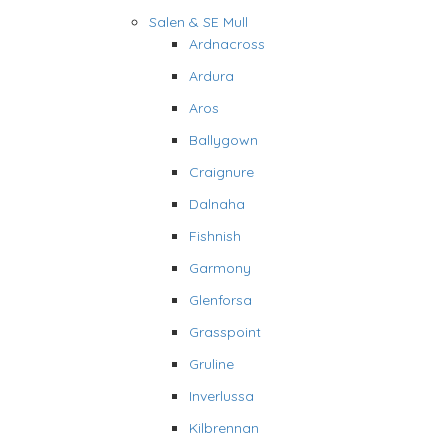
Salen & SE Mull
Ardnacross
Ardura
Aros
Ballygown
Craignure
Dalnaha
Fishnish
Garmony
Glenforsa
Grasspoint
Gruline
Inverlussa
Kilbrennan