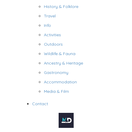
History & Folklore
Travel
Info
Activities
Outdoors
Wildlife & Fauna
Ancestry & Heritage
Gastronomy
Accommodation
Media & Film
Contact