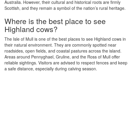
Australia. However, their cultural and historical roots are firmly
Scottish, and they remain a symbol of the nation’s rural heritage.
Where is the best place to see
Highland cows?
The Isle of Mull is one of the best places to see Highland cows in
their natural environment. They are commonly spotted near
roadsides, open fields, and coastal pastures across the island.
Areas around Pennyghael, Gruline, and the Ross of Mull offer
reliable sightings. Visitors are advised to respect fences and keep
a safe distance, especially during calving season.