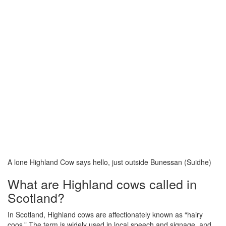
A lone Highland Cow says hello, just outside Bunessan (Suidhe)
What are Highland cows called in
Scotland?
In Scotland, Highland cows are affectionately known as “hairy
coos.” The term is widely used in local speech and signage, and