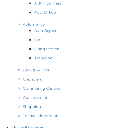
ATM Machines
Post Office
Automotive
Auto Repair
EVC
Filling Station
Transport
Beauty & Spa
Chandlery
Community Centres
Conservation
Shopping
Tourist Information
The Mull Explorer