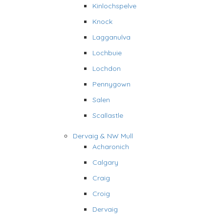
Kinlochspelve
Knock
Lagganulva
Lochbuie
Lochdon
Pennygown
Salen
Scallastle
Dervaig & NW Mull
Acharonich
Calgary
Craig
Croig
Dervaig