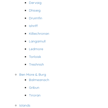
Dervaig
Dhiseig
Druimfin
Ishriff
Killiechronan
Langamull
Ledmore
Torloisk
Treshnish
Ben More & Burg
Balmeanach
Gribun
Tiroran
Islands