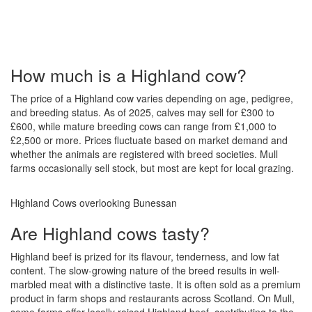
How much is a Highland cow?
The price of a Highland cow varies depending on age, pedigree,
and breeding status. As of 2025, calves may sell for £300 to
£600, while mature breeding cows can range from £1,000 to
£2,500 or more. Prices fluctuate based on market demand and
whether the animals are registered with breed societies. Mull
farms occasionally sell stock, but most are kept for local grazing.
Highland Cows overlooking Bunessan
Are Highland cows tasty?
Highland beef is prized for its flavour, tenderness, and low fat
content. The slow-growing nature of the breed results in well-
marbled meat with a distinctive taste. It is often sold as a premium
product in farm shops and restaurants across Scotland. On Mull,
some farms offer locally raised Highland beef, contributing to the