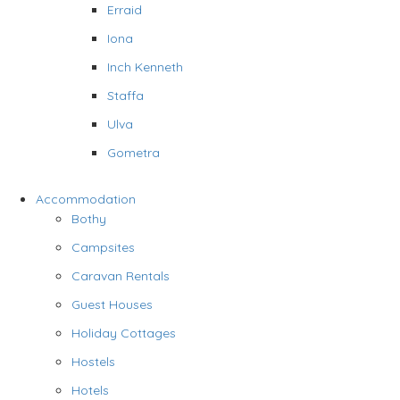
Erraid
Iona
Inch Kenneth
Staffa
Ulva
Gometra
Accommodation
Bothy
Campsites
Caravan Rentals
Guest Houses
Holiday Cottages
Hostels
Hotels