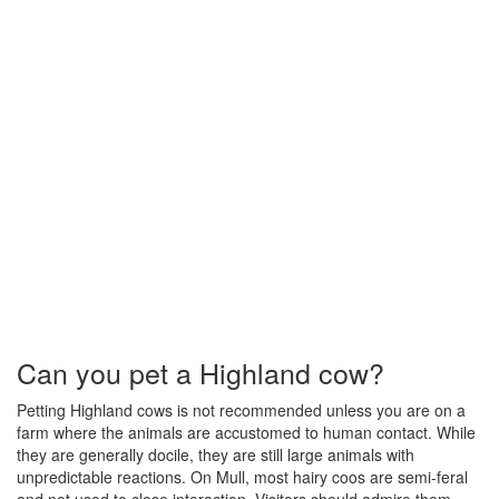
Can you pet a Highland cow?
Petting Highland cows is not recommended unless you are on a
farm where the animals are accustomed to human contact. While
they are generally docile, they are still large animals with
unpredictable reactions. On Mull, most hairy coos are semi-feral