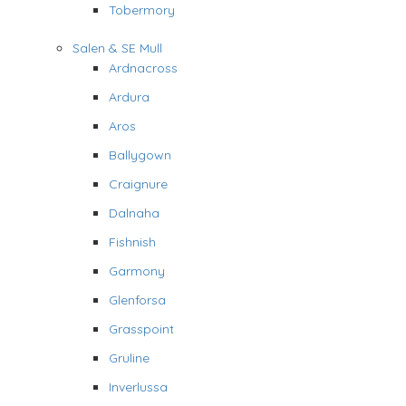
Tobermory
Salen & SE Mull
Ardnacross
Ardura
Aros
Ballygown
Craignure
Dalnaha
Fishnish
Garmony
Glenforsa
Grasspoint
Gruline
Inverlussa