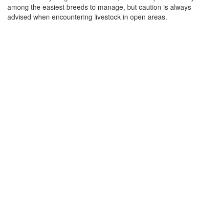
among the easiest breeds to manage, but caution is always
advised when encountering livestock in open areas.