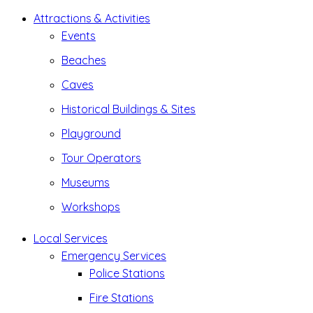
Attractions & Activities
Events
Beaches
Caves
Historical Buildings & Sites
Playground
Tour Operators
Museums
Workshops
Local Services
Emergency Services
Police Stations
Fire Stations