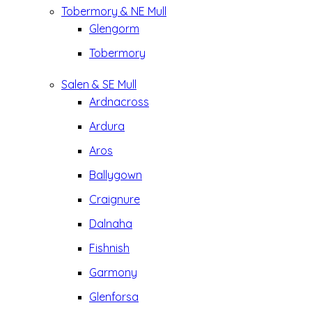
Tobermory & NE Mull
Glengorm
Tobermory
Salen & SE Mull
Ardnacross
Ardura
Aros
Ballygown
Craignure
Dalnaha
Fishnish
Garmony
Glenforsa