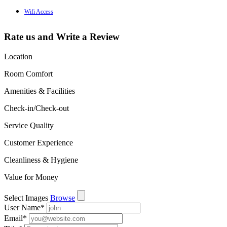
Wifi Access
Rate us and Write a Review
Location
Room Comfort
Amenities & Facilities
Check-in/Check-out
Service Quality
Customer Experience
Cleanliness & Hygiene
Value for Money
Select Images
Browse
User Name
*
Email
*