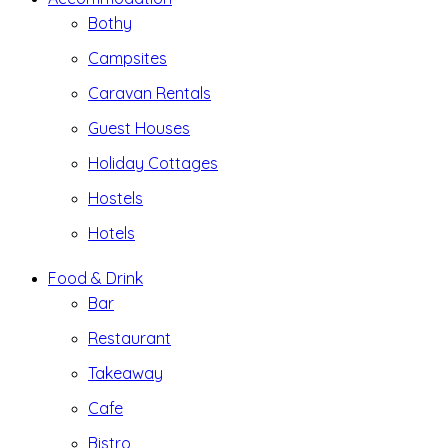
Bothy
Campsites
Caravan Rentals
Guest Houses
Holiday Cottages
Hostels
Hotels
Food & Drink
Bar
Restaurant
Takeaway
Cafe
Bistro