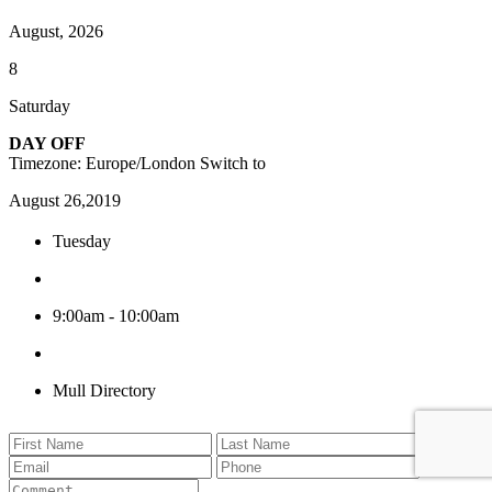
August, 2026
8
Saturday
DAY OFF
Timezone: Europe/London
Switch to
August 26,2019
Tuesday
9:00am - 10:00am
Mull Directory