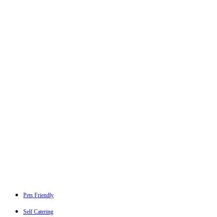
Pets Friendly
Self Catering