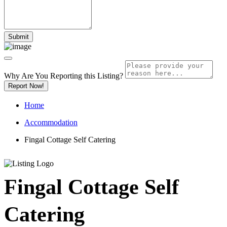
Why Are You Reporting this
Listing?
Report Now!
Home
Accommodation
Fingal Cottage Self Catering
Fingal Cottage Self
Catering