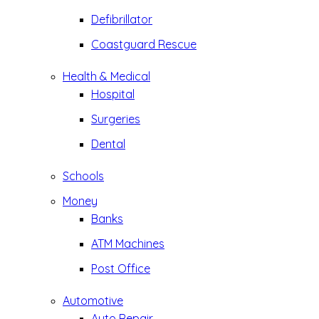
Defibrillator
Coastguard Rescue
Health & Medical
Hospital
Surgeries
Dental
Schools
Money
Banks
ATM Machines
Post Office
Automotive
Auto Repair