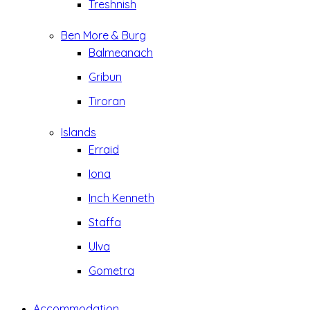
Treshnish
Ben More & Burg
Balmeanach
Gribun
Tiroran
Islands
Erraid
Iona
Inch Kenneth
Staffa
Ulva
Gometra
Accommodation