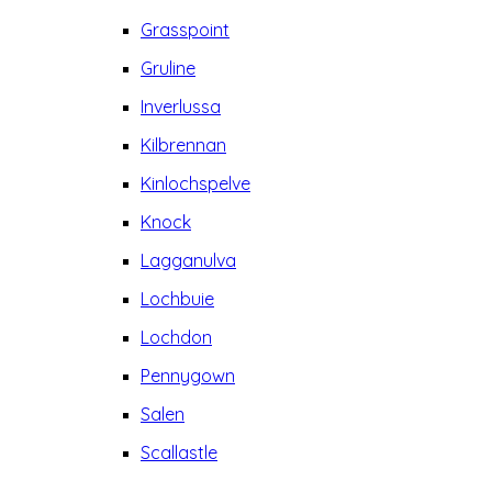
Grasspoint
Gruline
Inverlussa
Kilbrennan
Kinlochspelve
Knock
Lagganulva
Lochbuie
Lochdon
Pennygown
Salen
Scallastle