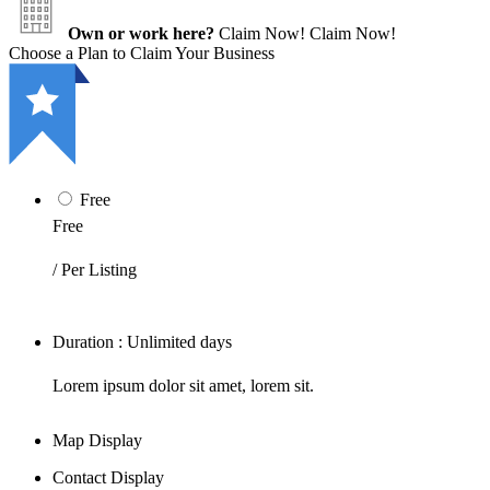
Own or work here?
Claim Now!
Claim Now!
Choose a Plan to Claim Your Business
Free
Free
/ Per Listing
Duration : Unlimited days
Lorem ipsum dolor sit amet, lorem sit.
Map Display
Contact Display