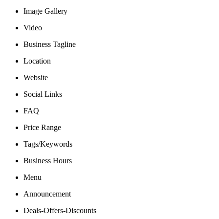
Image Gallery
Video
Business Tagline
Location
Website
Social Links
FAQ
Price Range
Tags/Keywords
Business Hours
Menu
Announcement
Deals-Offers-Discounts