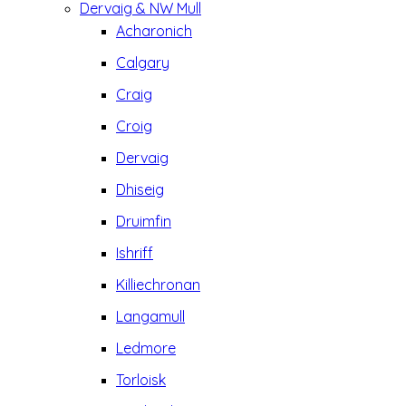
Dervaig & NW Mull
Acharonich
Calgary
Craig
Croig
Dervaig
Dhiseig
Druimfin
Ishriff
Killiechronan
Langamull
Ledmore
Torloisk