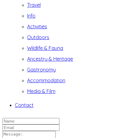
Travel
Info
Activities
Outdoors
Wildlife & Fauna
Ancestry & Heritage
Gastronomy
Accommodation
Media & Film
Contact