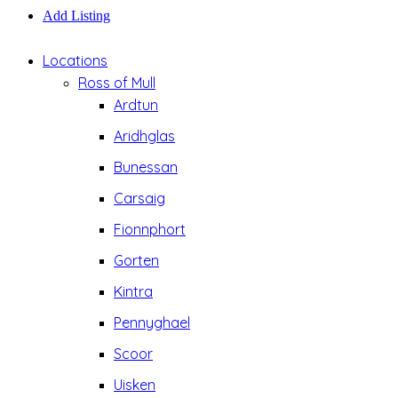
Add Listing
Locations
Ross of Mull
Ardtun
Aridhglas
Bunessan
Carsaig
Fionnphort
Gorten
Kintra
Pennyghael
Scoor
Uisken