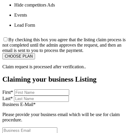
Hide competitors Ads
Events
Lead Form
By checking this box you agree that the listing claim process is
not completed until the admin approves the request, and then an
email is sent to you to process the payment.
Claim request is processed after verification..
Claiming your business Listing
First
*
Last
*
Business E-Mail
*
Please provide your business email which will be use for claim
procedure.