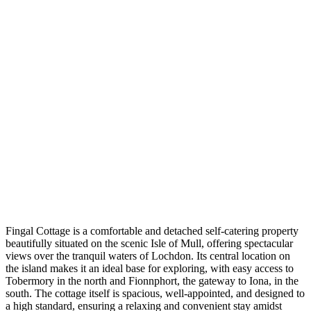
Fingal Cottage is a comfortable and detached self-catering property
beautifully situated on the scenic Isle of Mull, offering spectacular
views over the tranquil waters of Lochdon. Its central location on
the island makes it an ideal base for exploring, with easy access to
Tobermory in the north and Fionnphort, the gateway to Iona, in the
south. The cottage itself is spacious, well-appointed, and designed to
a high standard, ensuring a relaxing and convenient stay amidst