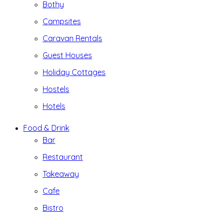
Bothy
Campsites
Caravan Rentals
Guest Houses
Holiday Cottages
Hostels
Hotels
Food & Drink
Bar
Restaurant
Takeaway
Cafe
Bistro