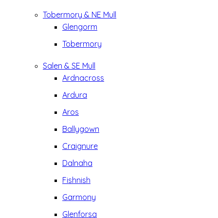
Tobermory & NE Mull
Glengorm
Tobermory
Salen & SE Mull
Ardnacross
Ardura
Aros
Ballygown
Craignure
Dalnaha
Fishnish
Garmony
Glenforsa