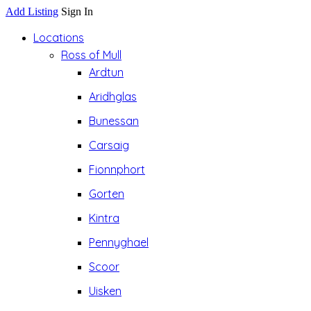
Add Listing
Sign In
Locations
Ross of Mull
Ardtun
Aridhglas
Bunessan
Carsaig
Fionnphort
Gorten
Kintra
Pennyghael
Scoor
Uisken