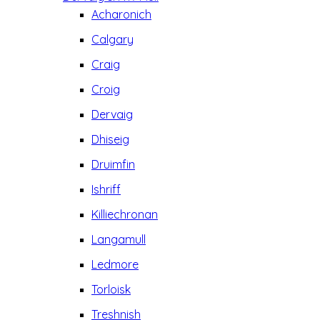
Acharonich
Calgary
Craig
Croig
Dervaig
Dhiseig
Druimfin
Ishriff
Killiechronan
Langamull
Ledmore
Torloisk
Treshnish