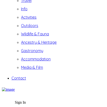
Travel
Info
Activities
Outdoors
Wildlife & Fauna
Ancestry & Heritage
Gastronomy
Accommodation
Media & Film
Contact
Sign In