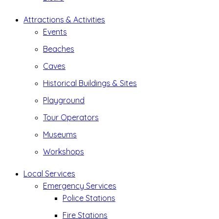
Attractions & Activities
Events
Beaches
Caves
Historical Buildings & Sites
Playground
Tour Operators
Museums
Workshops
Local Services
Emergency Services
Police Stations
Fire Stations