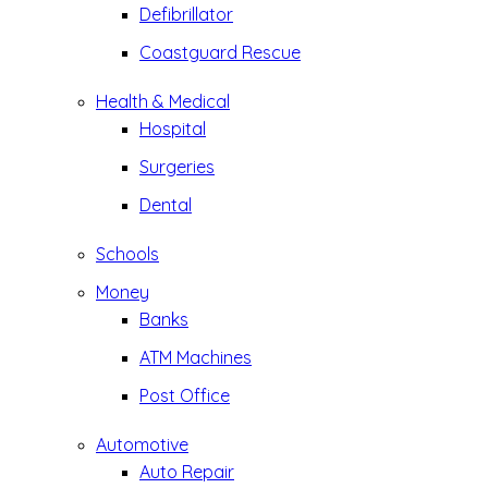
Defibrillator
Coastguard Rescue
Health & Medical
Hospital
Surgeries
Dental
Schools
Money
Banks
ATM Machines
Post Office
Automotive
Auto Repair