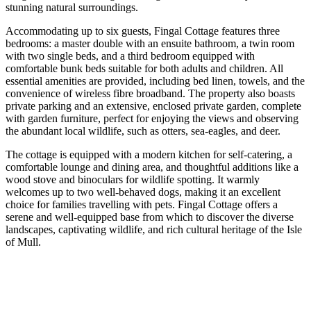
stunning natural surroundings.
Accommodating up to six guests, Fingal Cottage features three
bedrooms: a master double with an ensuite bathroom, a twin room
with two single beds, and a third bedroom equipped with
comfortable bunk beds suitable for both adults and children. All
essential amenities are provided, including bed linen, towels, and the
convenience of wireless fibre broadband. The property also boasts
private parking and an extensive, enclosed private garden, complete
with garden furniture, perfect for enjoying the views and observing
the abundant local wildlife, such as otters, sea-eagles, and deer.
The cottage is equipped with a modern kitchen for self-catering, a
comfortable lounge and dining area, and thoughtful additions like a
wood stove and binoculars for wildlife spotting. It warmly
welcomes up to two well-behaved dogs, making it an excellent
choice for families travelling with pets. Fingal Cottage offers a
serene and well-equipped base from which to discover the diverse
landscapes, captivating wildlife, and rich cultural heritage of the Isle
of Mull.