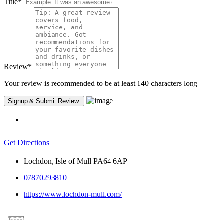
Title
*
Review
*
Your review is recommended to be at least 140 characters long
Get Directions
Lochdon, Isle of Mull PA64 6AP
07870293810
https://www.lochdon-mull.com/