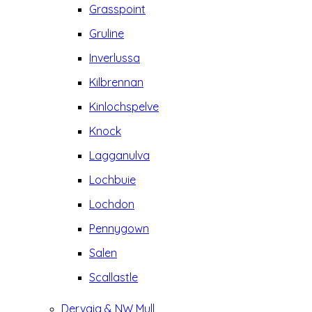
Grasspoint
Gruline
Inverlussa
Kilbrennan
Kinlochspelve
Knock
Lagganulva
Lochbuie
Lochdon
Pennygown
Salen
Scallastle
Dervaig & NW Mull