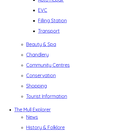
EVC
Filling Station
Transport
Beauty & Spa
Chandlery
Community Centres
Conservation
Shopping
Tourist Information
The Mull Explorer
News
History & Folklore