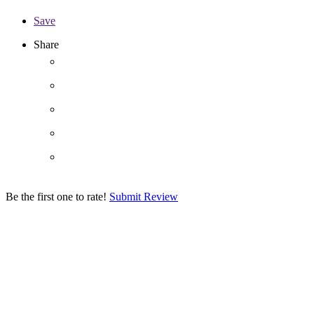
Save
Share
Be the first one to rate!
Submit Review