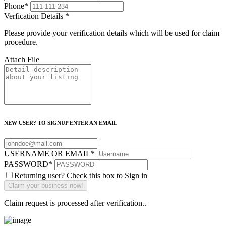
Phone
*
Verfication Details
*
Please provide your verification details which will be used for claim
procedure.
Attach File
NEW USER? TO SIGNUP ENTER AN EMAIL
USERNAME OR EMAIL
*
PASSWORD
*
Returning user? Check this box to Sign in
Claim request is processed after verification..