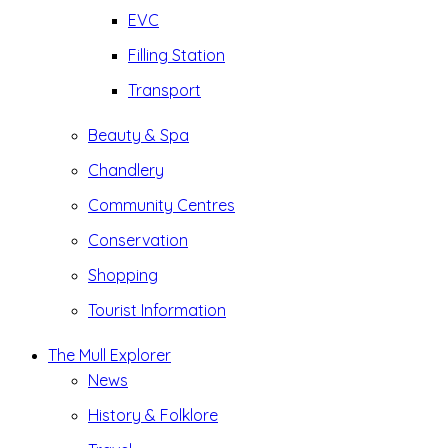
EVC
Filling Station
Transport
Beauty & Spa
Chandlery
Community Centres
Conservation
Shopping
Tourist Information
The Mull Explorer
News
History & Folklore