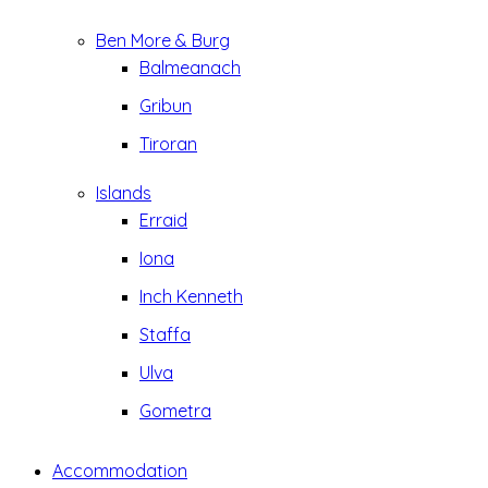
Ben More & Burg
Balmeanach
Gribun
Tiroran
Islands
Erraid
Iona
Inch Kenneth
Staffa
Ulva
Gometra
Accommodation