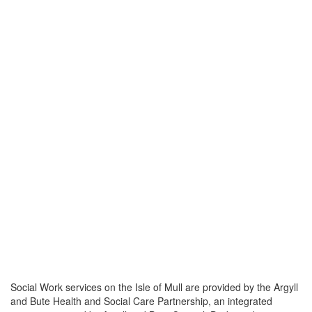
Social Work services on the Isle of Mull are provided by the Argyll
and Bute Health and Social Care Partnership, an integrated