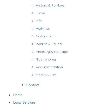
History & Folklore
Travel
Info
Activities
Outdoors
Wildlife & Fauna
Ancestry & Heritage
Gastronomy
Accommodation
Media & Film
Contact
Home
Local Services