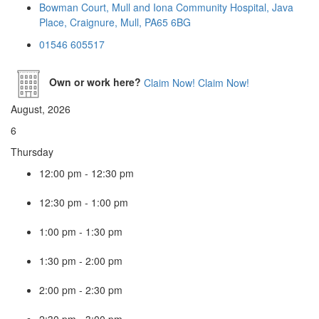
Bowman Court, Mull and Iona Community Hospital, Java
Place, Craignure, Mull, PA65 6BG
01546 605517
Own or work here?
Claim Now!
Claim Now!
August, 2026
6
Thursday
12:00 pm
-
12:30 pm
12:30 pm
-
1:00 pm
1:00 pm
-
1:30 pm
1:30 pm
-
2:00 pm
2:00 pm
-
2:30 pm
2:30 pm
-
3:00 pm