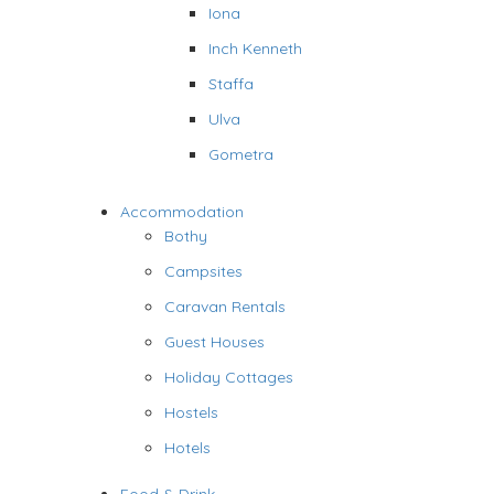
Iona
Inch Kenneth
Staffa
Ulva
Gometra
Accommodation
Bothy
Campsites
Caravan Rentals
Guest Houses
Holiday Cottages
Hostels
Hotels