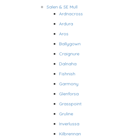
Salen & SE Mull
Ardnacross
Ardura
Aros
Ballygown
Craignure
Dalnaha
Fishnish
Garmony
Glenforsa
Grasspoint
Gruline
Inverlussa
Kilbrennan