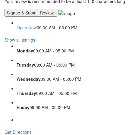
Your review is recommended to be at least 140 characters long
Open Now
09:00 AM - 05:00 PM
Show all timings
Monday
09:00 AM - 05:00 PM
Tuesday
09:00 AM - 05:00 PM
Wednesday
09:00 AM - 05:00 PM
Thursday
09:00 AM - 05:00 PM
Friday
09:00 AM - 05:00 PM
Get Directions