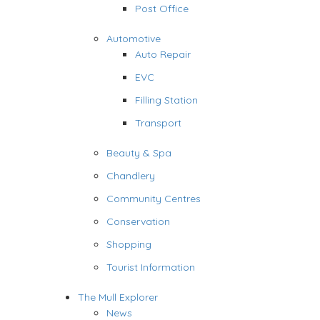
Post Office
Automotive
Auto Repair
EVC
Filling Station
Transport
Beauty & Spa
Chandlery
Community Centres
Conservation
Shopping
Tourist Information
The Mull Explorer
News