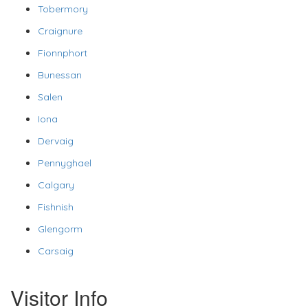
Tobermory
Craignure
Fionnphort
Bunessan
Salen
Iona
Dervaig
Pennyghael
Calgary
Fishnish
Glengorm
Carsaig
Visitor Info