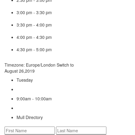
3:00 pm
-
3:30 pm
3:30 pm
-
4:00 pm
4:00 pm
-
4:30 pm
4:30 pm
-
5:00 pm
Timezone: Europe/London
Switch to
August 26,2019
Tuesday
9:00am - 10:00am
Mull Directory