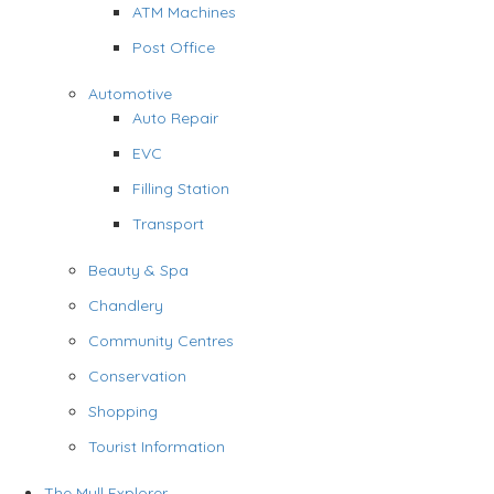
ATM Machines
Post Office
Automotive
Auto Repair
EVC
Filling Station
Transport
Beauty & Spa
Chandlery
Community Centres
Conservation
Shopping
Tourist Information
The Mull Explorer