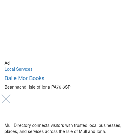
Ad
Local Services
Baile Mor Books
Beannachd, Isle of Iona PA76 6SP
Mull Directory connects visitors with trusted local businesses,
places, and services across the Isle of Mull and Iona.