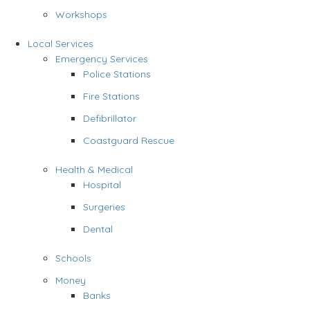
Workshops
Local Services
Emergency Services
Police Stations
Fire Stations
Defibrillator
Coastguard Rescue
Health & Medical
Hospital
Surgeries
Dental
Schools
Money
Banks