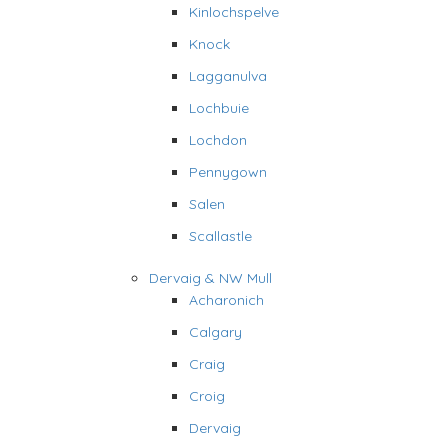
Kinlochspelve
Knock
Lagganulva
Lochbuie
Lochdon
Pennygown
Salen
Scallastle
Dervaig & NW Mull
Acharonich
Calgary
Craig
Croig
Dervaig