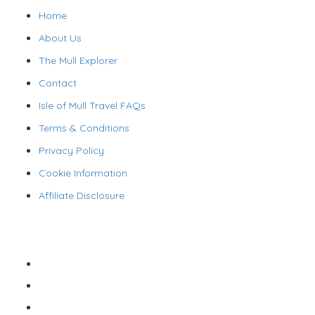
Home
About Us
The Mull Explorer
Contact
Isle of Mull Travel FAQs
Terms & Conditions
Privacy Policy
Cookie Information
Affiliate Disclosure