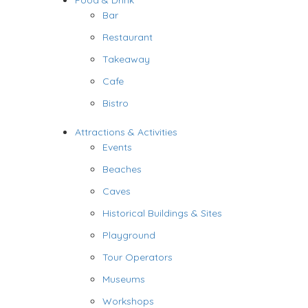
Food & Drink
Bar
Restaurant
Takeaway
Cafe
Bistro
Attractions & Activities
Events
Beaches
Caves
Historical Buildings & Sites
Playground
Tour Operators
Museums
Workshops