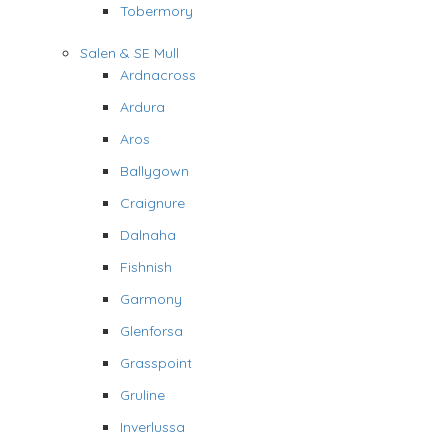
Tobermory
Salen & SE Mull
Ardnacross
Ardura
Aros
Ballygown
Craignure
Dalnaha
Fishnish
Garmony
Glenforsa
Grasspoint
Gruline
Inverlussa