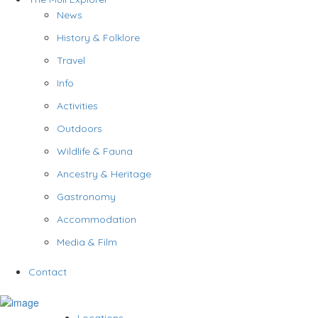
News
History & Folklore
Travel
Info
Activities
Outdoors
Wildlife & Fauna
Ancestry & Heritage
Gastronomy
Accommodation
Media & Film
Contact