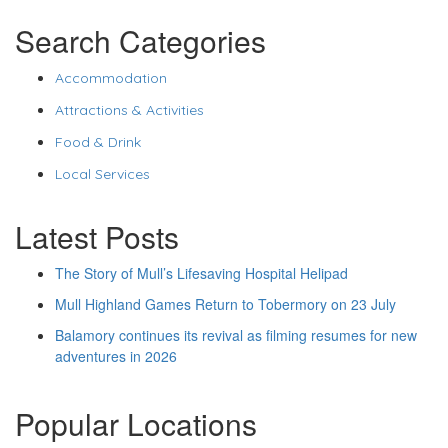
Search Categories
Accommodation
Attractions & Activities
Food & Drink
Local Services
Latest Posts
The Story of Mull’s Lifesaving Hospital Helipad
Mull Highland Games Return to Tobermory on 23 July
Balamory continues its revival as filming resumes for new
adventures in 2026
Popular Locations