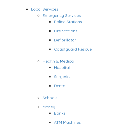
Local Services
Emergency Services
Police Stations
Fire Stations
Defibrillator
Coastguard Rescue
Health & Medical
Hospital
Surgeries
Dental
Schools
Money
Banks
ATM Machines