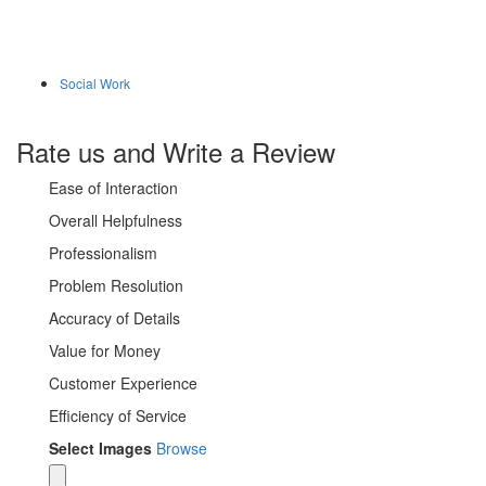
Social Work
Rate us and Write a Review
Ease of Interaction
Overall Helpfulness
Professionalism
Problem Resolution
Accuracy of Details
Value for Money
Customer Experience
Efficiency of Service
Select Images
Browse