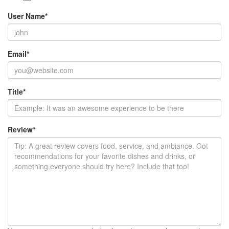
User Name
*
Email
*
Title
*
Review
*