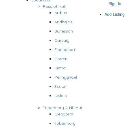
Locations
Sign In
Ross of Mull
Ardtun
Add Listing
Aridhglas
Bunessan
Carsaig
Fionnphort
Gorten
Kintra
Pennyghael
Scoor
Uisken
Tobermory & NE Mull
Glengorm
Tobermory