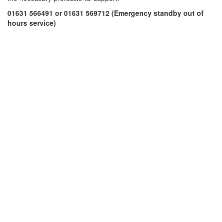
01631 566491 or 01631 569712 (Emergency standby out of
hours service)