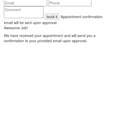
book it
Appointment confirmation
email will be sent upon approval.
Awesome Job!
We have received your appointment and will send you a
confirmation to your provided email upon approval.