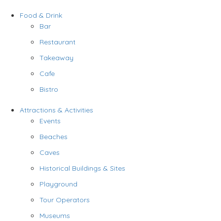
Food & Drink
Bar
Restaurant
Takeaway
Cafe
Bistro
Attractions & Activities
Events
Beaches
Caves
Historical Buildings & Sites
Playground
Tour Operators
Museums