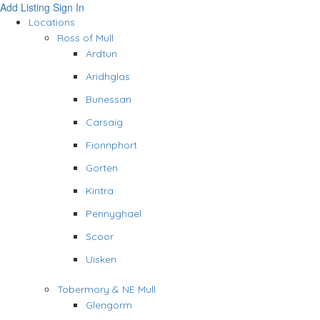
Add Listing
Sign In
Locations
Ross of Mull
Ardtun
Aridhglas
Bunessan
Carsaig
Fionnphort
Gorten
Kintra
Pennyghael
Scoor
Uisken
Tobermory & NE Mull
Glengorm