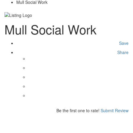
Mull Social Work
Mull Social Work
Save
Share
Be the first one to rate!
Submit Review