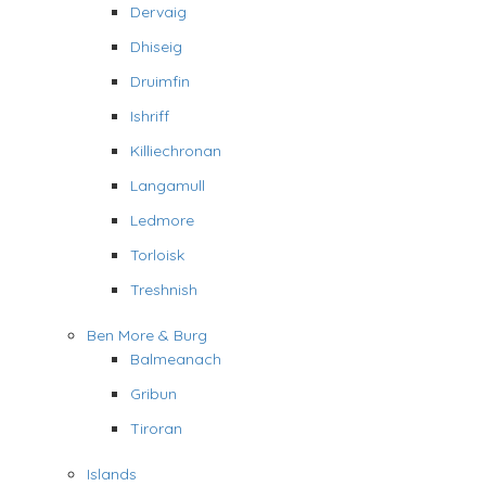
Dervaig
Dhiseig
Druimfin
Ishriff
Killiechronan
Langamull
Ledmore
Torloisk
Treshnish
Ben More & Burg
Balmeanach
Gribun
Tiroran
Islands