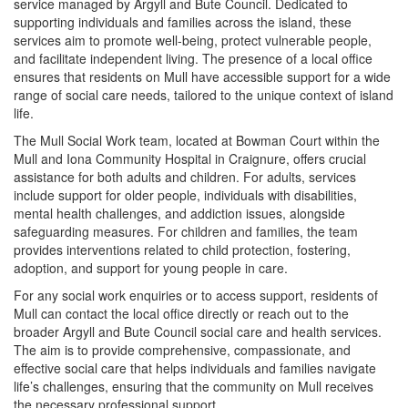
service managed by Argyll and Bute Council. Dedicated to
supporting individuals and families across the island, these
services aim to promote well-being, protect vulnerable people,
and facilitate independent living. The presence of a local office
ensures that residents on Mull have accessible support for a wide
range of social care needs, tailored to the unique context of island
life.
The Mull Social Work team, located at Bowman Court within the
Mull and Iona Community Hospital in Craignure, offers crucial
assistance for both adults and children. For adults, services
include support for older people, individuals with disabilities,
mental health challenges, and addiction issues, alongside
safeguarding measures. For children and families, the team
provides interventions related to child protection, fostering,
adoption, and support for young people in care.
For any social work enquiries or to access support, residents of
Mull can contact the local office directly or reach out to the
broader Argyll and Bute Council social care and health services.
The aim is to provide comprehensive, compassionate, and
effective social care that helps individuals and families navigate
life’s challenges, ensuring that the community on Mull receives
the necessary professional support.