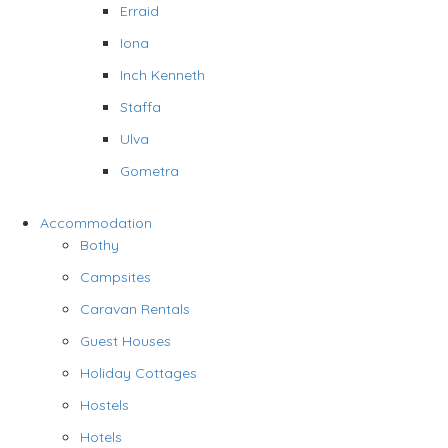
Erraid
Iona
Inch Kenneth
Staffa
Ulva
Gometra
Accommodation
Bothy
Campsites
Caravan Rentals
Guest Houses
Holiday Cottages
Hostels
Hotels