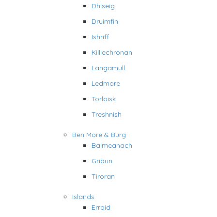
Dhiseig
Druimfin
Ishriff
Killiechronan
Langamull
Ledmore
Torloisk
Treshnish
Ben More & Burg
Balmeanach
Gribun
Tiroran
Islands
Erraid