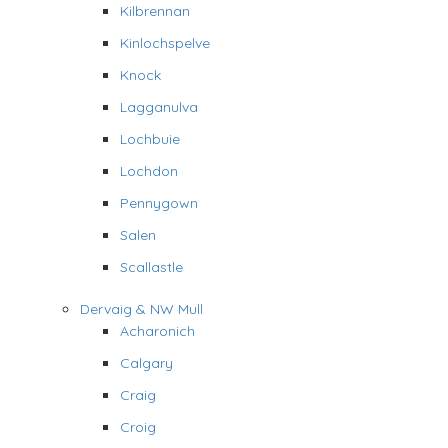
Kilbrennan
Kinlochspelve
Knock
Lagganulva
Lochbuie
Lochdon
Pennygown
Salen
Scallastle
Dervaig & NW Mull
Acharonich
Calgary
Craig
Croig