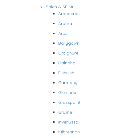
Salen & SE Mull
Ardnacross
Ardura
Aros
Ballygown
Craignure
Dalnaha
Fishnish
Garmony
Glenforsa
Grasspoint
Gruline
Inverlussa
Kilbrennan