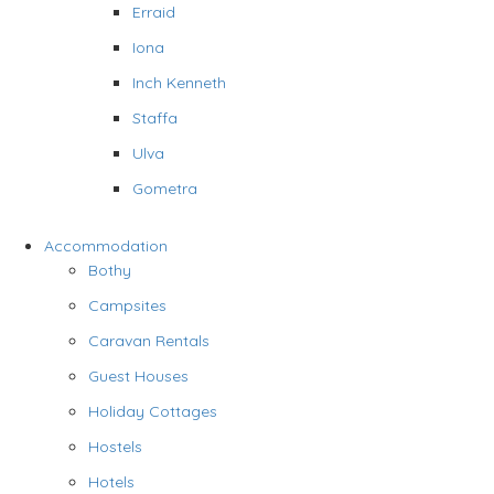
Erraid
Iona
Inch Kenneth
Staffa
Ulva
Gometra
Accommodation
Bothy
Campsites
Caravan Rentals
Guest Houses
Holiday Cottages
Hostels
Hotels