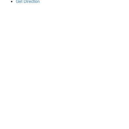
Get Direction