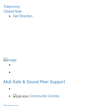
Tobermory
Closed Now
Get Direction
Mull Safe & Sound Peer Support
Community Centres
Craignure