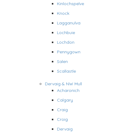
Kinlochspelve
Knock
Lagganulva
Lochbuie
Lochdon
Pennygown
Salen
Scallastle
Dervaig & NW Mull
Acharonich
Calgary
Craig
Croig
Dervaig