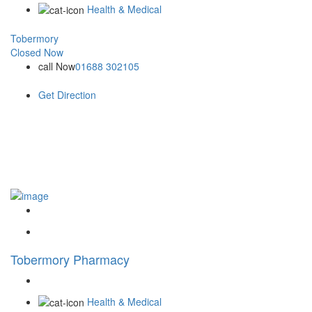
Health & Medical
Tobermory
Closed Now
call Now
01688 302105
Get Direction
Tobermory Pharmacy
Health & Medical