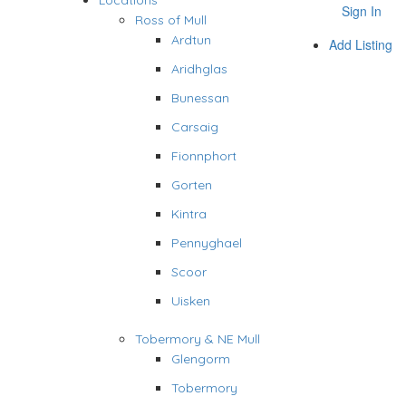
Locations
Sign In
Ross of Mull
Ardtun
Add Listing
Aridhglas
Bunessan
Carsaig
Fionnphort
Gorten
Kintra
Pennyghael
Scoor
Uisken
Tobermory & NE Mull
Glengorm
Tobermory