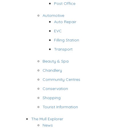
Post Office
Automotive
Auto Repair
EVC
Filling Station
Transport
Beauty & Spa
Chandlery
Community Centres
Conservation
Shopping
Tourist Information
The Mull Explorer
News