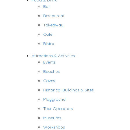
Food & Drink
Bar
Restaurant
Takeaway
Cafe
Bistro
Attractions & Activities
Events
Beaches
Caves
Historical Buildings & Sites
Playground
Tour Operators
Museums
Workshops