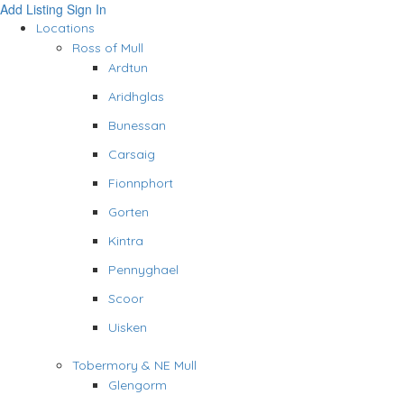
Add Listing
Sign In
Locations
Ross of Mull
Ardtun
Aridhglas
Bunessan
Carsaig
Fionnphort
Gorten
Kintra
Pennyghael
Scoor
Uisken
Tobermory & NE Mull
Glengorm