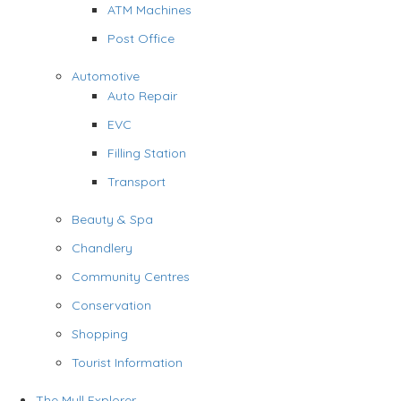
ATM Machines
Post Office
Automotive
Auto Repair
EVC
Filling Station
Transport
Beauty & Spa
Chandlery
Community Centres
Conservation
Shopping
Tourist Information
The Mull Explorer