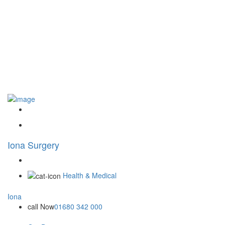
Iona Surgery
Health & Medical
Iona
call Now
01680 342 000