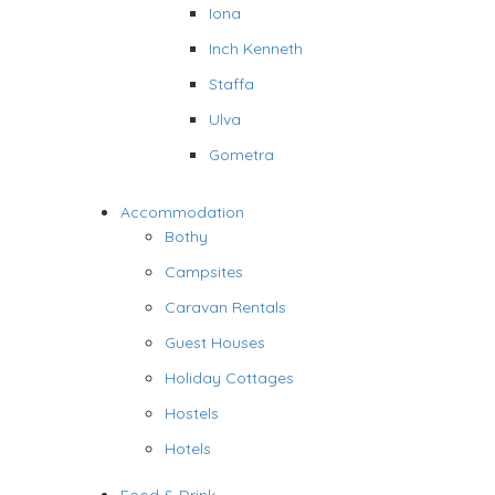
Iona
Inch Kenneth
Staffa
Ulva
Gometra
Accommodation
Bothy
Campsites
Caravan Rentals
Guest Houses
Holiday Cottages
Hostels
Hotels