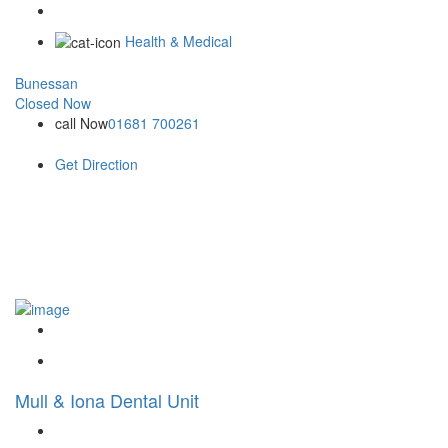
Health & Medical
Bunessan
Closed Now
call Now
01681 700261
Get Direction
Mull & Iona Dental Unit