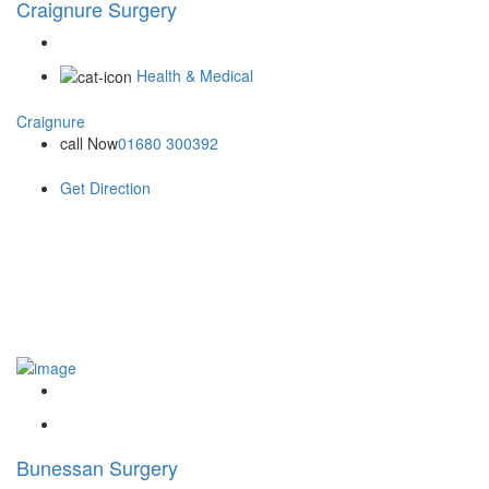
Craignure Surgery
Health & Medical
Craignure
call Now
01680 300392
Get Direction
Bunessan Surgery