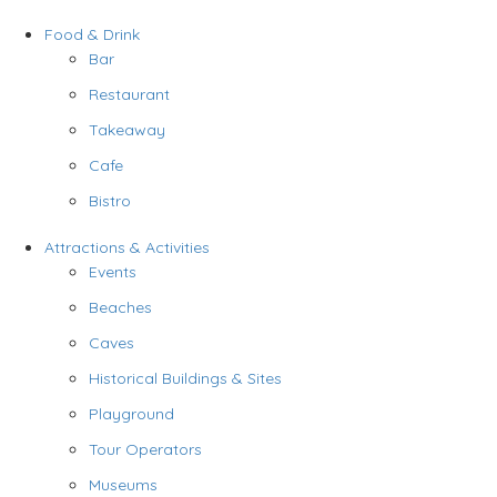
Food & Drink
Bar
Restaurant
Takeaway
Cafe
Bistro
Attractions & Activities
Events
Beaches
Caves
Historical Buildings & Sites
Playground
Tour Operators
Museums