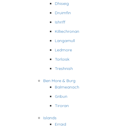
Dhiseig
Druimfin
Ishriff
Killiechronan
Langamull
Ledmore
Torloisk
Treshnish
Ben More & Burg
Balmeanach
Gribun
Tiroran
Islands
Erraid