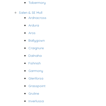
Tobermory
Salen & SE Mull
Ardnacross
Ardura
Aros
Ballygown
Craignure
Dalnaha
Fishnish
Garmony
Glenforsa
Grasspoint
Gruline
Inverlussa