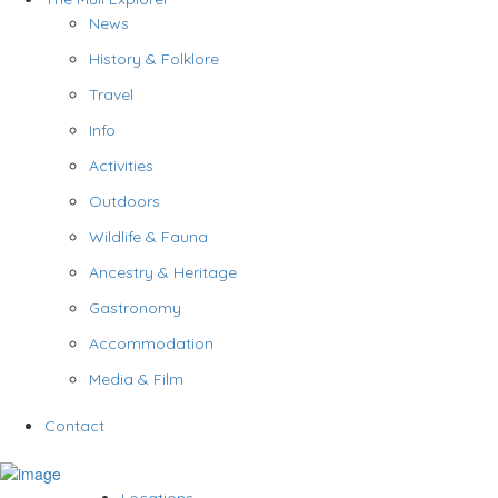
News
History & Folklore
Travel
Info
Activities
Outdoors
Wildlife & Fauna
Ancestry & Heritage
Gastronomy
Accommodation
Media & Film
Contact