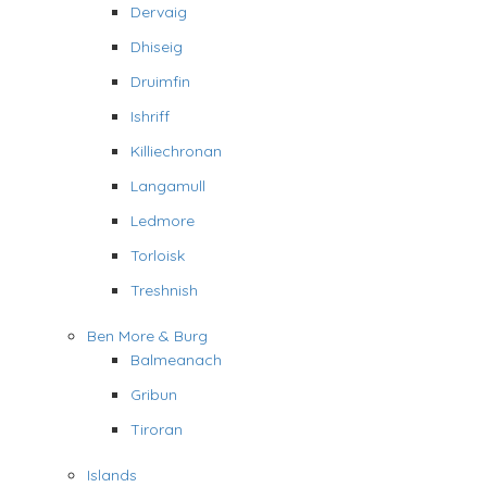
Dervaig
Dhiseig
Druimfin
Ishriff
Killiechronan
Langamull
Ledmore
Torloisk
Treshnish
Ben More & Burg
Balmeanach
Gribun
Tiroran
Islands