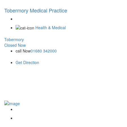
Tobermory Medical Practice
Health & Medical
Tobermory
Closed Now
call Now
01680 342000
Get Direction