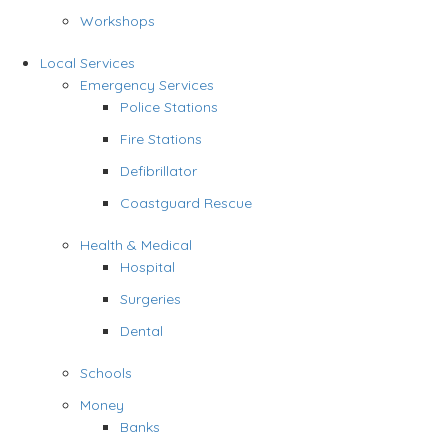
Workshops
Local Services
Emergency Services
Police Stations
Fire Stations
Defibrillator
Coastguard Rescue
Health & Medical
Hospital
Surgeries
Dental
Schools
Money
Banks