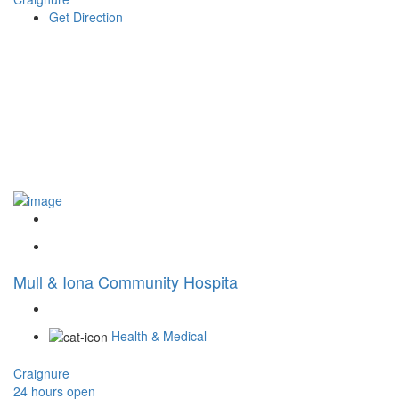
Get Direction
Mull & Iona Community Hospita
Health & Medical
Craignure
24 hours open