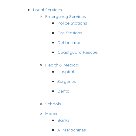
Local Services
Emergency Services
Police Stations
Fire Stations
Defibrillator
Coastguard Rescue
Health & Medical
Hospital
Surgeries
Dental
Schools
Money
Banks
ATM Machines