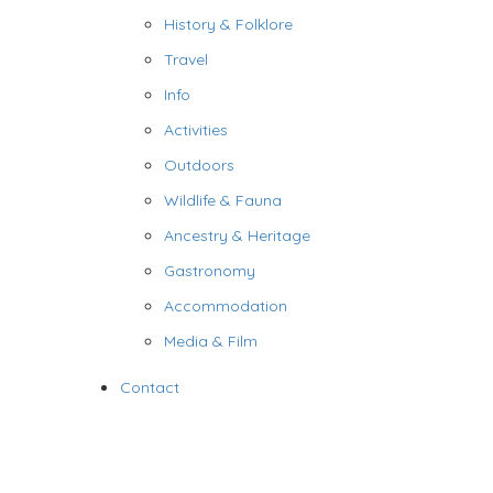
History & Folklore
Travel
Info
Activities
Outdoors
Wildlife & Fauna
Ancestry & Heritage
Gastronomy
Accommodation
Media & Film
Contact