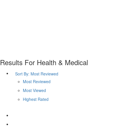
Results For
Health & Medical
Sort By:
Most Reviewed
Most Reviewed
Most Viewed
Highest Rated