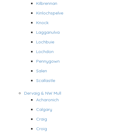
Kilbrennan
Kinlochspelve
Knock
Lagganulva
Lochbuie
Lochdon
Pennygown
Salen
Scallastle
Dervaig & NW Mull
Acharonich
Calgary
Craig
Croig