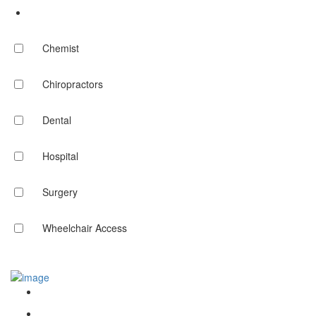
Chemist
Chiropractors
Dental
Hospital
Surgery
Wheelchair Access