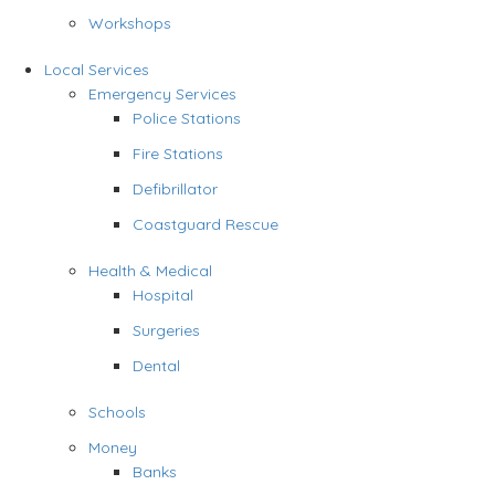
Workshops
Local Services
Emergency Services
Police Stations
Fire Stations
Defibrillator
Coastguard Rescue
Health & Medical
Hospital
Surgeries
Dental
Schools
Money
Banks