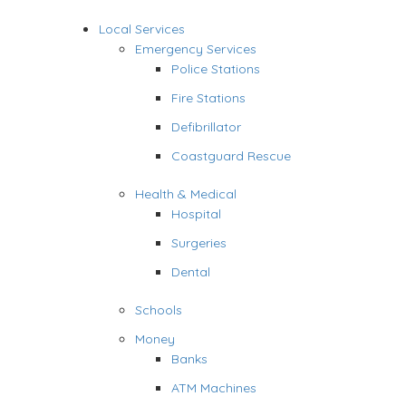
Local Services
Emergency Services
Police Stations
Fire Stations
Defibrillator
Coastguard Rescue
Health & Medical
Hospital
Surgeries
Dental
Schools
Money
Banks
ATM Machines