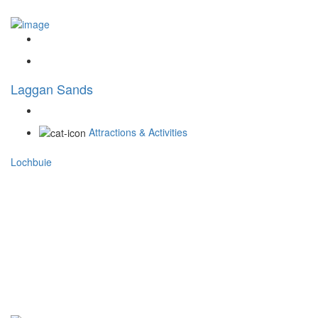
Laggan Sands
Attractions & Activities
Lochbuie