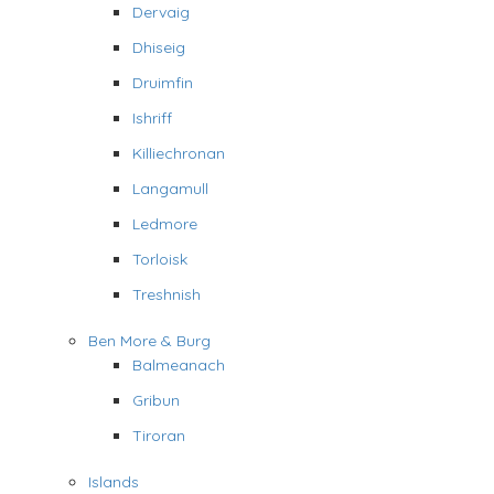
Dervaig
Dhiseig
Druimfin
Ishriff
Killiechronan
Langamull
Ledmore
Torloisk
Treshnish
Ben More & Burg
Balmeanach
Gribun
Tiroran
Islands