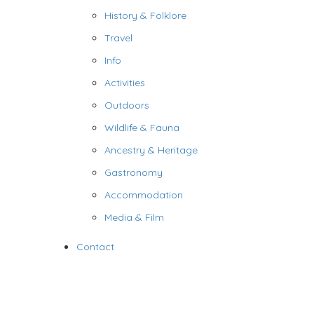
History & Folklore
Travel
Info
Activities
Outdoors
Wildlife & Fauna
Ancestry & Heritage
Gastronomy
Accommodation
Media & Film
Contact