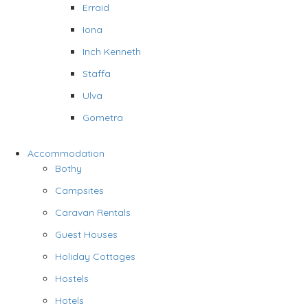
Erraid
Iona
Inch Kenneth
Staffa
Ulva
Gometra
Accommodation
Bothy
Campsites
Caravan Rentals
Guest Houses
Holiday Cottages
Hostels
Hotels