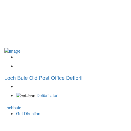
Loch Buie Old Post Office Defibril
Defibrillator
Lochbuie
Get Direction