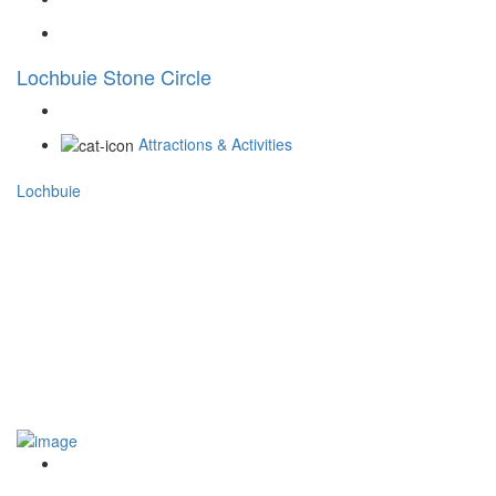
Lochbuie Stone Circle
Attractions & Activities
Lochbuie