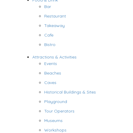
Food & Drink
Bar
Restaurant
Takeaway
Cafe
Bistro
Attractions & Activities
Events
Beaches
Caves
Historical Buildings & Sites
Playground
Tour Operators
Museums
Workshops