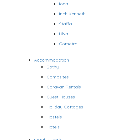
Iona
Inch Kenneth
Staffa
Ulva
Gometra
Accommodation
Bothy
Campsites
Caravan Rentals
Guest Houses
Holiday Cottages
Hostels
Hotels