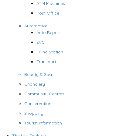
ATM Machines
Post Office
Automotive
Auto Repair
EVC
Filling Station
Transport
Beauty & Spa
Chandlery
Community Centres
Conservation
Shopping
Tourist Information
The Mull Explorer