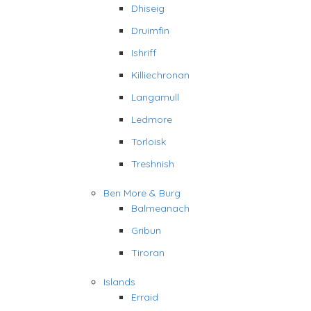
Dhiseig
Druimfin
Ishriff
Killiechronan
Langamull
Ledmore
Torloisk
Treshnish
Ben More & Burg
Balmeanach
Gribun
Tiroran
Islands
Erraid