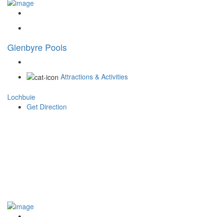
Glenbyre Pools
Attractions & Activities
Lochbuie
Get Direction