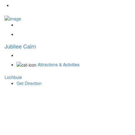
Jubilee Cairn
Attractions & Activities
Lochbuie
Get Direction