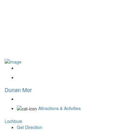
Dunan Mor
Attractions & Activities
Lochbuie
Get Direction