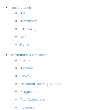
Food & Drink
Bar
Restaurant
Takeaway
Cafe
Bistro
Attractions & Activities
Events
Beaches
Caves
Historical Buildings & Sites
Playground
Tour Operators
Museums