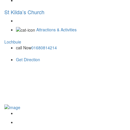
St Kilda’s Church
Attractions & Activities
Lochbuie
call Now
01680814214
Get Direction