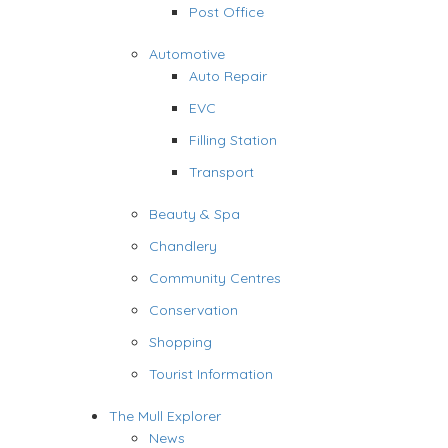
Post Office
Automotive
Auto Repair
EVC
Filling Station
Transport
Beauty & Spa
Chandlery
Community Centres
Conservation
Shopping
Tourist Information
The Mull Explorer
News