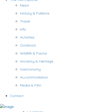
News
History & Folklore
Travel
Info
Activities
Outdoors
Wildlife & Fauna
Ancestry & Heritage
Gastronomy
Accommodation
Media & Film
Contact