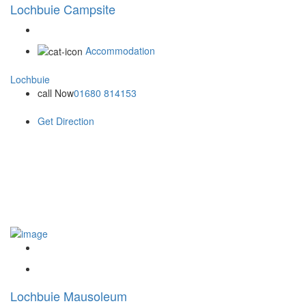
Lochbuie Campsite
Accommodation
Lochbuie
call Now
01680 814153
Get Direction
Lochbuie Mausoleum