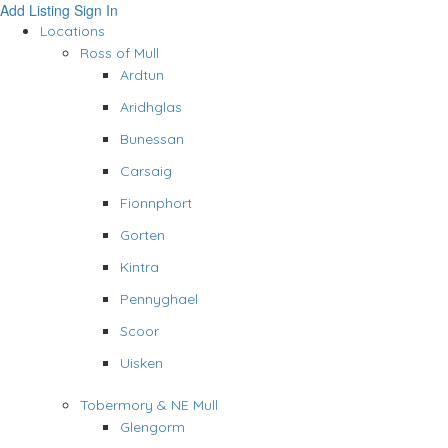
Add Listing
Sign In
Locations
Ross of Mull
Ardtun
Aridhglas
Bunessan
Carsaig
Fionnphort
Gorten
Kintra
Pennyghael
Scoor
Uisken
Tobermory & NE Mull
Glengorm