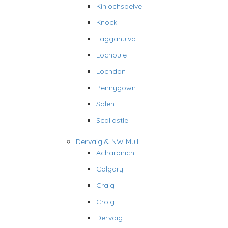
Kinlochspelve
Knock
Lagganulva
Lochbuie
Lochdon
Pennygown
Salen
Scallastle
Dervaig & NW Mull
Acharonich
Calgary
Craig
Croig
Dervaig