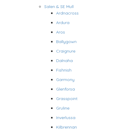
Salen & SE Mull
Ardnacross
Ardura
Aros
Ballygown
Craignure
Dalnaha
Fishnish
Garmony
Glenforsa
Grasspoint
Gruline
Inverlussa
Kilbrennan