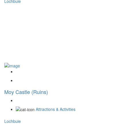
Lochbuie
Moy Castle (Ruins)
Attractions & Activities
Lochbuie