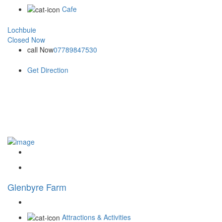
Cafe
Lochbuie
Closed Now
call Now
07789847530
Get Direction
Glenbyre Farm
Attractions & Activities