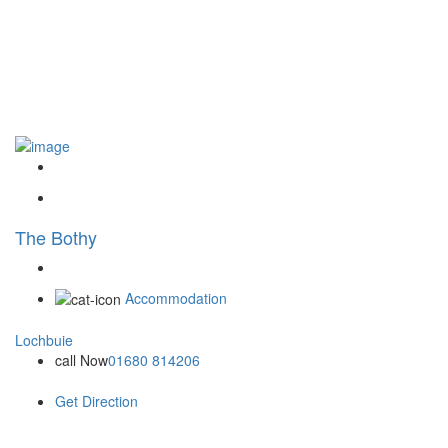
The Bothy
Accommodation
Lochbuie
call Now
01680 814206
Get Direction