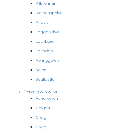
Kilbrennan
Kinlochspelve
Knock
Lagganulva
Lochbuie
Lochdon
Pennygown
Salen
Scallastle
Dervaig & NW Mull
Acharonich
Calgary
Craig
Croig