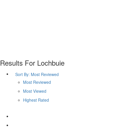
Results For
Lochbuie
Sort By:
Most Reviewed
Most Reviewed
Most Viewed
Highest Rated