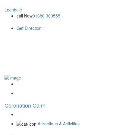
Lochbuie
call Now
01680 300555
Get Direction
Coronation Cairn
Attractions & Activities