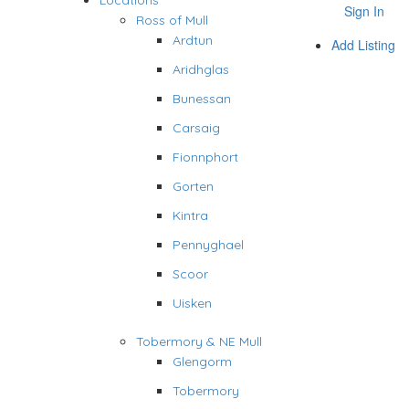
Locations
Sign In
Ross of Mull
Ardtun
Add Listing
Aridhglas
Bunessan
Carsaig
Fionnphort
Gorten
Kintra
Pennyghael
Scoor
Uisken
Tobermory & NE Mull
Glengorm
Tobermory