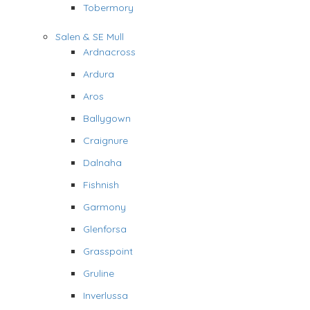
Tobermory
Salen & SE Mull
Ardnacross
Ardura
Aros
Ballygown
Craignure
Dalnaha
Fishnish
Garmony
Glenforsa
Grasspoint
Gruline
Inverlussa