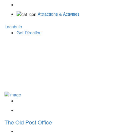
Attractions & Activities
Lochbuie
Get Direction
The Old Post Office