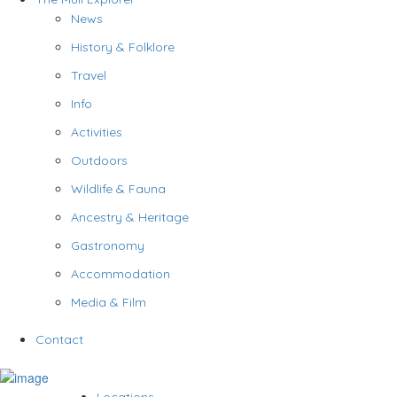
News
History & Folklore
Travel
Info
Activities
Outdoors
Wildlife & Fauna
Ancestry & Heritage
Gastronomy
Accommodation
Media & Film
Contact