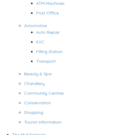
ATM Machines
Post Office
Automotive
Auto Repair
EVC
Filling Station
Transport
Beauty & Spa
Chandlery
Community Centres
Conservation
Shopping
Tourist Information
The Mull Explorer