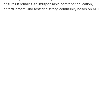
ensures it remains an indispensable centre for education,
entertainment, and fostering strong community bonds on Mull.