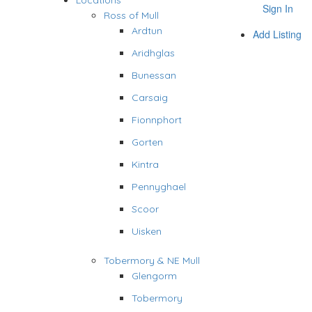
Locations
Sign In
Ross of Mull
Ardtun
Add Listing
Aridhglas
Bunessan
Carsaig
Fionnphort
Gorten
Kintra
Pennyghael
Scoor
Uisken
Tobermory & NE Mull
Glengorm
Tobermory