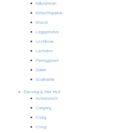
Kilbrennan
Kinlochspelve
Knock
Lagganulva
Lochbuie
Lochdon
Pennygown
Salen
Scallastle
Dervaig & NW Mull
Acharonich
Calgary
Craig
Croig