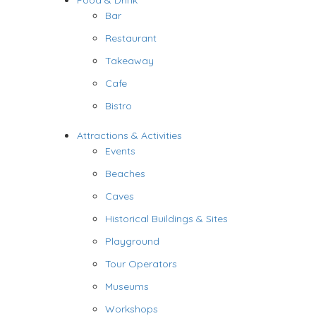
Food & Drink
Bar
Restaurant
Takeaway
Cafe
Bistro
Attractions & Activities
Events
Beaches
Caves
Historical Buildings & Sites
Playground
Tour Operators
Museums
Workshops