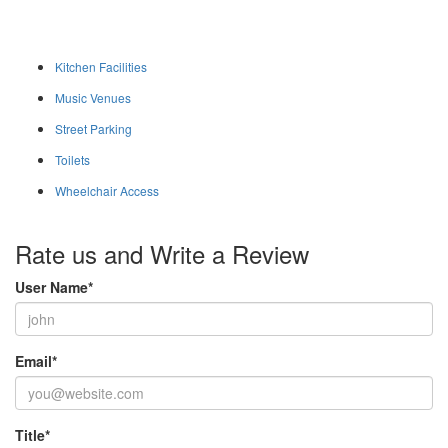
Kitchen Facilities
Music Venues
Street Parking
Toilets
Wheelchair Access
Rate us and Write a Review
User Name
*
Email
*
Title
*