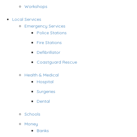
Workshops
Local Services
Emergency Services
Police Stations
Fire Stations
Defibrillator
Coastguard Rescue
Health & Medical
Hospital
Surgeries
Dental
Schools
Money
Banks