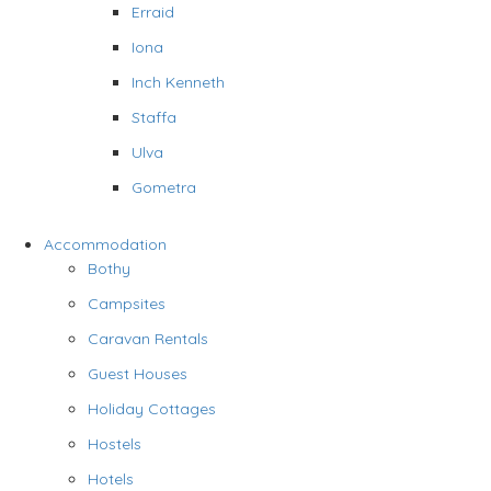
Erraid
Iona
Inch Kenneth
Staffa
Ulva
Gometra
Accommodation
Bothy
Campsites
Caravan Rentals
Guest Houses
Holiday Cottages
Hostels
Hotels