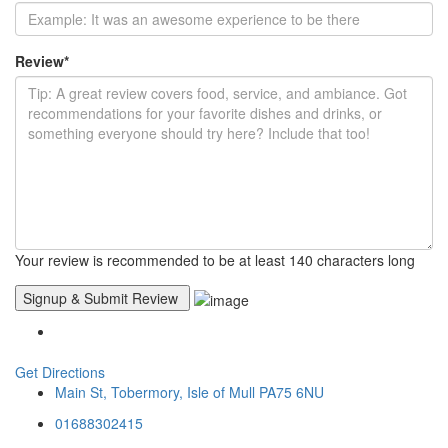
Review
*
Your review is recommended to be at least 140 characters long
Get Directions
Main St, Tobermory, Isle of Mull PA75 6NU
01688302415