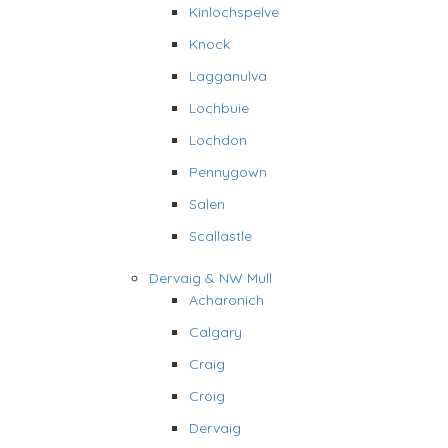
Kinlochspelve
Knock
Lagganulva
Lochbuie
Lochdon
Pennygown
Salen
Scallastle
Dervaig & NW Mull
Acharonich
Calgary
Craig
Croig
Dervaig