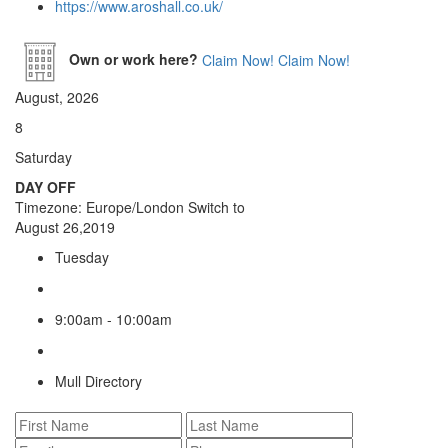
https://www.aroshall.co.uk/
Own or work here?
Claim Now!
Claim Now!
August, 2026
8
Saturday
DAY OFF
Timezone: Europe/London
Switch to
August 26,2019
Tuesday
9:00am - 10:00am
Mull Directory