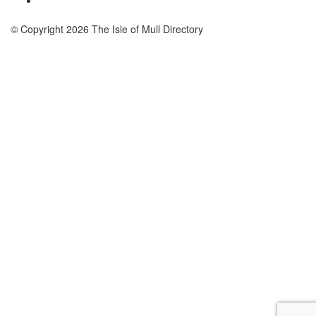
© Copyright 2026 The Isle of Mull Directory