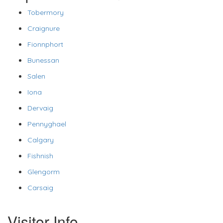
Tobermory
Craignure
Fionnphort
Bunessan
Salen
Iona
Dervaig
Pennyghael
Calgary
Fishnish
Glengorm
Carsaig
Visitor Info