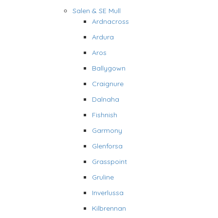
Salen & SE Mull
Ardnacross
Ardura
Aros
Ballygown
Craignure
Dalnaha
Fishnish
Garmony
Glenforsa
Grasspoint
Gruline
Inverlussa
Kilbrennan