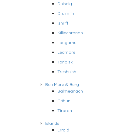
Dhiseig
Druimfin
Ishriff
Killiechronan
Langamull
Ledmore
Torloisk
Treshnish
Ben More & Burg
Balmeanach
Gribun
Tiroran
Islands
Erraid