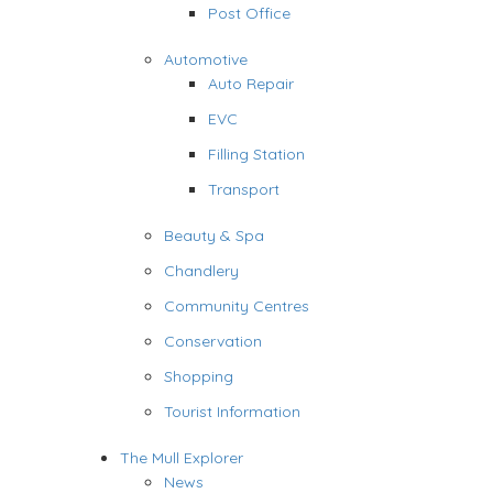
Post Office
Automotive
Auto Repair
EVC
Filling Station
Transport
Beauty & Spa
Chandlery
Community Centres
Conservation
Shopping
Tourist Information
The Mull Explorer
News