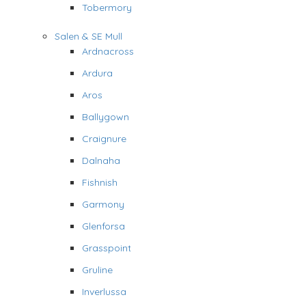
Tobermory
Salen & SE Mull
Ardnacross
Ardura
Aros
Ballygown
Craignure
Dalnaha
Fishnish
Garmony
Glenforsa
Grasspoint
Gruline
Inverlussa