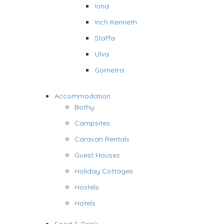
Iona
Inch Kenneth
Staffa
Ulva
Gometra
Accommodation
Bothy
Campsites
Caravan Rentals
Guest Houses
Holiday Cottages
Hostels
Hotels