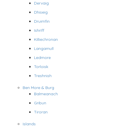
Dervaig
Dhiseig
Druimfin
Ishriff
Killiechronan
Langamull
Ledmore
Torloisk
Treshnish
Ben More & Burg
Balmeanach
Gribun
Tiroran
Islands