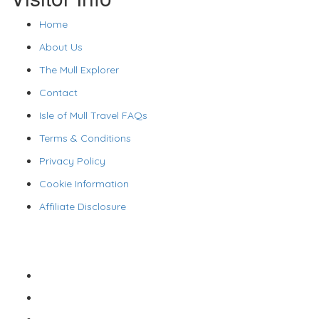
Home
About Us
The Mull Explorer
Contact
Isle of Mull Travel FAQs
Terms & Conditions
Privacy Policy
Cookie Information
Affiliate Disclosure