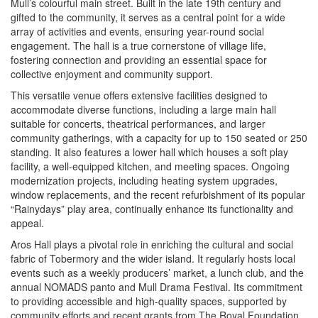
Mull’s colourful main street. Built in the late 19th century and
gifted to the community, it serves as a central point for a wide
array of activities and events, ensuring year-round social
engagement. The hall is a true cornerstone of village life,
fostering connection and providing an essential space for
collective enjoyment and community support.
This versatile venue offers extensive facilities designed to
accommodate diverse functions, including a large main hall
suitable for concerts, theatrical performances, and larger
community gatherings, with a capacity for up to 150 seated or 250
standing. It also features a lower hall which houses a soft play
facility, a well-equipped kitchen, and meeting spaces. Ongoing
modernization projects, including heating system upgrades,
window replacements, and the recent refurbishment of its popular
“Rainydays” play area, continually enhance its functionality and
appeal.
Aros Hall plays a pivotal role in enriching the cultural and social
fabric of Tobermory and the wider island. It regularly hosts local
events such as a weekly producers’ market, a lunch club, and the
annual NOMADS panto and Mull Drama Festival. Its commitment
to providing accessible and high-quality spaces, supported by
community efforts and recent grants from The Royal Foundation,