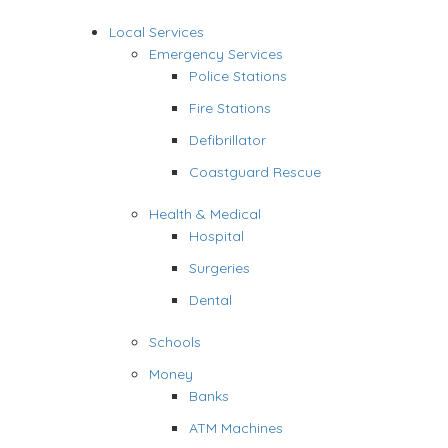
Local Services
Emergency Services
Police Stations
Fire Stations
Defibrillator
Coastguard Rescue
Health & Medical
Hospital
Surgeries
Dental
Schools
Money
Banks
ATM Machines