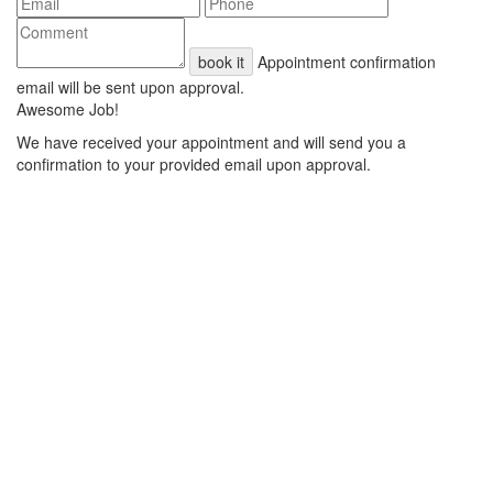
book it
Appointment confirmation
email will be sent upon approval.
Awesome Job!
We have received your appointment and will send you a
confirmation to your provided email upon approval.