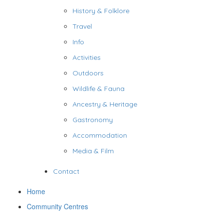
History & Folklore
Travel
Info
Activities
Outdoors
Wildlife & Fauna
Ancestry & Heritage
Gastronomy
Accommodation
Media & Film
Contact
Home
Community Centres