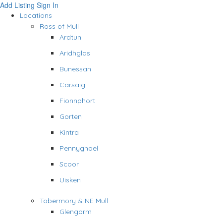
Add Listing
Sign In
Locations
Ross of Mull
Ardtun
Aridhglas
Bunessan
Carsaig
Fionnphort
Gorten
Kintra
Pennyghael
Scoor
Uisken
Tobermory & NE Mull
Glengorm