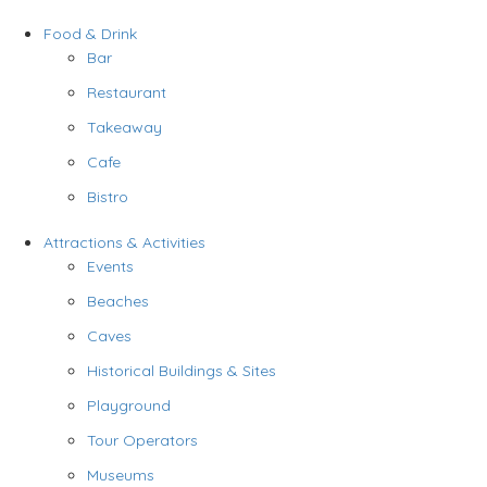
Food & Drink
Bar
Restaurant
Takeaway
Cafe
Bistro
Attractions & Activities
Events
Beaches
Caves
Historical Buildings & Sites
Playground
Tour Operators
Museums