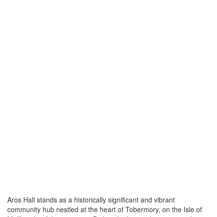
Aros Hall stands as a historically significant and vibrant
community hub nestled at the heart of Tobermory, on the Isle of