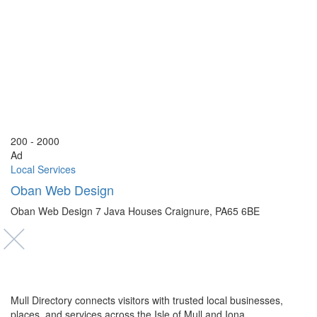
200 - 2000
Ad
Local Services
Oban Web Design
Oban Web Design 7 Java Houses Craignure, PA65 6BE
Mull Directory connects visitors with trusted local businesses,
places, and services across the Isle of Mull and Iona.