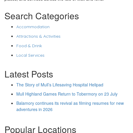
Search Categories
Accommodation
Attractions & Activities
Food & Drink
Local Services
Latest Posts
The Story of Mull’s Lifesaving Hospital Helipad
Mull Highland Games Return to Tobermory on 23 July
Balamory continues its revival as filming resumes for new
adventures in 2026
Popular Locations