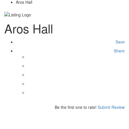
Aros Hall
Aros Hall
Save
Share
Be the first one to rate!
Submit Review