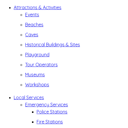
Attractions & Activities
Events
Beaches
Caves
Historical Buildings & Sites
Playground
Tour Operators
Museums
Workshops
Local Services
Emergency Services
Police Stations
Fire Stations