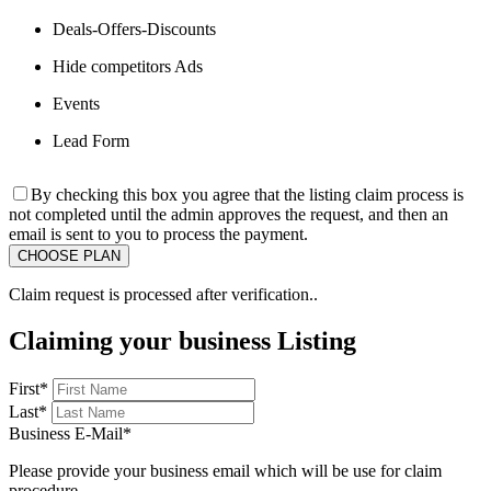
Deals-Offers-Discounts
Hide competitors Ads
Events
Lead Form
By checking this box you agree that the listing claim process is
not completed until the admin approves the request, and then an
email is sent to you to process the payment.
Claim request is processed after verification..
Claiming your business Listing
First
*
Last
*
Business E-Mail
*
Please provide your business email which will be use for claim
procedure.