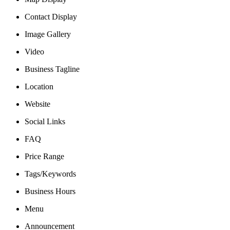
Contact Display
Image Gallery
Video
Business Tagline
Location
Website
Social Links
FAQ
Price Range
Tags/Keywords
Business Hours
Menu
Announcement