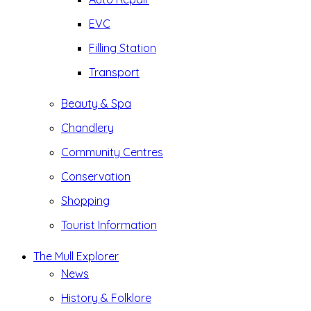
EVC
Filling Station
Transport
Beauty & Spa
Chandlery
Community Centres
Conservation
Shopping
Tourist Information
The Mull Explorer
News
History & Folklore