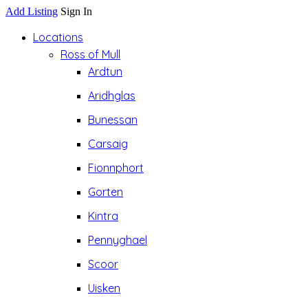
Add Listing
Sign In
Locations
Ross of Mull
Ardtun
Aridhglas
Bunessan
Carsaig
Fionnphort
Gorten
Kintra
Pennyghael
Scoor
Uisken