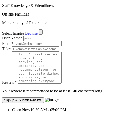
Staff Knowledge & Friendliness
On-site Facilities
Memorability of Experience
Select Images
Browse
User Name
*
Email
*
Title
*
Review
*
Your review is recommended to be at least 140 characters long
Open Now
10:30 AM - 05:00 PM