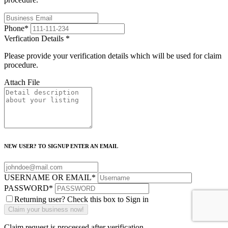
Phone
*
Verfication Details
*
Please provide your verification details which will be used for claim
procedure.
Attach File
NEW USER? TO SIGNUP ENTER AN EMAIL
USERNAME OR EMAIL
*
PASSWORD
*
Returning user? Check this box to Sign in
Claim request is processed after verification..