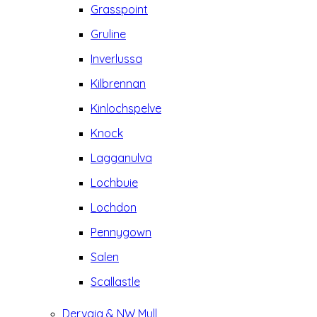
Grasspoint
Gruline
Inverlussa
Kilbrennan
Kinlochspelve
Knock
Lagganulva
Lochbuie
Lochdon
Pennygown
Salen
Scallastle
Dervaig & NW Mull