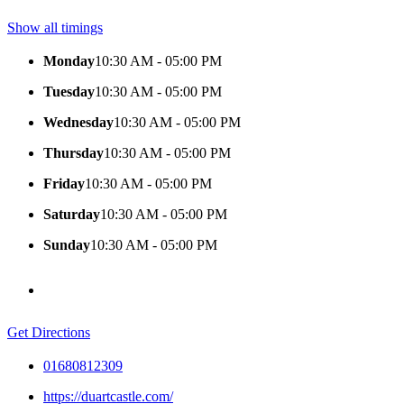
Show all timings
Monday
10:30 AM - 05:00 PM
Tuesday
10:30 AM - 05:00 PM
Wednesday
10:30 AM - 05:00 PM
Thursday
10:30 AM - 05:00 PM
Friday
10:30 AM - 05:00 PM
Saturday
10:30 AM - 05:00 PM
Sunday
10:30 AM - 05:00 PM
Get Directions
01680812309
https://duartcastle.com/