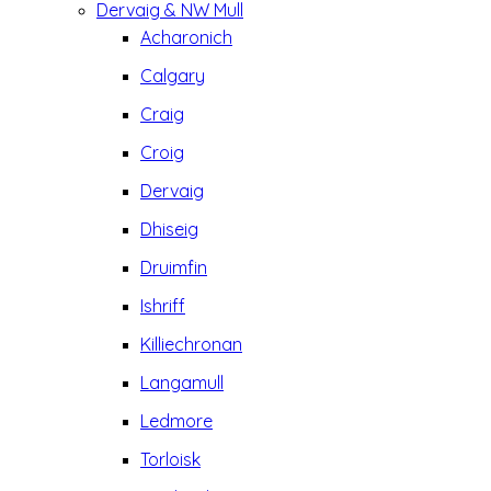
Dervaig & NW Mull
Acharonich
Calgary
Craig
Croig
Dervaig
Dhiseig
Druimfin
Ishriff
Killiechronan
Langamull
Ledmore
Torloisk