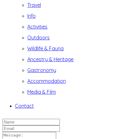
Travel
Info
Activities
Outdoors
Wildlife & Fauna
Ancestry & Heritage
Gastronomy
Accommodation
Media & Film
Contact