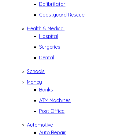
Defibrillator
Coastguard Rescue
Health & Medical
Hospital
Surgeries
Dental
Schools
Money
Banks
ATM Machines
Post Office
Automotive
Auto Repair