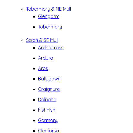
Tobermory & NE Mull
Glengorm
Tobermory
Salen & SE Mull
Ardnacross
Ardura
Aros
Ballygown
Craignure
Dalnaha
Fishnish
Garmony
Glenforsa