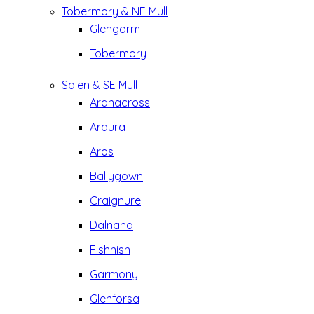
Tobermory & NE Mull
Glengorm
Tobermory
Salen & SE Mull
Ardnacross
Ardura
Aros
Ballygown
Craignure
Dalnaha
Fishnish
Garmony
Glenforsa