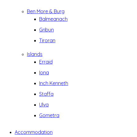
Ben More & Burg
Balmeanach
Gribun
Tiroran
Islands
Erraid
Iona
Inch Kenneth
Staffa
Ulva
Gometra
Accommodation