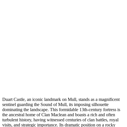
Duart Castle, an iconic landmark on Mull, stands as a magnificent
sentinel guarding the Sound of Mull, its imposing silhouette
dominating the landscape. This formidable 13th-century fortress is
the ancestral home of Clan Maclean and boasts a rich and often
turbulent history, having witnessed centuries of clan battles, royal
visits, and strategic importance. Its dramatic position on a rocky