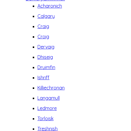
Acharonich
Calgary
Craig
Croig
Dervaig
Dhiseig
Druimfin
Ishriff
Killiechronan
Langamull
Ledmore
Torloisk
Treshnish