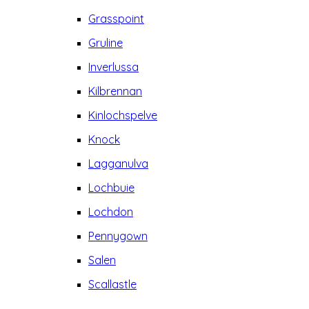
Grasspoint
Gruline
Inverlussa
Kilbrennan
Kinlochspelve
Knock
Lagganulva
Lochbuie
Lochdon
Pennygown
Salen
Scallastle