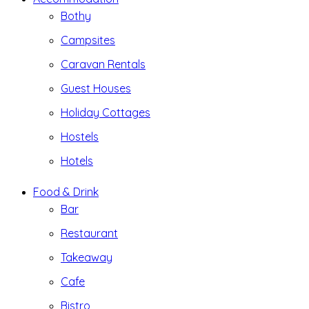
Bothy
Campsites
Caravan Rentals
Guest Houses
Holiday Cottages
Hostels
Hotels
Food & Drink
Bar
Restaurant
Takeaway
Cafe
Bistro