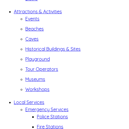
Attractions & Activities
Events
Beaches
Caves
Historical Buildings & Sites
Playground
Tour Operators
Museums
Workshops
Local Services
Emergency Services
Police Stations
Fire Stations