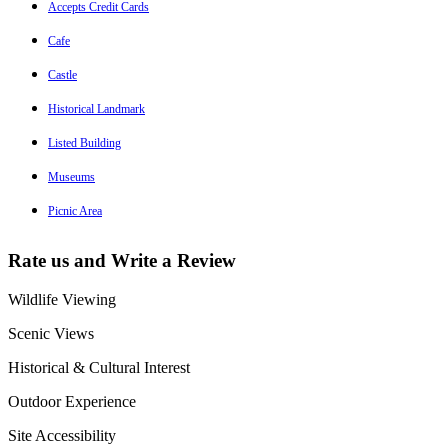
Accepts Credit Cards
Cafe
Castle
Historical Landmark
Listed Building
Museums
Picnic Area
Rate us and Write a Review
Wildlife Viewing
Scenic Views
Historical & Cultural Interest
Outdoor Experience
Site Accessibility