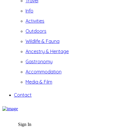
Travel
Info
Activities
Outdoors
Wildlife & Fauna
Ancestry & Heritage
Gastronomy
Accommodation
Media & Film
Contact
Sign In