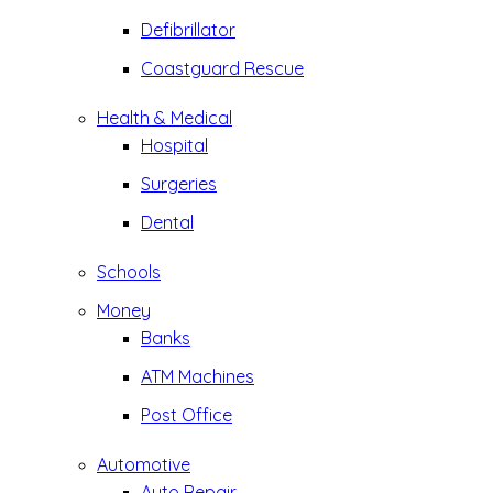
Defibrillator
Coastguard Rescue
Health & Medical
Hospital
Surgeries
Dental
Schools
Money
Banks
ATM Machines
Post Office
Automotive
Auto Repair