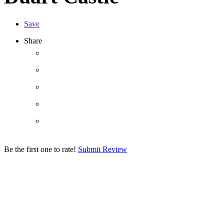
Save
Share
Be the first one to rate!
Submit Review