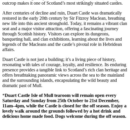
outcrop makes it one of Scotland’s most strikingly situated castles.
After centuries of decline and ruin, Duart Castle was dramatically
restored in the early 20th century by Sir Fitzroy Maclean, breathing
new life into this ancient stronghold. Today, it remains a vibrant clan
seat and a major visitor attraction, offering a fascinating journey
through Scottish history. Visitors can explore its dungeons,
banqueting hall, and clan exhibitions, learning about the lives and
legends of the Macleans and the castle’s pivotal role in Hebridean
affairs.
Duart Castle is not just a building; it’s a living piece of history,
resonating with tales of courage, loyalty, and resilience. Its enduring
presence provides a tangible link to Scotland’s rich clan heritage and
offers breathtaking panoramic views across the sea to the mainland
and the surrounding islands, encapsulating the wild beauty and
dramatic past of Mull.
*
Duart Castle Isle of Mull tearoom will remain open every
Saturday and Sunday from 25th October to 21st December,
11am–4pm, while the Castle is closed for the off season. Enjoy a
lovely walk around the grounds followed by a hot drink and
delicious home made food. Dogs welcome during the off season.