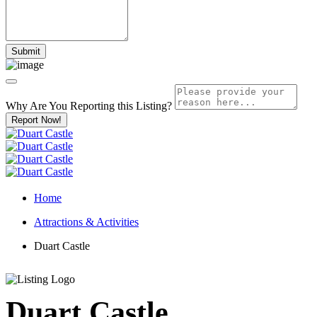
Why Are You Reporting this
Listing?
Report Now!
Home
Attractions & Activities
Duart Castle
Duart Castle