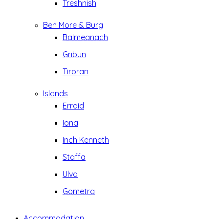
Treshnish
Ben More & Burg
Balmeanach
Gribun
Tiroran
Islands
Erraid
Iona
Inch Kenneth
Staffa
Ulva
Gometra
Accommodation