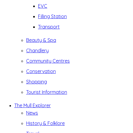
EVC
Filling Station
Transport
Beauty & Spa
Chandlery
Community Centres
Conservation
Shopping
Tourist Information
The Mull Explorer
News
History & Folklore