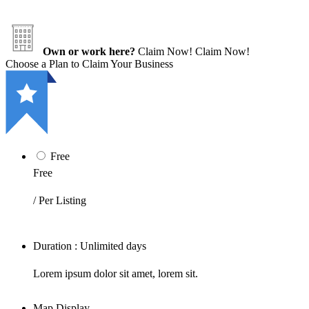
Own or work here?
Claim Now!
Claim Now!
Choose a Plan to Claim Your Business
Free
Free
/ Per Listing
Duration : Unlimited days
Lorem ipsum dolor sit amet, lorem sit.
Map Display