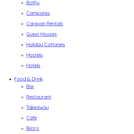
Bothy
Campsites
Caravan Rentals
Guest Houses
Holiday Cottages
Hostels
Hotels
Food & Drink
Bar
Restaurant
Takeaway
Cafe
Bistro