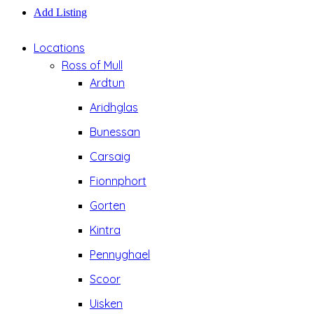
Add Listing
Locations
Ross of Mull
Ardtun
Aridhglas
Bunessan
Carsaig
Fionnphort
Gorten
Kintra
Pennyghael
Scoor
Uisken