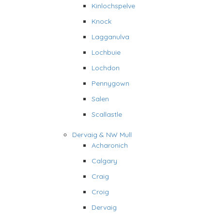
Kinlochspelve
Knock
Lagganulva
Lochbuie
Lochdon
Pennygown
Salen
Scallastle
Dervaig & NW Mull
Acharonich
Calgary
Craig
Croig
Dervaig