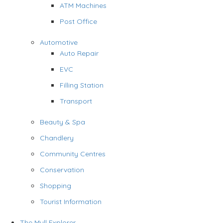
ATM Machines
Post Office
Automotive
Auto Repair
EVC
Filling Station
Transport
Beauty & Spa
Chandlery
Community Centres
Conservation
Shopping
Tourist Information
The Mull Explorer