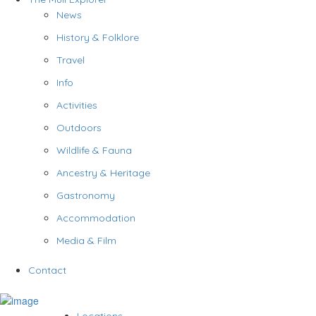
News
History & Folklore
Travel
Info
Activities
Outdoors
Wildlife & Fauna
Ancestry & Heritage
Gastronomy
Accommodation
Media & Film
Contact