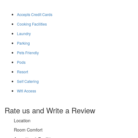
Accepts Credit Cards
Cooking Facilities
Laundry
Parking
Pets Friendly
Pods
Resort
Self Catering
Wifi Access
Rate us and Write a Review
Location
Room Comfort