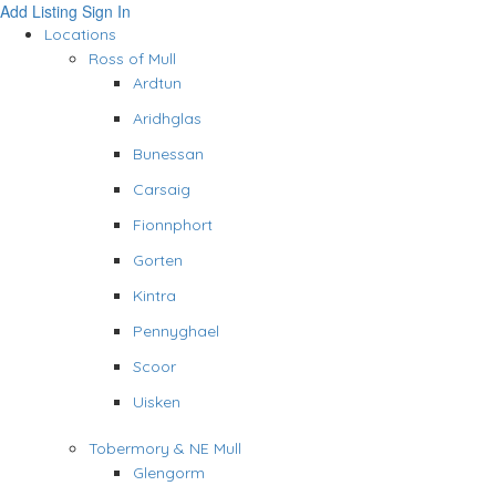
Add Listing
Sign In
Locations
Ross of Mull
Ardtun
Aridhglas
Bunessan
Carsaig
Fionnphort
Gorten
Kintra
Pennyghael
Scoor
Uisken
Tobermory & NE Mull
Glengorm