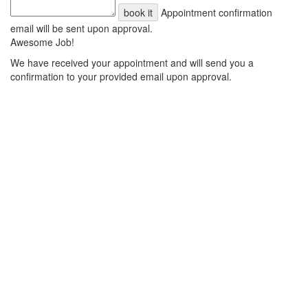
book it
Appointment confirmation
email will be sent upon approval.
Awesome Job!
We have received your appointment and will send you a
confirmation to your provided email upon approval.