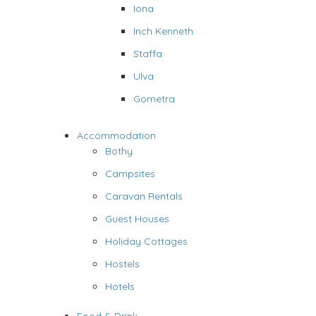
Iona
Inch Kenneth
Staffa
Ulva
Gometra
Accommodation
Bothy
Campsites
Caravan Rentals
Guest Houses
Holiday Cottages
Hostels
Hotels