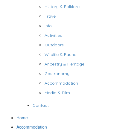
History & Folklore
Travel
Info
Activities
Outdoors
Wildlife & Fauna
Ancestry & Heritage
Gastronomy
Accommodation
Media & Film
Contact
Home
Accommodation