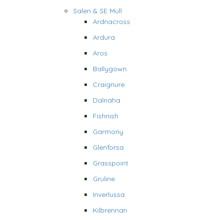
Salen & SE Mull
Ardnacross
Ardura
Aros
Ballygown
Craignure
Dalnaha
Fishnish
Garmony
Glenforsa
Grasspoint
Gruline
Inverlussa
Kilbrennan