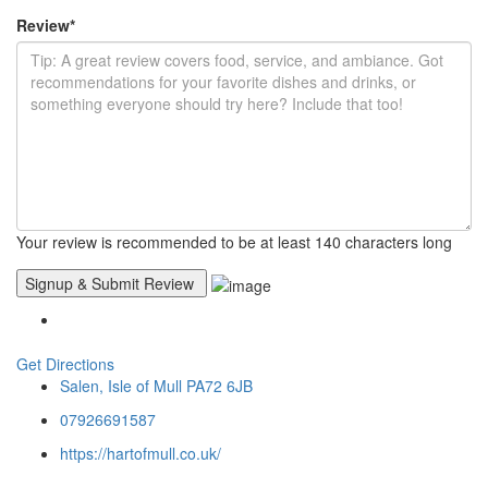
Review
*
Your review is recommended to be at least 140 characters long
Get Directions
Salen, Isle of Mull PA72 6JB
07926691587
https://hartofmull.co.uk/