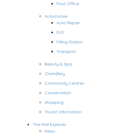
Post Office
Automotive
Auto Repair
EVC
Filling Station
Transport
Beauty & Spa
Chandlery
Community Centres
Conservation
Shopping
Tourist Information
The Mull Explorer
News