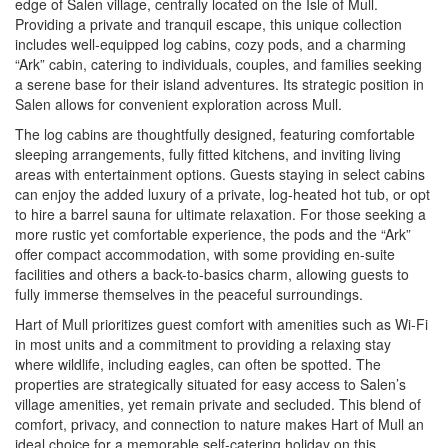
edge of Salen village, centrally located on the Isle of Mull.
Providing a private and tranquil escape, this unique collection
includes well-equipped log cabins, cozy pods, and a charming
“Ark” cabin, catering to individuals, couples, and families seeking
a serene base for their island adventures. Its strategic position in
Salen allows for convenient exploration across Mull.
The log cabins are thoughtfully designed, featuring comfortable
sleeping arrangements, fully fitted kitchens, and inviting living
areas with entertainment options. Guests staying in select cabins
can enjoy the added luxury of a private, log-heated hot tub, or opt
to hire a barrel sauna for ultimate relaxation. For those seeking a
more rustic yet comfortable experience, the pods and the “Ark”
offer compact accommodation, with some providing en-suite
facilities and others a back-to-basics charm, allowing guests to
fully immerse themselves in the peaceful surroundings.
Hart of Mull prioritizes guest comfort with amenities such as Wi-Fi
in most units and a commitment to providing a relaxing stay
where wildlife, including eagles, can often be spotted. The
properties are strategically situated for easy access to Salen’s
village amenities, yet remain private and secluded. This blend of
comfort, privacy, and connection to nature makes Hart of Mull an
ideal choice for a memorable self-catering holiday on this