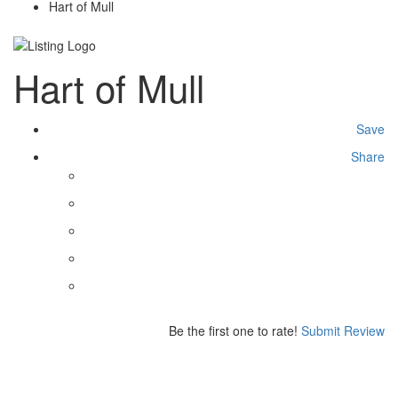
Hart of Mull
Hart of Mull
Save
Share
Be the first one to rate!
Submit Review