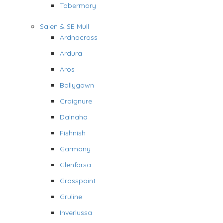
Tobermory
Salen & SE Mull
Ardnacross
Ardura
Aros
Ballygown
Craignure
Dalnaha
Fishnish
Garmony
Glenforsa
Grasspoint
Gruline
Inverlussa