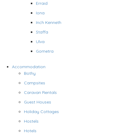
Erraid
Iona
Inch Kenneth
Staffa
Ulva
Gometra
Accommodation
Bothy
Campsites
Caravan Rentals
Guest Houses
Holiday Cottages
Hostels
Hotels