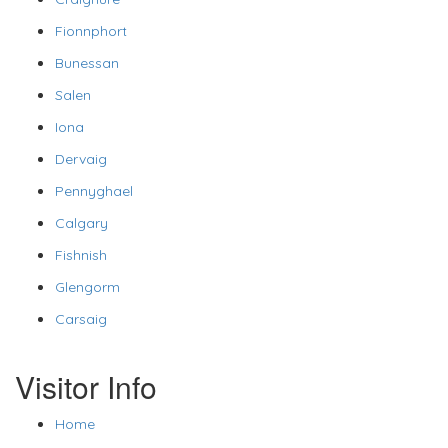
Fionnphort
Bunessan
Salen
Iona
Dervaig
Pennyghael
Calgary
Fishnish
Glengorm
Carsaig
Visitor Info
Home