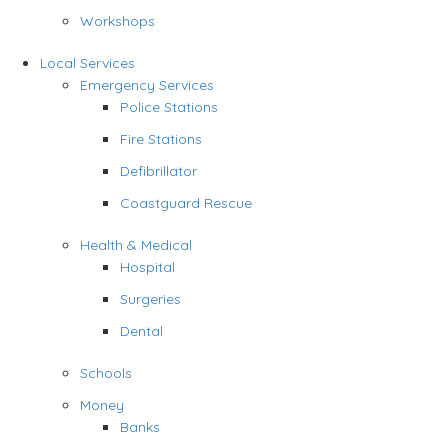
Workshops
Local Services
Emergency Services
Police Stations
Fire Stations
Defibrillator
Coastguard Rescue
Health & Medical
Hospital
Surgeries
Dental
Schools
Money
Banks