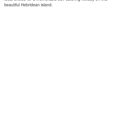
beautiful Hebridean island.