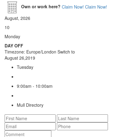
Own or work here?
Claim Now!
Claim Now!
August, 2026
10
Monday
DAY OFF
Timezone: Europe/London
Switch to
August 26,2019
Tuesday
9:00am - 10:00am
Mull Directory