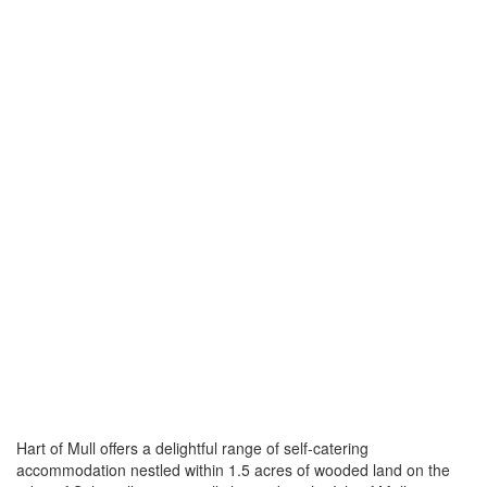
Hart of Mull offers a delightful range of self-catering
accommodation nestled within 1.5 acres of wooded land on the