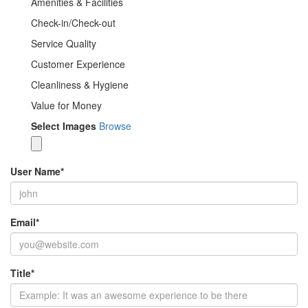
Amenities & Facilities
Check-in/Check-out
Service Quality
Customer Experience
Cleanliness & Hygiene
Value for Money
Select Images
Browse
User Name
*
Email
*
Title
*