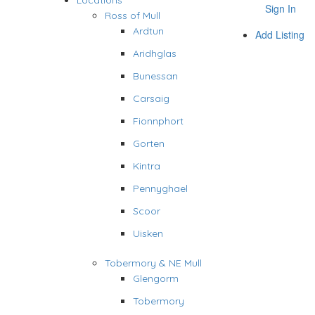
Locations
Sign In
Ross of Mull
Ardtun
Add Listing
Aridhglas
Bunessan
Carsaig
Fionnphort
Gorten
Kintra
Pennyghael
Scoor
Uisken
Tobermory & NE Mull
Glengorm
Tobermory