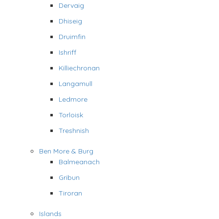
Dervaig
Dhiseig
Druimfin
Ishriff
Killiechronan
Langamull
Ledmore
Torloisk
Treshnish
Ben More & Burg
Balmeanach
Gribun
Tiroran
Islands