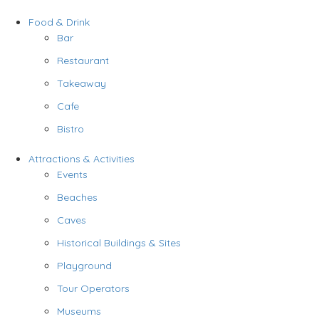
Food & Drink
Bar
Restaurant
Takeaway
Cafe
Bistro
Attractions & Activities
Events
Beaches
Caves
Historical Buildings & Sites
Playground
Tour Operators
Museums