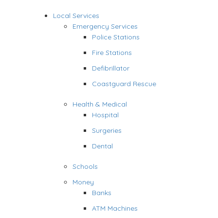
Local Services
Emergency Services
Police Stations
Fire Stations
Defibrillator
Coastguard Rescue
Health & Medical
Hospital
Surgeries
Dental
Schools
Money
Banks
ATM Machines