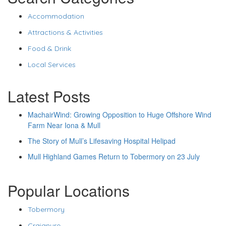
Accommodation
Attractions & Activities
Food & Drink
Local Services
Latest Posts
MachairWind: Growing Opposition to Huge Offshore Wind
Farm Near Iona & Mull
The Story of Mull’s Lifesaving Hospital Helipad
Mull Highland Games Return to Tobermory on 23 July
Popular Locations
Tobermory
Craignure