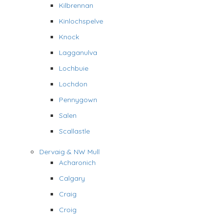
Kilbrennan
Kinlochspelve
Knock
Lagganulva
Lochbuie
Lochdon
Pennygown
Salen
Scallastle
Dervaig & NW Mull
Acharonich
Calgary
Craig
Croig