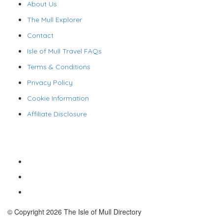
About Us
The Mull Explorer
Contact
Isle of Mull Travel FAQs
Terms & Conditions
Privacy Policy
Cookie Information
Affiliate Disclosure
© Copyright 2026 The Isle of Mull Directory