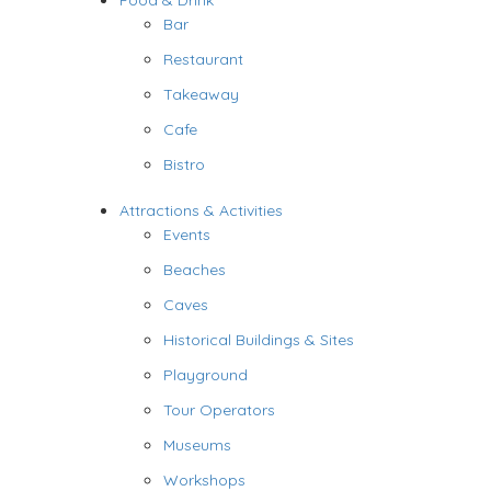
Food & Drink
Bar
Restaurant
Takeaway
Cafe
Bistro
Attractions & Activities
Events
Beaches
Caves
Historical Buildings & Sites
Playground
Tour Operators
Museums
Workshops