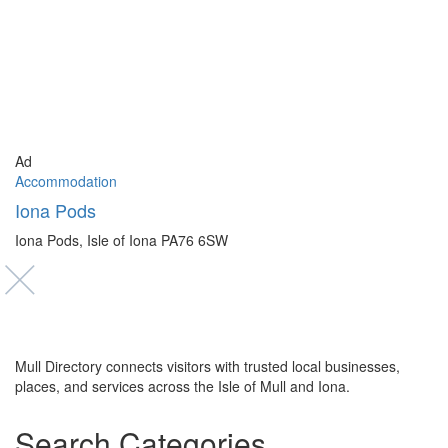
Ad
Accommodation
Iona Pods
Iona Pods, Isle of Iona PA76 6SW
Mull Directory connects visitors with trusted local businesses,
places, and services across the Isle of Mull and Iona.
Search Categories