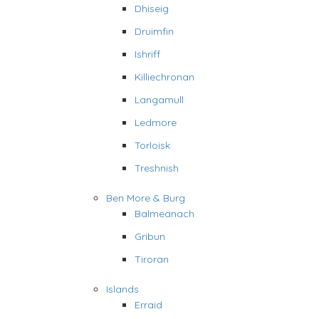
Dhiseig
Druimfin
Ishriff
Killiechronan
Langamull
Ledmore
Torloisk
Treshnish
Ben More & Burg
Balmeanach
Gribun
Tiroran
Islands
Erraid