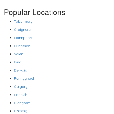
Popular Locations
Tobermory
Craignure
Fionnphort
Bunessan
Salen
Iona
Dervaig
Pennyghael
Calgary
Fishnish
Glengorm
Carsaig