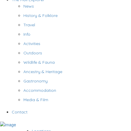
News
History & Folklore
Travel
Info
Activities
Outdoors
Wildlife & Fauna
Ancestry & Heritage
Gastronomy
Accommodation
Media & Film
Contact