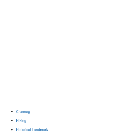
Crannog
Hiking
Historical Landmark