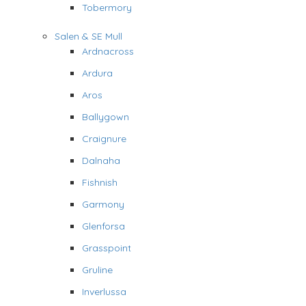
Tobermory
Salen & SE Mull
Ardnacross
Ardura
Aros
Ballygown
Craignure
Dalnaha
Fishnish
Garmony
Glenforsa
Grasspoint
Gruline
Inverlussa