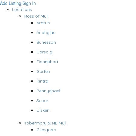
Add Listing
Sign In
Locations
Ross of Mull
Ardtun
Aridhglas
Bunessan
Carsaig
Fionnphort
Gorten
Kintra
Pennyghael
Scoor
Uisken
Tobermory & NE Mull
Glengorm