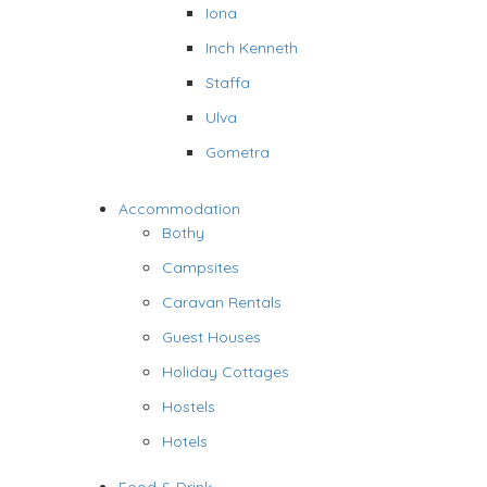
Iona
Inch Kenneth
Staffa
Ulva
Gometra
Accommodation
Bothy
Campsites
Caravan Rentals
Guest Houses
Holiday Cottages
Hostels
Hotels