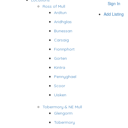
Locations
Sign In
Ross of Mull
Ardtun
Add Listing
Aridhglas
Bunessan
Carsaig
Fionnphort
Gorten
Kintra
Pennyghael
Scoor
Uisken
Tobermory & NE Mull
Glengorm
Tobermory