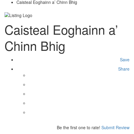
Caisteal Eoghainn a’ Chinn Bhig
Caisteal Eoghainn a’
Chinn Bhig
Save
Share
Be the first one to rate!
Submit Review