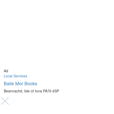
Ad
Local Services
Baile Mor Books
Beannachd, Isle of Iona PA76 6SP