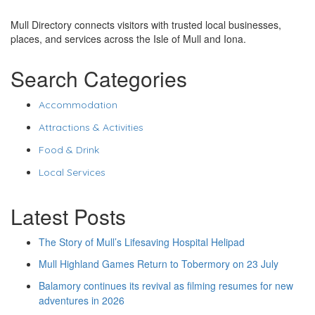
Mull Directory connects visitors with trusted local businesses,
places, and services across the Isle of Mull and Iona.
Search Categories
Accommodation
Attractions & Activities
Food & Drink
Local Services
Latest Posts
The Story of Mull’s Lifesaving Hospital Helipad
Mull Highland Games Return to Tobermory on 23 July
Balamory continues its revival as filming resumes for new
adventures in 2026