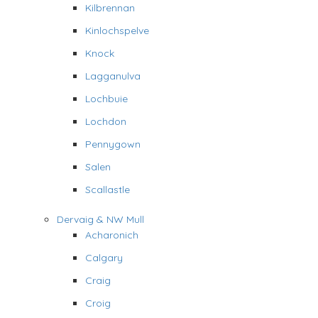
Kilbrennan
Kinlochspelve
Knock
Lagganulva
Lochbuie
Lochdon
Pennygown
Salen
Scallastle
Dervaig & NW Mull
Acharonich
Calgary
Craig
Croig