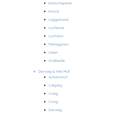
Kinlochspelve
Knock
Lagganulva
Lochbuie
Lochdon
Pennygown
Salen
Scallastle
Dervaig & NW Mull
Acharonich
Calgary
Craig
Croig
Dervaig