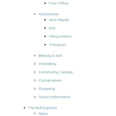
Post Office
Automotive
Auto Repair
EVC
Filling Station
Transport
Beauty & Spa
Chandlery
Community Centres
Conservation
Shopping
Tourist Information
The Mull Explorer
News