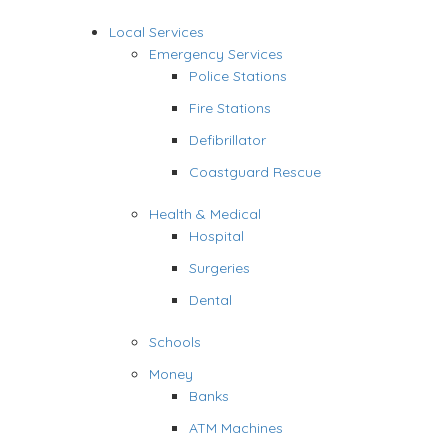
Local Services
Emergency Services
Police Stations
Fire Stations
Defibrillator
Coastguard Rescue
Health & Medical
Hospital
Surgeries
Dental
Schools
Money
Banks
ATM Machines