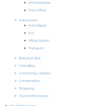
ATM Machines
Post Office
Automotive
Auto Repair
EVC
Filling Station
Transport
Beauty & Spa
Chandlery
Community Centres
Conservation
Shopping
Tourist Information
The Mull Explorer