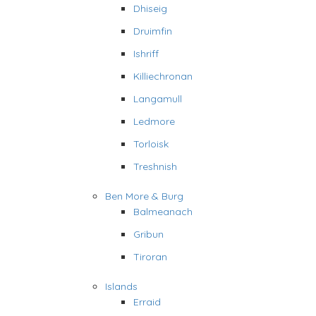
Dhiseig
Druimfin
Ishriff
Killiechronan
Langamull
Ledmore
Torloisk
Treshnish
Ben More & Burg
Balmeanach
Gribun
Tiroran
Islands
Erraid