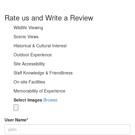
Rate us and Write a Review
Wildlife Viewing
Scenic Views
Historical & Cultural Interest
Outdoor Experience
Site Accessibility
Staff Knowledge & Friendliness
On-site Facilities
Memorability of Experience
Select Images
Browse
User Name
*