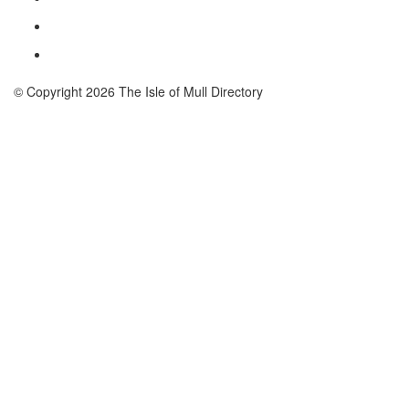
© Copyright 2026 The Isle of Mull Directory