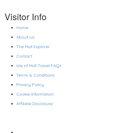
Visitor Info
Home
About Us
The Mull Explorer
Contact
Isle of Mull Travel FAQs
Terms & Conditions
Privacy Policy
Cookie Information
Affiliate Disclosure