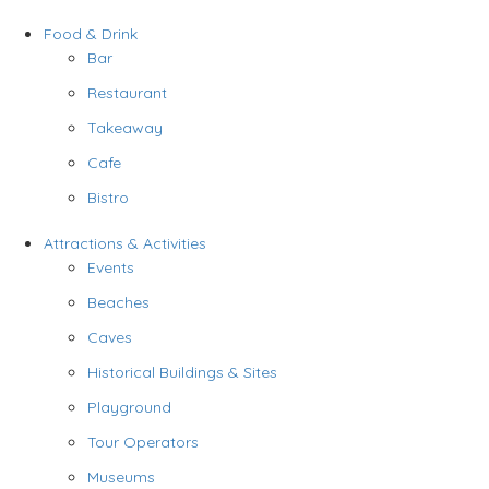
Food & Drink
Bar
Restaurant
Takeaway
Cafe
Bistro
Attractions & Activities
Events
Beaches
Caves
Historical Buildings & Sites
Playground
Tour Operators
Museums