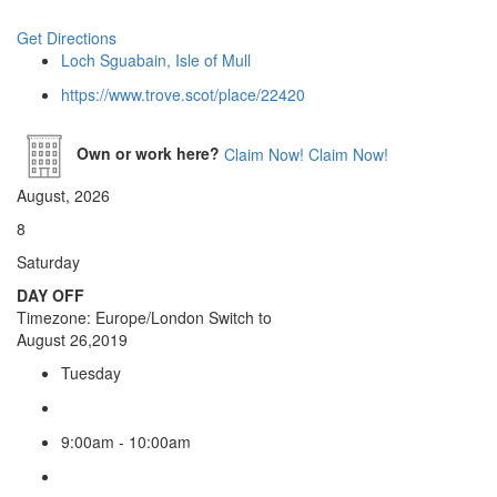
Get Directions
Loch Sguabain, Isle of Mull
https://www.trove.scot/place/22420
Own or work here?
Claim Now!
Claim Now!
August, 2026
8
Saturday
DAY OFF
Timezone: Europe/London
Switch to
August 26,2019
Tuesday
9:00am - 10:00am