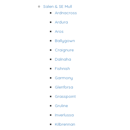
Salen & SE Mull
Ardnacross
Ardura
Aros
Ballygown
Craignure
Dalnaha
Fishnish
Garmony
Glenforsa
Grasspoint
Gruline
Inverlussa
Kilbrennan