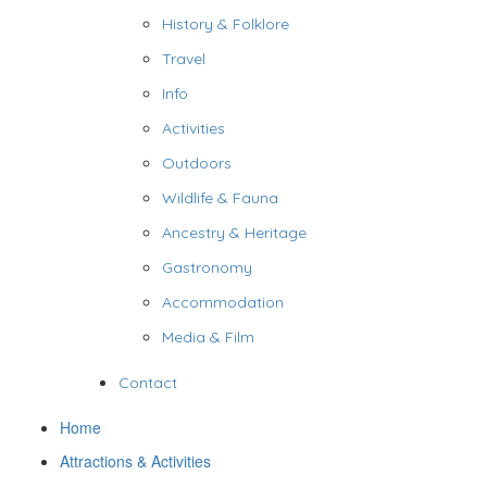
History & Folklore
Travel
Info
Activities
Outdoors
Wildlife & Fauna
Ancestry & Heritage
Gastronomy
Accommodation
Media & Film
Contact
Home
Attractions & Activities