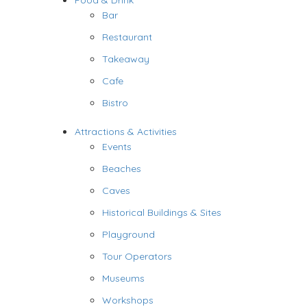
Food & Drink
Bar
Restaurant
Takeaway
Cafe
Bistro
Attractions & Activities
Events
Beaches
Caves
Historical Buildings & Sites
Playground
Tour Operators
Museums
Workshops