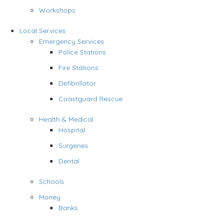
Workshops
Local Services
Emergency Services
Police Stations
Fire Stations
Defibrillator
Coastguard Rescue
Health & Medical
Hospital
Surgeries
Dental
Schools
Money
Banks