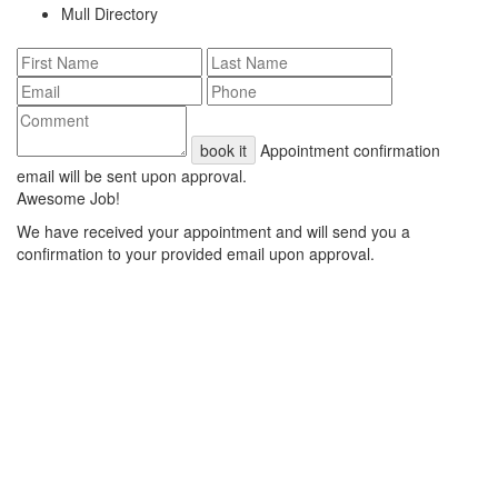
Mull Directory
book it
Appointment confirmation
email will be sent upon approval.
Awesome Job!
We have received your appointment and will send you a
confirmation to your provided email upon approval.