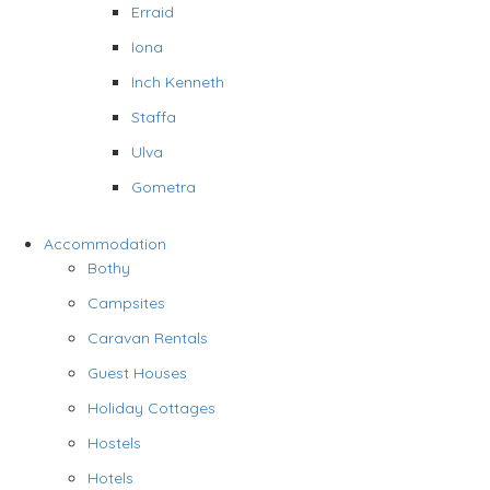
Erraid
Iona
Inch Kenneth
Staffa
Ulva
Gometra
Accommodation
Bothy
Campsites
Caravan Rentals
Guest Houses
Holiday Cottages
Hostels
Hotels