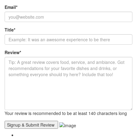
Email
*
Title
*
Review
*
Your review is recommended to be at least 140 characters long