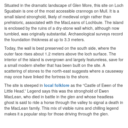
Situated in the dramatic landscape of Glen More, this site on Loch
Sguabain is one of the most accessible crannogs on Mull. It is a
small island stronghold, likely of medieval origin rather than
prehistoric, associated with the MacLeans of Lochbuie. The island
is enclosed by the ruins of a dry-stone wall which, although now
tumbled, was originally substantial. Archaeological surveys record
the foundation thickness at up to 3.3 meters.
Today, the wall is best preserved on the south side, where the
outer face rises about 1.2 meters above the loch surface. The
interior of the island is overgrown and largely featureless, save for
a small modern shelter that has been built on the site. A
scattering of stones to the north-east suggests where a causeway
may once have linked the fortress to the shore.
The site is steeped in
local folklore
as the “Castle of Ewen of the
Little Head.” Legend says this was the stronghold of Ewen
MacLean, who died in battle in the glen and whose headless
ghost is said to ride a horse through the valley to signal a death in
the MacLean family. This mix of visible ruins and chilling legend
makes it a popular stop for those driving through the glen.