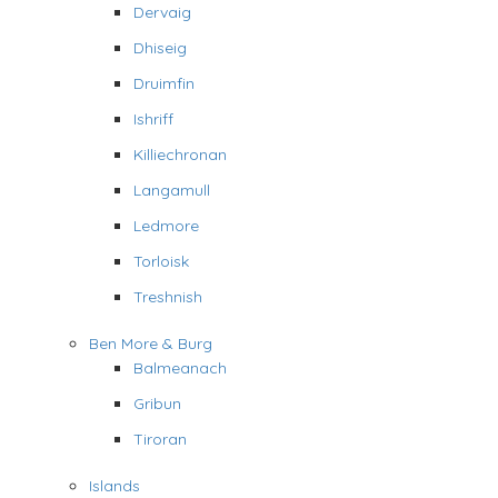
Dervaig
Dhiseig
Druimfin
Ishriff
Killiechronan
Langamull
Ledmore
Torloisk
Treshnish
Ben More & Burg
Balmeanach
Gribun
Tiroran
Islands