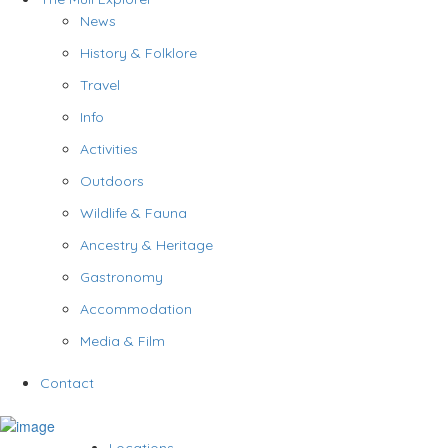
News
History & Folklore
Travel
Info
Activities
Outdoors
Wildlife & Fauna
Ancestry & Heritage
Gastronomy
Accommodation
Media & Film
Contact