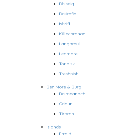
Dhiseig
Druimfin
Ishriff
Killiechronan
Langamull
Ledmore
Torloisk
Treshnish
Ben More & Burg
Balmeanach
Gribun
Tiroran
Islands
Erraid