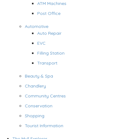
ATM Machines
Post Office
Automotive
Auto Repair
EVC
Filling Station
Transport
Beauty & Spa
Chandlery
Community Centres
Conservation
Shopping
Tourist Information
The Mull Explorer