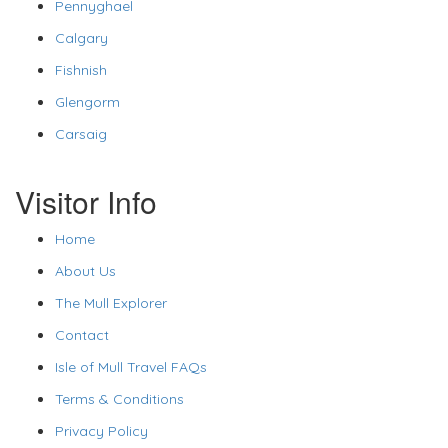
Pennyghael
Calgary
Fishnish
Glengorm
Carsaig
Visitor Info
Home
About Us
The Mull Explorer
Contact
Isle of Mull Travel FAQs
Terms & Conditions
Privacy Policy