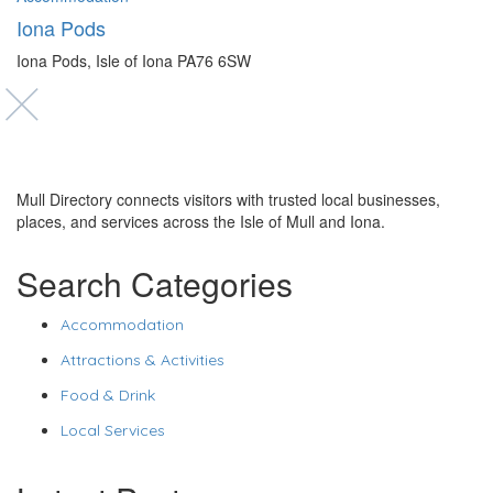
Iona Pods
Iona Pods, Isle of Iona PA76 6SW
Mull Directory connects visitors with trusted local businesses,
places, and services across the Isle of Mull and Iona.
Search Categories
Accommodation
Attractions & Activities
Food & Drink
Local Services