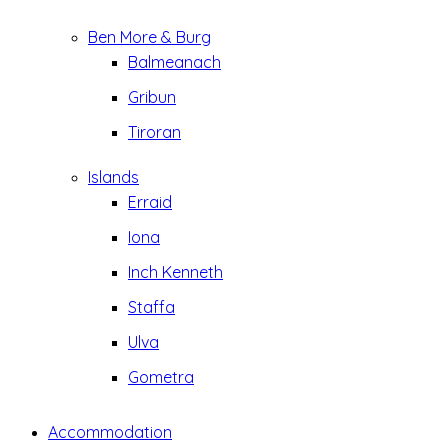
Ben More & Burg
Balmeanach
Gribun
Tiroran
Islands
Erraid
Iona
Inch Kenneth
Staffa
Ulva
Gometra
Accommodation