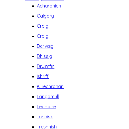
Acharonich
Calgary
Craig
Croig
Dervaig
Dhiseig
Druimfin
Ishriff
Killiechronan
Langamull
Ledmore
Torloisk
Treshnish