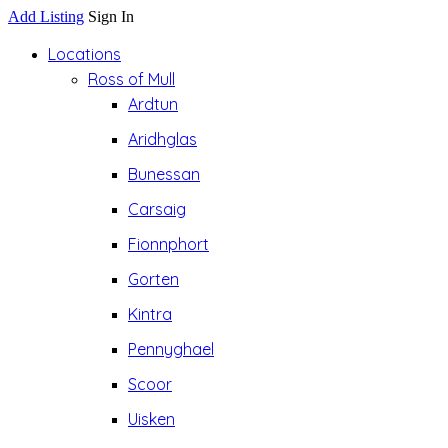
Add Listing
Sign In
Locations
Ross of Mull
Ardtun
Aridhglas
Bunessan
Carsaig
Fionnphort
Gorten
Kintra
Pennyghael
Scoor
Uisken