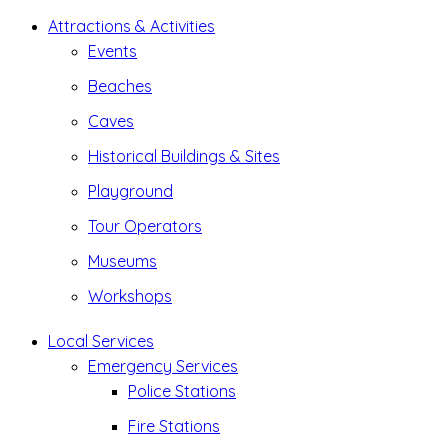
Attractions & Activities
Events
Beaches
Caves
Historical Buildings & Sites
Playground
Tour Operators
Museums
Workshops
Local Services
Emergency Services
Police Stations
Fire Stations