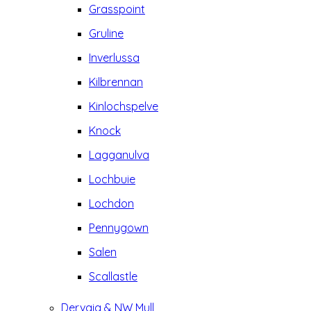
Grasspoint
Gruline
Inverlussa
Kilbrennan
Kinlochspelve
Knock
Lagganulva
Lochbuie
Lochdon
Pennygown
Salen
Scallastle
Dervaig & NW Mull