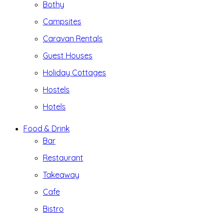
Bothy
Campsites
Caravan Rentals
Guest Houses
Holiday Cottages
Hostels
Hotels
Food & Drink
Bar
Restaurant
Takeaway
Cafe
Bistro