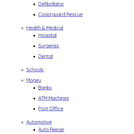
Defibrillator
Coastguard Rescue
Health & Medical
Hospital
Surgeries
Dental
Schools
Money
Banks
ATM Machines
Post Office
Automotive
Auto Repair