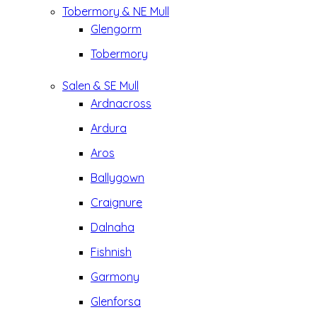
Tobermory & NE Mull
Glengorm
Tobermory
Salen & SE Mull
Ardnacross
Ardura
Aros
Ballygown
Craignure
Dalnaha
Fishnish
Garmony
Glenforsa