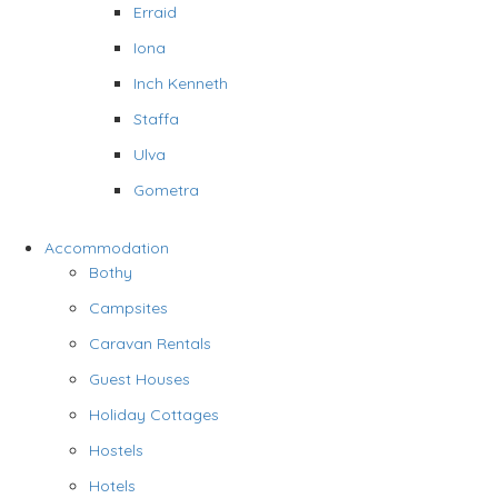
Erraid
Iona
Inch Kenneth
Staffa
Ulva
Gometra
Accommodation
Bothy
Campsites
Caravan Rentals
Guest Houses
Holiday Cottages
Hostels
Hotels