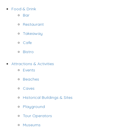
Food & Drink
Bar
Restaurant
Takeaway
Cafe
Bistro
Attractions & Activities
Events
Beaches
Caves
Historical Buildings & Sites
Playground
Tour Operators
Museums