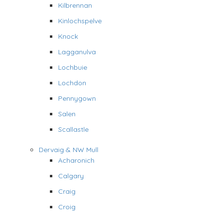
Kilbrennan
Kinlochspelve
Knock
Lagganulva
Lochbuie
Lochdon
Pennygown
Salen
Scallastle
Dervaig & NW Mull
Acharonich
Calgary
Craig
Croig