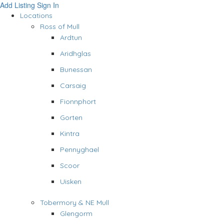
Add Listing
Sign In
Locations
Ross of Mull
Ardtun
Aridhglas
Bunessan
Carsaig
Fionnphort
Gorten
Kintra
Pennyghael
Scoor
Uisken
Tobermory & NE Mull
Glengorm