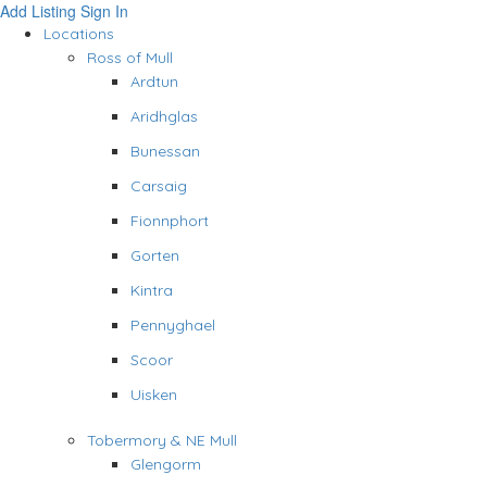
Add Listing
Sign In
Locations
Ross of Mull
Ardtun
Aridhglas
Bunessan
Carsaig
Fionnphort
Gorten
Kintra
Pennyghael
Scoor
Uisken
Tobermory & NE Mull
Glengorm