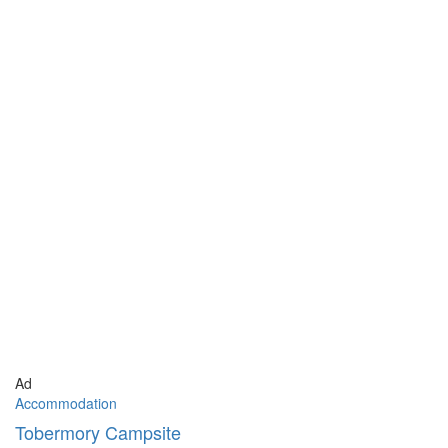
Ad
Accommodation
Tobermory Campsite