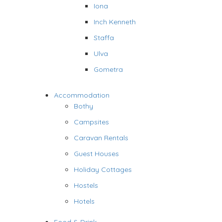
Iona
Inch Kenneth
Staffa
Ulva
Gometra
Accommodation
Bothy
Campsites
Caravan Rentals
Guest Houses
Holiday Cottages
Hostels
Hotels