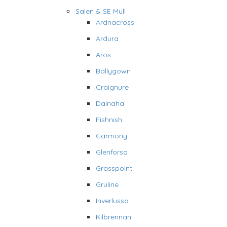
Salen & SE Mull
Ardnacross
Ardura
Aros
Ballygown
Craignure
Dalnaha
Fishnish
Garmony
Glenforsa
Grasspoint
Gruline
Inverlussa
Kilbrennan