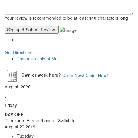
Your review is recommended to be at least 140 characters long
Get Directions
Treshnish, Isle of Mull
Own or work here?
Claim Now!
Claim Now!
August, 2026
7
Friday
DAY OFF
Timezone: Europe/London
Switch to
August 26,2019
Tuesday