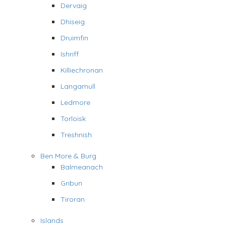
Dervaig
Dhiseig
Druimfin
Ishriff
Killiechronan
Langamull
Ledmore
Torloisk
Treshnish
Ben More & Burg
Balmeanach
Gribun
Tiroran
Islands