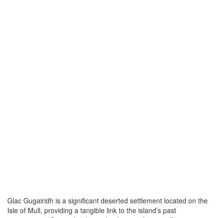
Glac Gugairidh is a significant deserted settlement located on the
Isle of Mull, providing a tangible link to the island’s past