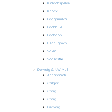
Kinlochspelve
Knock
Lagganulva
Lochbuie
Lochdon
Pennygown
Salen
Scallastle
Dervaig & NW Mull
Acharonich
Calgary
Craig
Croig
Dervaig