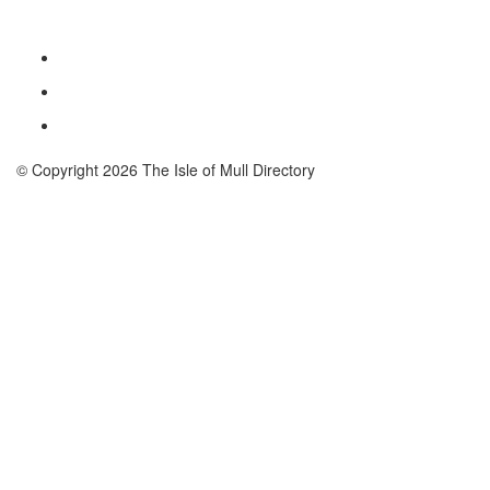
© Copyright 2026 The Isle of Mull Directory