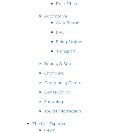
Post Office
Automotive
Auto Repair
EVC
Filling Station
Transport
Beauty & Spa
Chandlery
Community Centres
Conservation
Shopping
Tourist Information
The Mull Explorer
News