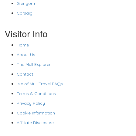
Glengorm
Carsaig
Visitor Info
Home
About Us
The Mull Explorer
Contact
Isle of Mull Travel FAQs
Terms & Conditions
Privacy Policy
Cookie Information
Affiliate Disclosure