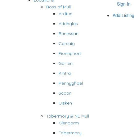
Locations
Sign In
Ross of Mull
Ardtun
Add Listing
Aridhglas
Bunessan
Carsaig
Fionnphort
Gorten
Kintra
Pennyghael
Scoor
Uisken
Tobermory & NE Mull
Glengorm
Tobermory