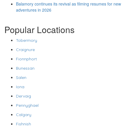
Balamory continues its revival as filming resumes for new
adventures in 2026
Popular Locations
Tobermory
Craignure
Fionnphort
Bunessan
Salen
Iona
Dervaig
Pennyghael
Calgary
Fishnish