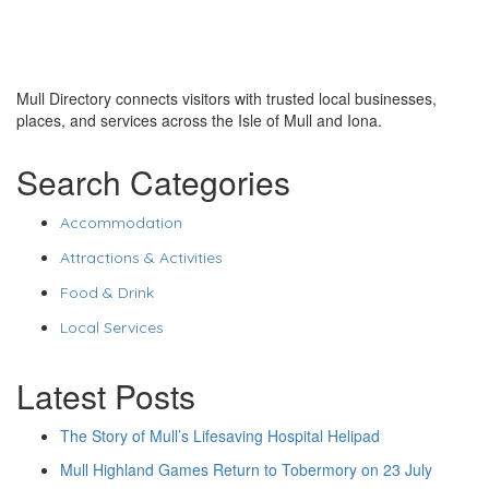
Mull Directory connects visitors with trusted local businesses,
places, and services across the Isle of Mull and Iona.
Search Categories
Accommodation
Attractions & Activities
Food & Drink
Local Services
Latest Posts
The Story of Mull’s Lifesaving Hospital Helipad
Mull Highland Games Return to Tobermory on 23 July