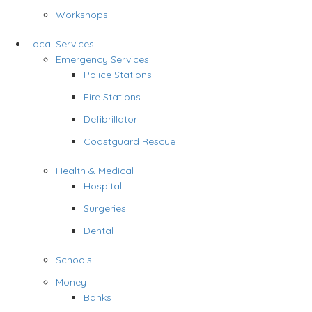
Workshops
Local Services
Emergency Services
Police Stations
Fire Stations
Defibrillator
Coastguard Rescue
Health & Medical
Hospital
Surgeries
Dental
Schools
Money
Banks