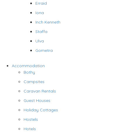
Erraid
Iona
Inch Kenneth
Staffa
Ulva
Gometra
Accommodation
Bothy
Campsites
Caravan Rentals
Guest Houses
Holiday Cottages
Hostels
Hotels