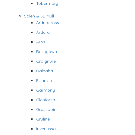
Tobermory
Salen & SE Mull
Ardnacross
Ardura
Aros
Ballygown
Craignure
Dalnaha
Fishnish
Garmony
Glenforsa
Grasspoint
Gruline
Inverlussa