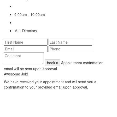
9:00am - 10:00am
Mull Directory
book it
Appointment confirmation
email will be sent upon approval.
Awesome Job!
We have received your appointment and will send you a
confirmation to your provided email upon approval.