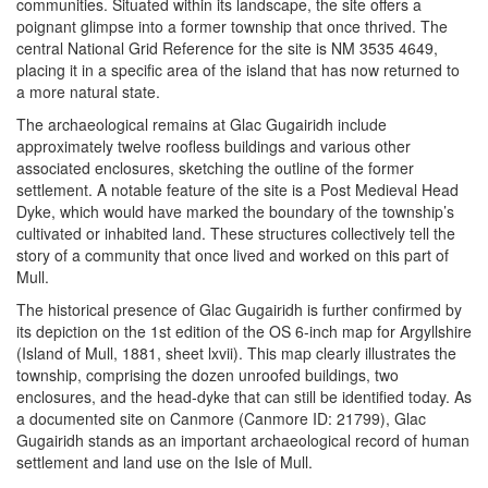
communities. Situated within its landscape, the site offers a
poignant glimpse into a former township that once thrived. The
central National Grid Reference for the site is NM 3535 4649,
placing it in a specific area of the island that has now returned to
a more natural state.
The archaeological remains at Glac Gugairidh include
approximately twelve roofless buildings and various other
associated enclosures, sketching the outline of the former
settlement. A notable feature of the site is a Post Medieval Head
Dyke, which would have marked the boundary of the township’s
cultivated or inhabited land. These structures collectively tell the
story of a community that once lived and worked on this part of
Mull.
The historical presence of Glac Gugairidh is further confirmed by
its depiction on the 1st edition of the OS 6-inch map for Argyllshire
(Island of Mull, 1881, sheet lxvii). This map clearly illustrates the
township, comprising the dozen unroofed buildings, two
enclosures, and the head-dyke that can still be identified today. As
a documented site on Canmore (Canmore ID: 21799), Glac
Gugairidh stands as an important archaeological record of human
settlement and land use on the Isle of Mull.