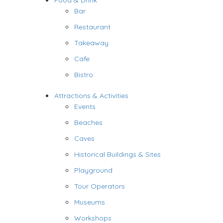
Food & Drink
Bar
Restaurant
Takeaway
Cafe
Bistro
Attractions & Activities
Events
Beaches
Caves
Historical Buildings & Sites
Playground
Tour Operators
Museums
Workshops