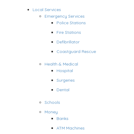
Local Services
Emergency Services
Police Stations
Fire Stations
Defibrillator
Coastguard Rescue
Health & Medical
Hospital
Surgeries
Dental
Schools
Money
Banks
ATM Machines