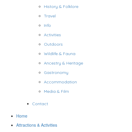
History & Folklore
Travel
Info
Activities
Outdoors
Wildlife & Fauna
Ancestry & Heritage
Gastronomy
Accommodation
Media & Film
Contact
Home
Attractions & Activities