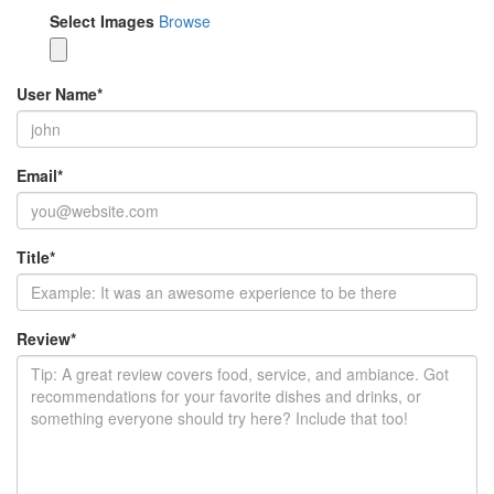
Select Images
Browse
User Name
*
Email
*
Title
*
Review
*