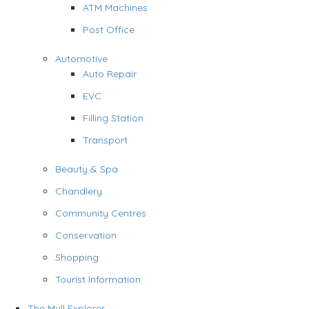
ATM Machines
Post Office
Automotive
Auto Repair
EVC
Filling Station
Transport
Beauty & Spa
Chandlery
Community Centres
Conservation
Shopping
Tourist Information
The Mull Explorer