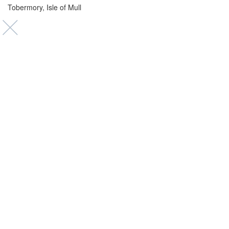
Tobermory, Isle of Mull