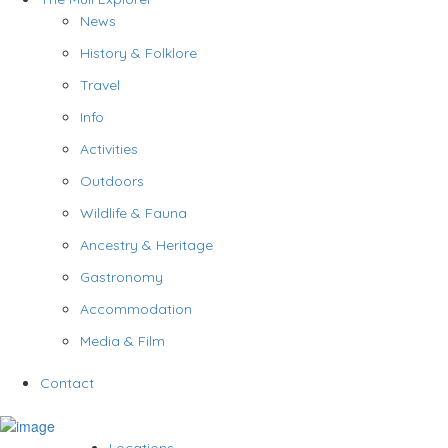
News
History & Folklore
Travel
Info
Activities
Outdoors
Wildlife & Fauna
Ancestry & Heritage
Gastronomy
Accommodation
Media & Film
Contact