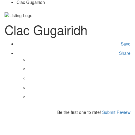
Clac Gugairidh
Clac Gugairidh
Save
Share
Be the first one to rate!
Submit Review