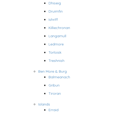
Dhiseig
Druimfin
Ishriff
Killiechronan
Langamull
Ledmore
Torloisk
Treshnish
Ben More & Burg
Balmeanach
Gribun
Tiroran
Islands
Erraid