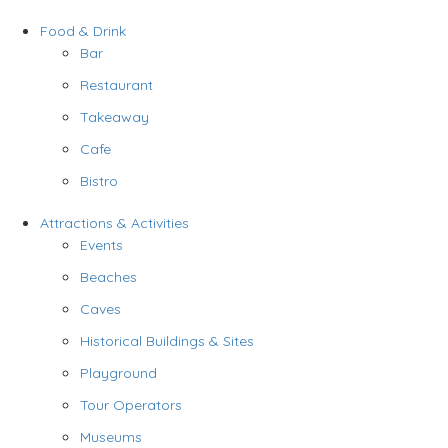
Food & Drink
Bar
Restaurant
Takeaway
Cafe
Bistro
Attractions & Activities
Events
Beaches
Caves
Historical Buildings & Sites
Playground
Tour Operators
Museums