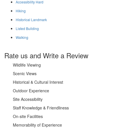
Accessibility Hard
Hiking
Historical Landmark
Listed Building
Walking
Rate us and Write a Review
Wildlife Viewing
Scenic Views
Historical & Cultural Interest
Outdoor Experience
Site Accessibility
Staff Knowledge & Friendliness
On-site Facilities
Memorability of Experience