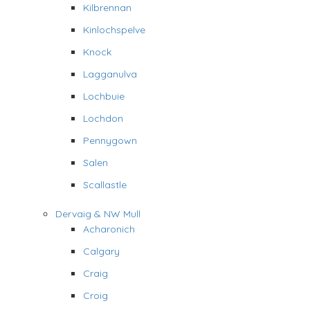
Kilbrennan
Kinlochspelve
Knock
Lagganulva
Lochbuie
Lochdon
Pennygown
Salen
Scallastle
Dervaig & NW Mull
Acharonich
Calgary
Craig
Croig