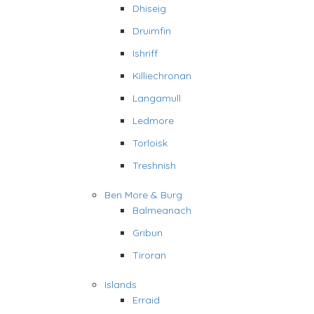
Dhiseig
Druimfin
Ishriff
Killiechronan
Langamull
Ledmore
Torloisk
Treshnish
Ben More & Burg
Balmeanach
Gribun
Tiroran
Islands
Erraid