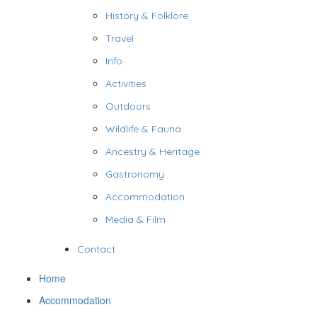
History & Folklore
Travel
Info
Activities
Outdoors
Wildlife & Fauna
Ancestry & Heritage
Gastronomy
Accommodation
Media & Film
Contact
Home
Accommodation