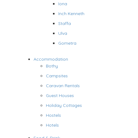
Iona
Inch Kenneth
Staffa
Ulva
Gometra
Accommodation
Bothy
Campsites
Caravan Rentals
Guest Houses
Holiday Cottages
Hostels
Hotels