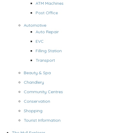
ATM Machines
Post Office
Automotive
Auto Repair
EVC
Filling Station
Transport
Beauty & Spa
Chandlery
Community Centres
Conservation
Shopping
Tourist Information
The Mull Explorer