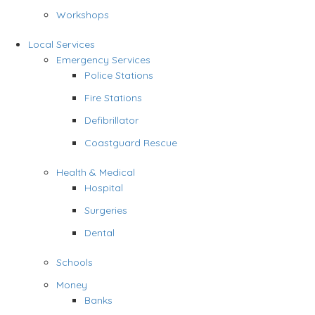
Workshops
Local Services
Emergency Services
Police Stations
Fire Stations
Defibrillator
Coastguard Rescue
Health & Medical
Hospital
Surgeries
Dental
Schools
Money
Banks