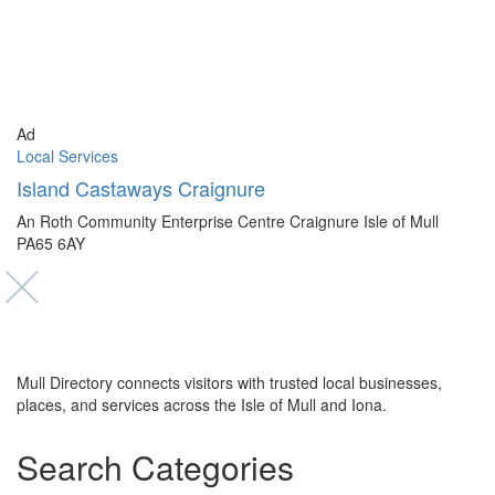
Ad
Local Services
Island Castaways Craignure
An Roth Community Enterprise Centre Craignure Isle of Mull
PA65 6AY
Mull Directory connects visitors with trusted local businesses,
places, and services across the Isle of Mull and Iona.
Search Categories