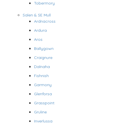
Tobermory
Salen & SE Mull
Ardnacross
Ardura
Aros
Ballygown
Craignure
Dalnaha
Fishnish
Garmony
Glenforsa
Grasspoint
Gruline
Inverlussa