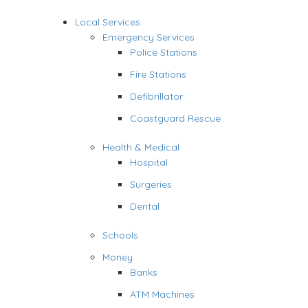
Local Services
Emergency Services
Police Stations
Fire Stations
Defibrillator
Coastguard Rescue
Health & Medical
Hospital
Surgeries
Dental
Schools
Money
Banks
ATM Machines