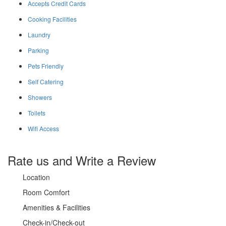
Accepts Credit Cards
Cooking Facilities
Laundry
Parking
Pets Friendly
Self Catering
Showers
Toilets
Wifi Access
Rate us and Write a Review
Location
Room Comfort
Amenities & Facilities
Check-in/Check-out