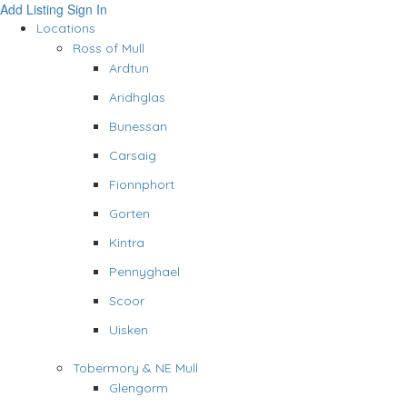
Add Listing
Sign In
Locations
Ross of Mull
Ardtun
Aridhglas
Bunessan
Carsaig
Fionnphort
Gorten
Kintra
Pennyghael
Scoor
Uisken
Tobermory & NE Mull
Glengorm