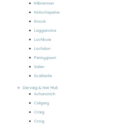
Kilbrennan
Kinlochspelve
Knock
Lagganulva
Lochbuie
Lochdon
Pennygown
Salen
Scallastle
Dervaig & NW Mull
Acharonich
Calgary
Craig
Croig