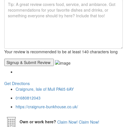
Your review is recommended to be at least 140 characters long
Get Directions
Craignure, Isle of Mull PA65 6AY
01680812043
https://craignure-bunkhouse.co.uk/
Own or work here?
Claim Now!
Claim Now!