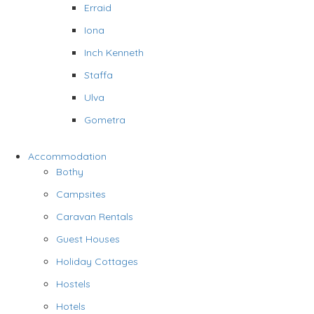
Erraid
Iona
Inch Kenneth
Staffa
Ulva
Gometra
Accommodation
Bothy
Campsites
Caravan Rentals
Guest Houses
Holiday Cottages
Hostels
Hotels