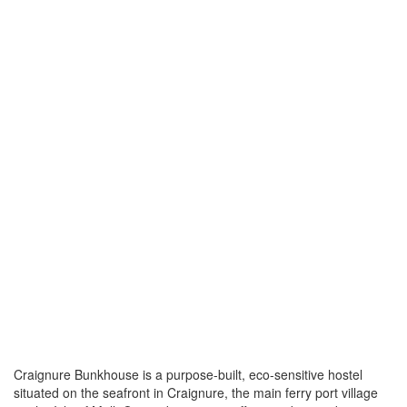
Craignure Bunkhouse is a purpose-built, eco-sensitive hostel
situated on the seafront in Craignure, the main ferry port village