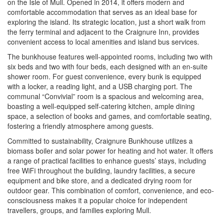
on the Isle of Mull. Opened in 2014, it offers modern and
comfortable accommodation that serves as an ideal base for
exploring the island. Its strategic location, just a short walk from
the ferry terminal and adjacent to the Craignure Inn, provides
convenient access to local amenities and island bus services.
The bunkhouse features well-appointed rooms, including two with
six beds and two with four beds, each designed with an en-suite
shower room. For guest convenience, every bunk is equipped
with a locker, a reading light, and a USB charging port. The
communal “Convivial” room is a spacious and welcoming area,
boasting a well-equipped self-catering kitchen, ample dining
space, a selection of books and games, and comfortable seating,
fostering a friendly atmosphere among guests.
Committed to sustainability, Craignure Bunkhouse utilizes a
biomass boiler and solar power for heating and hot water. It offers
a range of practical facilities to enhance guests’ stays, including
free WiFi throughout the building, laundry facilities, a secure
equipment and bike store, and a dedicated drying room for
outdoor gear. This combination of comfort, convenience, and eco-
consciousness makes it a popular choice for independent
travellers, groups, and families exploring Mull.