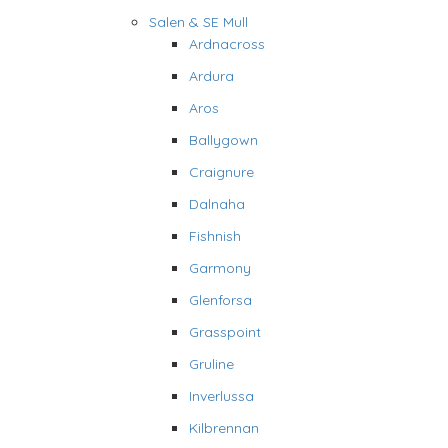
Salen & SE Mull
Ardnacross
Ardura
Aros
Ballygown
Craignure
Dalnaha
Fishnish
Garmony
Glenforsa
Grasspoint
Gruline
Inverlussa
Kilbrennan