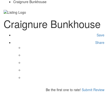
Craignure Bunkhouse
Craignure Bunkhouse
Save
Share
Be the first one to rate!
Submit Review