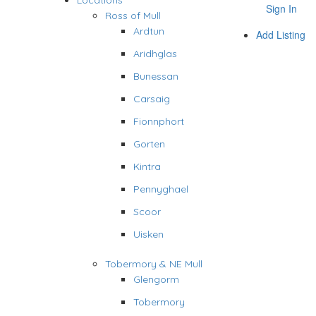
Locations
Sign In
Ross of Mull
Ardtun
Add Listing
Aridhglas
Bunessan
Carsaig
Fionnphort
Gorten
Kintra
Pennyghael
Scoor
Uisken
Tobermory & NE Mull
Glengorm
Tobermory