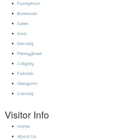
Fionnphort
Bunessan
Salen
Iona
Dervaig
Pennyghael
Calgary
Fishnish
Glengorm
Carsaig
Visitor Info
Home
About Us