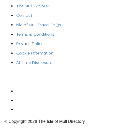
The Mull Explorer
Contact
Isle of Mull Travel FAQs
Terms & Conditions
Privacy Policy
Cookie Information
Affiliate Disclosure
© Copyright 2026 The Isle of Mull Directory