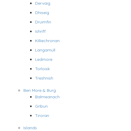
Dervaig
Dhiseig
Druimfin
Ishriff
Killiechronan
Langamull
Ledmore
Torloisk
Treshnish
Ben More & Burg
Balmeanach
Gribun
Tiroran
Islands