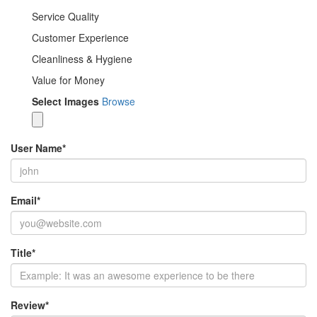
Service Quality
Customer Experience
Cleanliness & Hygiene
Value for Money
Select Images
Browse
User Name
*
Email
*
Title
*
Review
*