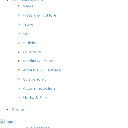
News
History & Folklore
Travel
Info
Activities
Outdoors
Wildlife & Fauna
Ancestry & Heritage
Gastronomy
Accommodation
Media & Film
Contact