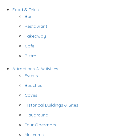
Food & Drink
Bar
Restaurant
Takeaway
Cafe
Bistro
Attractions & Activities
Events
Beaches
Caves
Historical Buildings & Sites
Playground
Tour Operators
Museums