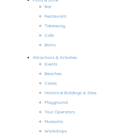
Food & Drink
Bar
Restaurant
Takeaway
Cafe
Bistro
Attractions & Activities
Events
Beaches
Caves
Historical Buildings & Sites
Playground
Tour Operators
Museums
Workshops