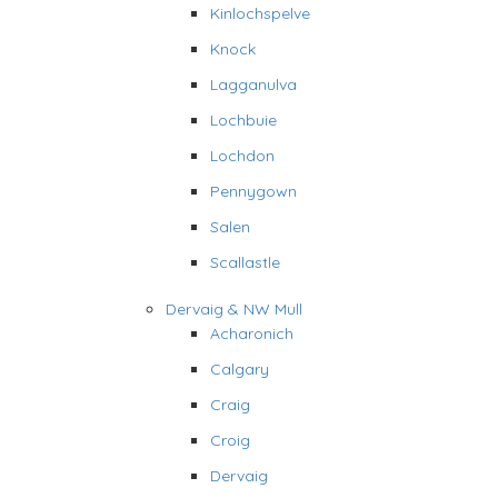
Kinlochspelve
Knock
Lagganulva
Lochbuie
Lochdon
Pennygown
Salen
Scallastle
Dervaig & NW Mull
Acharonich
Calgary
Craig
Croig
Dervaig