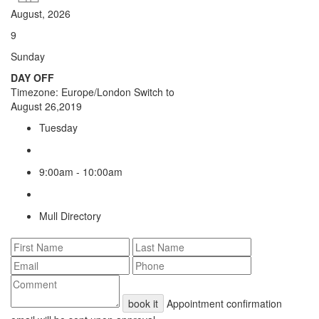
August, 2026
9
Sunday
DAY OFF
Timezone: Europe/London
Switch to
August 26,2019
Tuesday
9:00am - 10:00am
Mull Directory
book it
Appointment confirmation