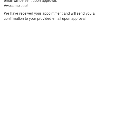
email will be sent upon approval.
Awesome Job!
We have received your appointment and will send you a
confirmation to your provided email upon approval.