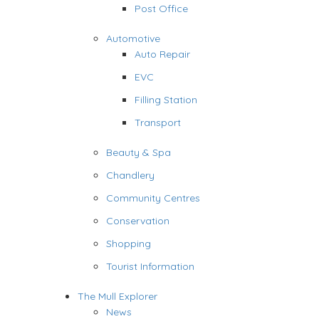
Post Office
Automotive
Auto Repair
EVC
Filling Station
Transport
Beauty & Spa
Chandlery
Community Centres
Conservation
Shopping
Tourist Information
The Mull Explorer
News