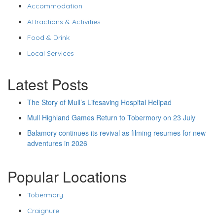
Accommodation
Attractions & Activities
Food & Drink
Local Services
Latest Posts
The Story of Mull’s Lifesaving Hospital Helipad
Mull Highland Games Return to Tobermory on 23 July
Balamory continues its revival as filming resumes for new
adventures in 2026
Popular Locations
Tobermory
Craignure