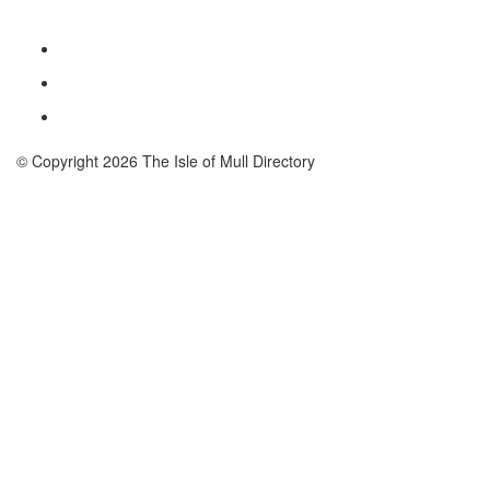
© Copyright 2026 The Isle of Mull Directory