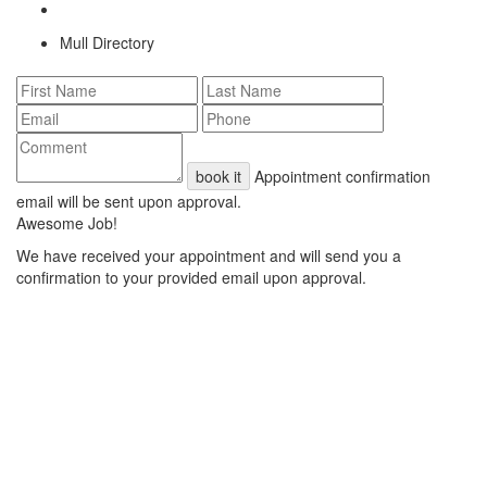
Mull Directory
book it
Appointment confirmation
email will be sent upon approval.
Awesome Job!
We have received your appointment and will send you a
confirmation to your provided email upon approval.