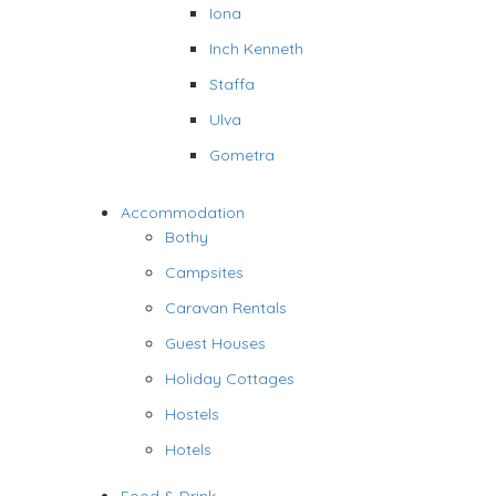
Iona
Inch Kenneth
Staffa
Ulva
Gometra
Accommodation
Bothy
Campsites
Caravan Rentals
Guest Houses
Holiday Cottages
Hostels
Hotels