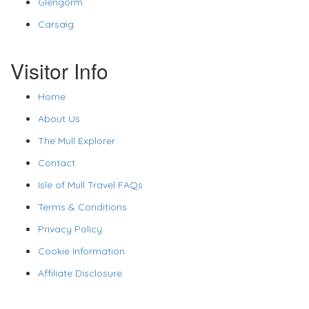
Glengorm
Carsaig
Visitor Info
Home
About Us
The Mull Explorer
Contact
Isle of Mull Travel FAQs
Terms & Conditions
Privacy Policy
Cookie Information
Affiliate Disclosure