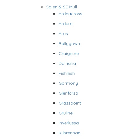
Salen & SE Mull
Ardnacross
Ardura
Aros
Ballygown
Craignure
Dalnaha
Fishnish
Garmony
Glenforsa
Grasspoint
Gruline
Inverlussa
Kilbrennan