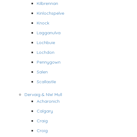
Kilbrennan
Kinlochspelve
Knock
Lagganulva
Lochbuie
Lochdon
Pennygown
Salen
Scallastle
Dervaig & NW Mull
Acharonich
Calgary
Craig
Croig