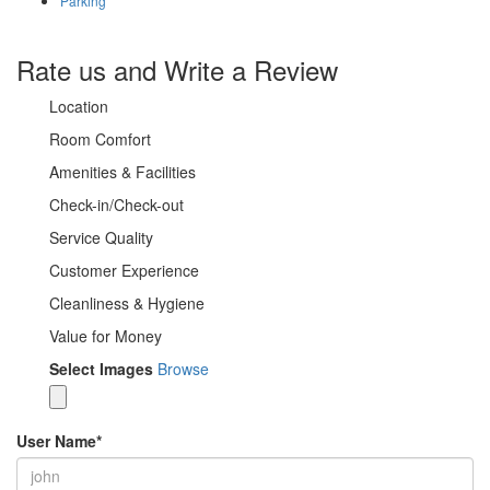
Parking
Rate us and Write a Review
Location
Room Comfort
Amenities & Facilities
Check-in/Check-out
Service Quality
Customer Experience
Cleanliness & Hygiene
Value for Money
Select Images
Browse
User Name
*