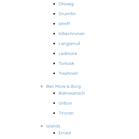
Dhiseig
Druimfin
Ishriff
Killiechronan
Langamull
Ledmore
Torloisk
Treshnish
Ben More & Burg
Balmeanach
Gribun
Tiroran
Islands
Erraid