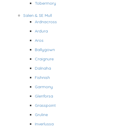
Tobermory
Salen & SE Mull
Ardnacross
Ardura
Aros
Ballygown
Craignure
Dalnaha
Fishnish
Garmony
Glenforsa
Grasspoint
Gruline
Inverlussa