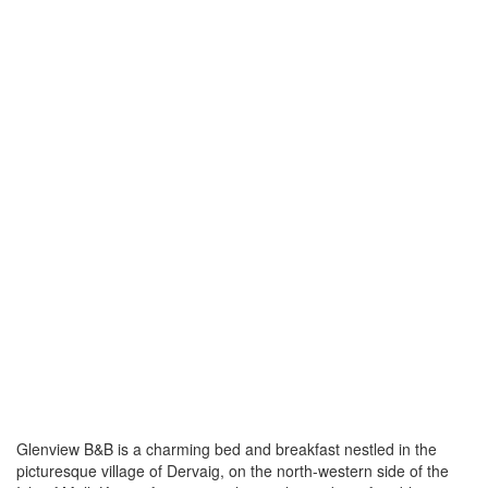
Glenview B&B is a charming bed and breakfast nestled in the
picturesque village of Dervaig, on the north-western side of the