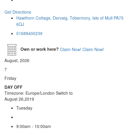
Get Directions
Hawthorn Cottage, Dervaig, Tobermory, Isle of Mull PA75
6QJ
01688400239
Own or work here?
Claim Now!
Claim Now!
August, 2026
7
Friday
DAY OFF
Timezone: Europe/London
Switch to
August 26,2019
Tuesday
9:00am - 10:00am