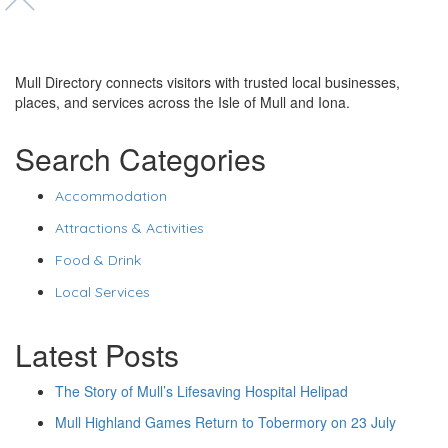
Mull Directory connects visitors with trusted local businesses,
places, and services across the Isle of Mull and Iona.
Search Categories
Accommodation
Attractions & Activities
Food & Drink
Local Services
Latest Posts
The Story of Mull’s Lifesaving Hospital Helipad
Mull Highland Games Return to Tobermory on 23 July