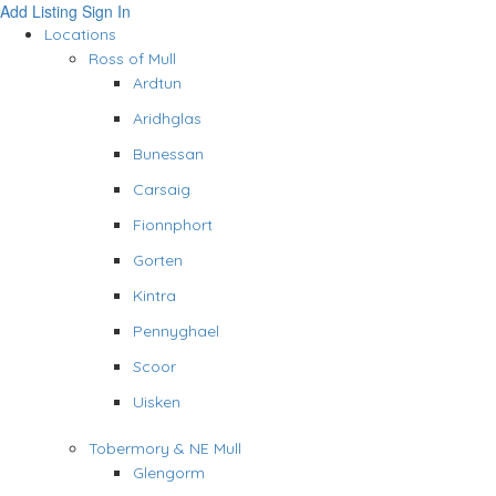
Add Listing
Sign In
Locations
Ross of Mull
Ardtun
Aridhglas
Bunessan
Carsaig
Fionnphort
Gorten
Kintra
Pennyghael
Scoor
Uisken
Tobermory & NE Mull
Glengorm