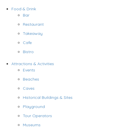
Food & Drink
Bar
Restaurant
Takeaway
Cafe
Bistro
Attractions & Activities
Events
Beaches
Caves
Historical Buildings & Sites
Playground
Tour Operators
Museums