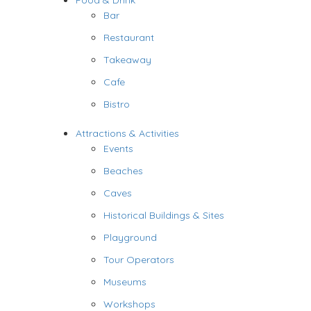
Food & Drink
Bar
Restaurant
Takeaway
Cafe
Bistro
Attractions & Activities
Events
Beaches
Caves
Historical Buildings & Sites
Playground
Tour Operators
Museums
Workshops