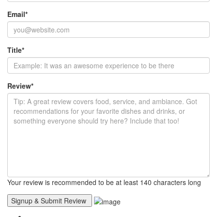
Email
*
Title
*
Review
*
Your review is recommended to be at least 140 characters long