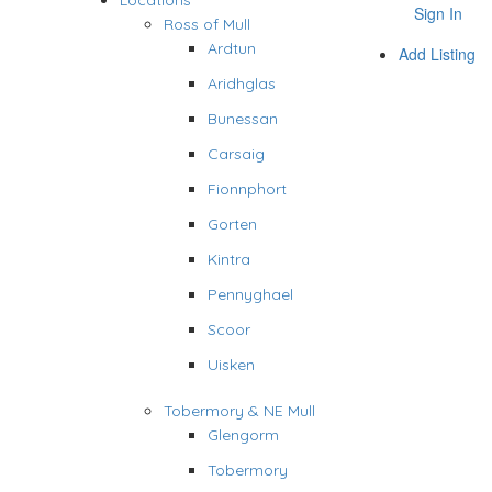
Locations
Sign In
Ross of Mull
Ardtun
Add Listing
Aridhglas
Bunessan
Carsaig
Fionnphort
Gorten
Kintra
Pennyghael
Scoor
Uisken
Tobermory & NE Mull
Glengorm
Tobermory