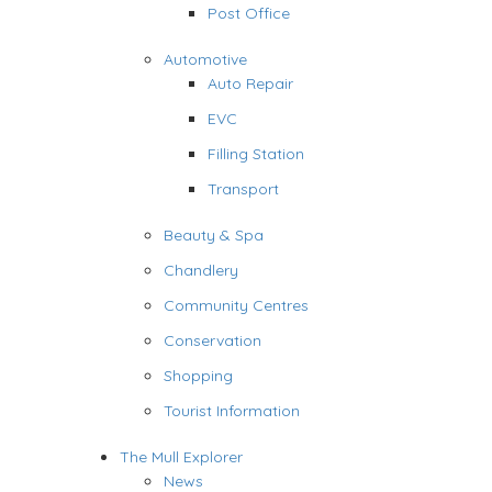
Post Office
Automotive
Auto Repair
EVC
Filling Station
Transport
Beauty & Spa
Chandlery
Community Centres
Conservation
Shopping
Tourist Information
The Mull Explorer
News