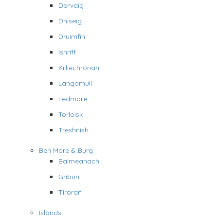
Dervaig
Dhiseig
Druimfin
Ishriff
Killiechronan
Langamull
Ledmore
Torloisk
Treshnish
Ben More & Burg
Balmeanach
Gribun
Tiroran
Islands