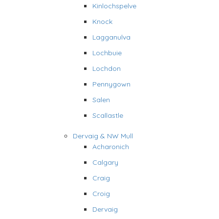
Kinlochspelve
Knock
Lagganulva
Lochbuie
Lochdon
Pennygown
Salen
Scallastle
Dervaig & NW Mull
Acharonich
Calgary
Craig
Croig
Dervaig