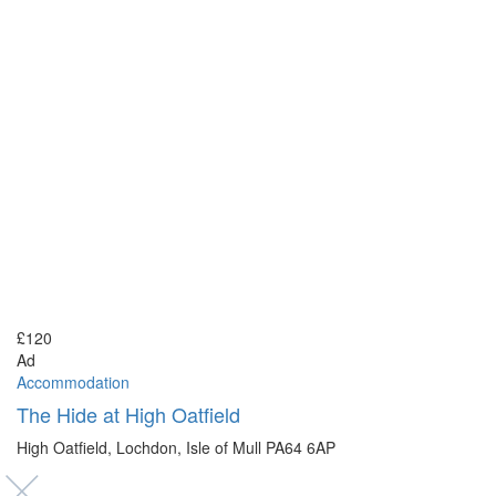
£120
Ad
Accommodation
The Hide at High Oatfield
High Oatfield, Lochdon, Isle of Mull PA64 6AP