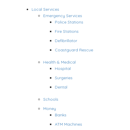
Local Services
Emergency Services
Police Stations
Fire Stations
Defibrillator
Coastguard Rescue
Health & Medical
Hospital
Surgeries
Dental
Schools
Money
Banks
ATM Machines