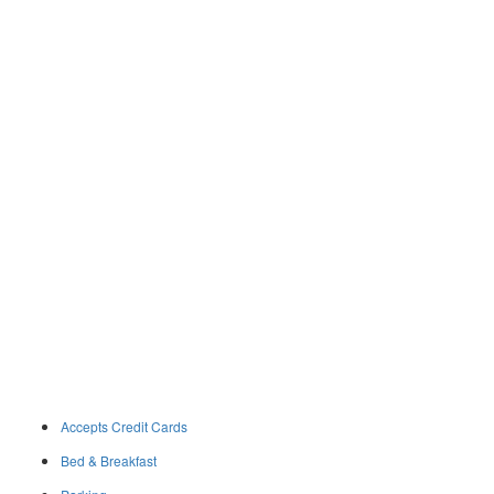
Accepts Credit Cards
Bed & Breakfast