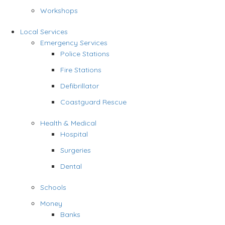
Workshops
Local Services
Emergency Services
Police Stations
Fire Stations
Defibrillator
Coastguard Rescue
Health & Medical
Hospital
Surgeries
Dental
Schools
Money
Banks