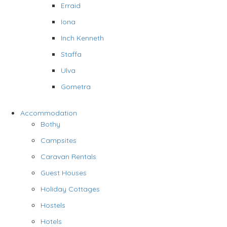
Erraid
Iona
Inch Kenneth
Staffa
Ulva
Gometra
Accommodation
Bothy
Campsites
Caravan Rentals
Guest Houses
Holiday Cottages
Hostels
Hotels