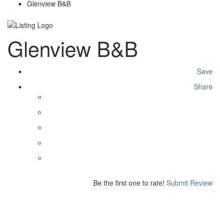
Glenview B&B
Glenview B&B
Save
Share
Be the first one to rate!
Submit Review