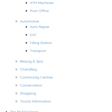
ATM Machines
Post Office
Automotive
Auto Repair
EVC
Filling Station
Transport
Beauty & Spa
Chandlery
Community Centres
Conservation
Shopping
Tourist Information
The Mull Explorer