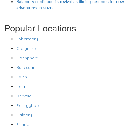
Balamory continues its revival as filming resumes for new
adventures in 2026
Popular Locations
Tobermory
Craignure
Fionnphort
Bunessan
Salen
Iona
Dervaig
Pennyghael
Calgary
Fishnish