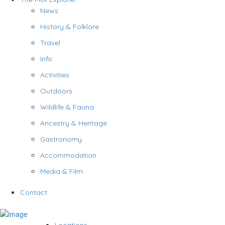
News
History & Folklore
Travel
Info
Activities
Outdoors
Wildlife & Fauna
Ancestry & Heritage
Gastronomy
Accommodation
Media & Film
Contact