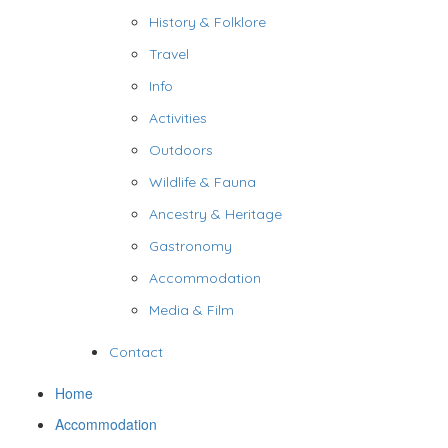
History & Folklore
Travel
Info
Activities
Outdoors
Wildlife & Fauna
Ancestry & Heritage
Gastronomy
Accommodation
Media & Film
Contact
Home
Accommodation