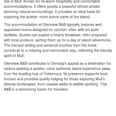
Isle of Mull. Known for its warm hospitality and comfortable
accommodations, it offers guests a peaceful retreat amidst
stunning natural surroundings. It provides an ideal base for
exploring the quieter, more scenic parts of the island.
The accommodation at Glenview B&B typically features well-
appointed rooms designed for comfort, often with en-suite
facilities. Guests can expect a hearty breakfast, often prepared
with local produce, setting them up for a day of island adventures.
The tranquil setting and personal touches from the hosts
contribute to a relaxing and memorable stay, reflecting the friendly
spirit of Mull.
Glenview B&B contributes to Dervaig’s appeal as a destination for
visitors seeking a quieter, more authentic island experience away
from the bustling hub of Tobermory. Its presence supports local
tourism and provides quality lodging for those exploring Mull’s
diverse landscapes, from coastal walks to wildlife spotting. This
B&B is a welcoming haven for travelers.