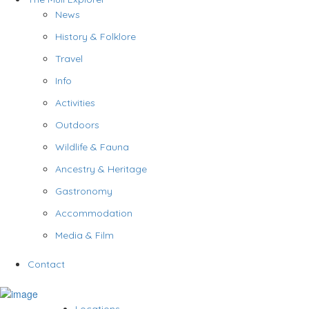
News
History & Folklore
Travel
Info
Activities
Outdoors
Wildlife & Fauna
Ancestry & Heritage
Gastronomy
Accommodation
Media & Film
Contact