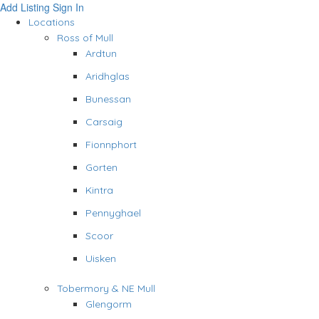
Add Listing
Sign In
Locations
Ross of Mull
Ardtun
Aridhglas
Bunessan
Carsaig
Fionnphort
Gorten
Kintra
Pennyghael
Scoor
Uisken
Tobermory & NE Mull
Glengorm