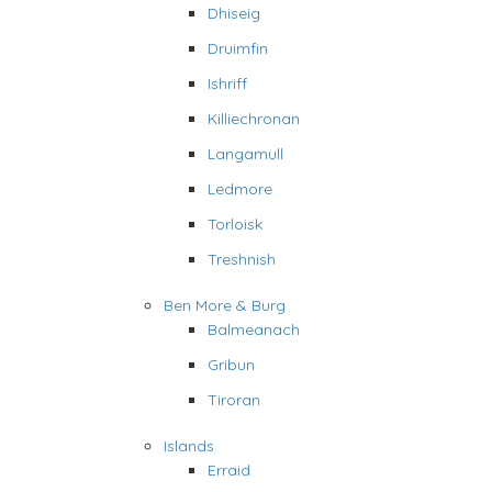
Dhiseig
Druimfin
Ishriff
Killiechronan
Langamull
Ledmore
Torloisk
Treshnish
Ben More & Burg
Balmeanach
Gribun
Tiroran
Islands
Erraid