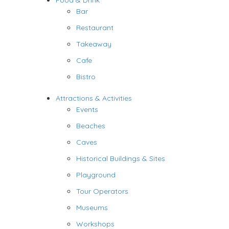
Food & Drink
Bar
Restaurant
Takeaway
Cafe
Bistro
Attractions & Activities
Events
Beaches
Caves
Historical Buildings & Sites
Playground
Tour Operators
Museums
Workshops