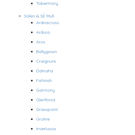
Tobermory
Salen & SE Mull
Ardnacross
Ardura
Aros
Ballygown
Craignure
Dalnaha
Fishnish
Garmony
Glenforsa
Grasspoint
Gruline
Inverlussa