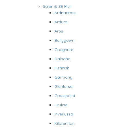
Salen & SE Mull
Ardnacross
Ardura
Aros
Ballygown
Craignure
Dalnaha
Fishnish
Garmony
Glenforsa
Grasspoint
Gruline
Inverlussa
Kilbrennan