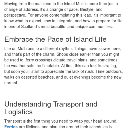
Moving from the mainland to the Isle of Mull is more than just a
change of address, it’s a change of pace, lifestyle, and
perspective. For anyone contemplating this leap, it’s important to
know what to expect, how to integrate, and how to prepare for life
in one of Scotland’s most beautiful and unique communities.
Embrace the Pace of Island Life
Life on Mull runs to a different rhythm. Things move slower here,
and that’s part of the charm. Shops close earlier than you might
be used to, ferry crossings dictate travel plans, and sometimes
the weather sets the timetable. At first, this can feel frustrating,
but soon you’ll start to appreciate the lack of rush. Time outdoors,
walks on deserted beaches, and quiet evenings become the new
normal.
Understanding Transport and
Logistics
Transport is the first thing you need to wrap your head around.
Ferries
are lifelines, and planning around their schedules is