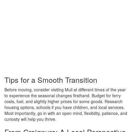
Tips for a Smooth Transition
Before moving, consider visiting Mull at different times of the year
to experience the seasonal changes firsthand. Budget for ferry
costs, fuel, and slightly higher prices for some goods. Research
housing options, schools if you have children, and local services.
Most importantly, go in with an open mind, flexibility, patience, and
curiosity will help you thrive.
From Craignure: A Local Perspective