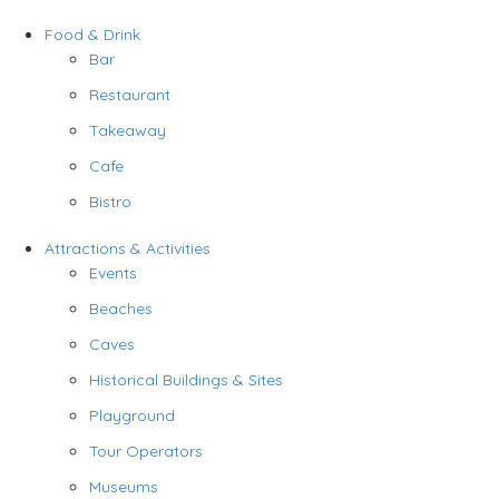
Food & Drink
Bar
Restaurant
Takeaway
Cafe
Bistro
Attractions & Activities
Events
Beaches
Caves
Historical Buildings & Sites
Playground
Tour Operators
Museums