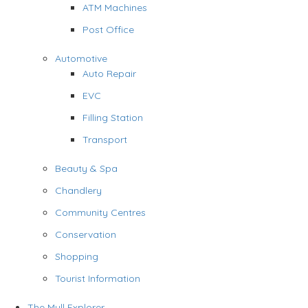
ATM Machines
Post Office
Automotive
Auto Repair
EVC
Filling Station
Transport
Beauty & Spa
Chandlery
Community Centres
Conservation
Shopping
Tourist Information
The Mull Explorer