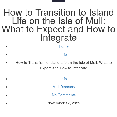
How to Transition to Island
Life on the Isle of Mull:
What to Expect and How to
Integrate
Home
Info
How to Transition to Island Life on the Isle of Mull: What to
Expect and How to Integrate
Info
Mull Directory
No Comments
November 12, 2025