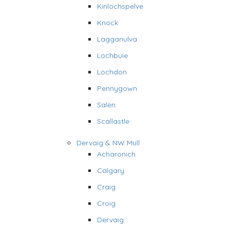
Kinlochspelve
Knock
Lagganulva
Lochbuie
Lochdon
Pennygown
Salen
Scallastle
Dervaig & NW Mull
Acharonich
Calgary
Craig
Croig
Dervaig