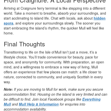
Arriving at Craignure ferry terminal is like stepping into a different
world. Take a moment to breathe, absorb your surroundings, and
start acclimating to island life. Chat with locals, ask about
hidden
spots
, and explore your surroundings slowly. The sooner you
start embracing the island’s rhythm, the quicker Mull will feel like
home.
Final Thoughts
Transitioning to life on the Isle of Mull isn’t just a move, it’s a
lifestyle choice. You’ll trade convenience for beauty, pace for
space, and anonymity for community. With preparation, an open
mind, and a willingness to embrace a new way of living, Mull
offers an experience that few places can match: a life closer to
nature, connected to community, and uniquely Scottish in every
way.
Note:
If you are moving to Mull for work, make sure you secure
accommodation first. Housing on the island is very limited and can
be difficult to find.
Join local Facebook groups like
Everything
Mull
and
Mull Help & Information
for enquries into
accommodation availability.