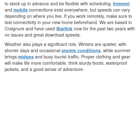
to stock up in advance and be flexible with scheduling.
Internet
and
mobile
connections exist everywhere, but speeds can vary
depending on where you live. If you work remotely, make sure to
test connectivity in your new home beforehand. We are based in
Craignure and have used
Starlink
now for the past two years with
no issues and great download speeds.
Weather also plays a significant role. Winters are quieter, with
shorter days and occasional
stormy conditions
, while summer
brings
midges
and busy tourist traffic. Proper clothing and gear
will make life more comfortable, think sturdy boots, waterproof
jackets, and a good sense of adventure.