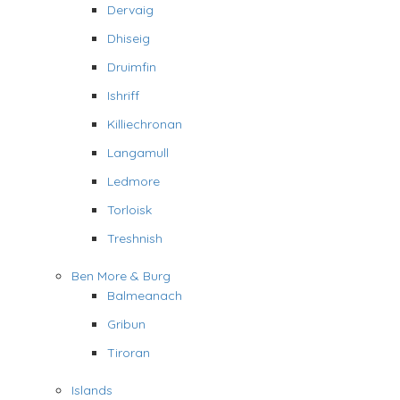
Dervaig
Dhiseig
Druimfin
Ishriff
Killiechronan
Langamull
Ledmore
Torloisk
Treshnish
Ben More & Burg
Balmeanach
Gribun
Tiroran
Islands