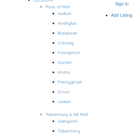
Locations
Sign In
Ross of Mull
Ardtun
Add Listing
Aridhglas
Bunessan
Carsaig
Fionnphort
Gorten
Kintra
Pennyghael
Scoor
Uisken
Tobermory & NE Mull
Glengorm
Tobermory