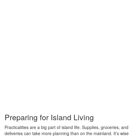
Preparing for Island Living
Practicalities are a big part of island life. Supplies, groceries, and
deliveries can take more planning than on the mainland. It’s wise