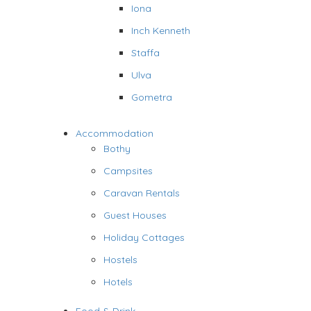
Iona
Inch Kenneth
Staffa
Ulva
Gometra
Accommodation
Bothy
Campsites
Caravan Rentals
Guest Houses
Holiday Cottages
Hostels
Hotels