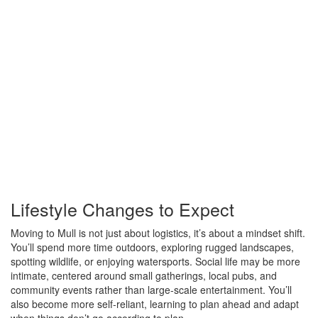
Lifestyle Changes to Expect
Moving to Mull is not just about logistics, it’s about a mindset shift.
You’ll spend more time outdoors, exploring rugged landscapes,
spotting wildlife, or enjoying watersports. Social life may be more
intimate, centered around small gatherings, local pubs, and
community events rather than large-scale entertainment. You’ll
also become more self-reliant, learning to plan ahead and adapt
when things don’t go according to plan.