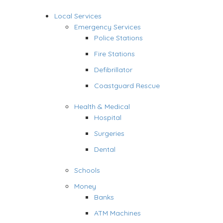
Local Services
Emergency Services
Police Stations
Fire Stations
Defibrillator
Coastguard Rescue
Health & Medical
Hospital
Surgeries
Dental
Schools
Money
Banks
ATM Machines