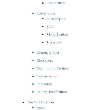
Post Office
Automotive
Auto Repair
EVC
Filling Station
Transport
Beauty & Spa
Chandlery
Community Centres
Conservation
Shopping
Tourist Information
The Mull Explorer
News