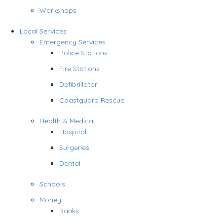
Workshops
Local Services
Emergency Services
Police Stations
Fire Stations
Defibrillator
Coastguard Rescue
Health & Medical
Hospital
Surgeries
Dental
Schools
Money
Banks