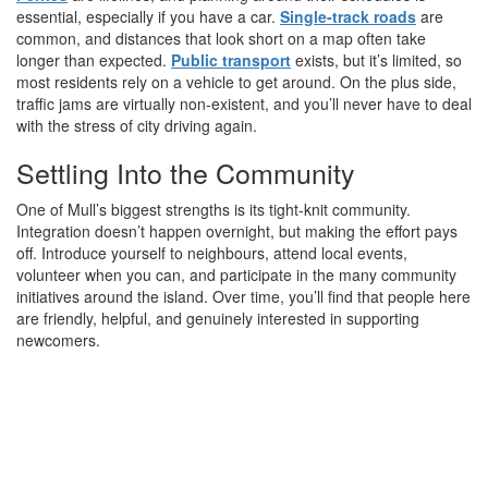
essential, especially if you have a car.
Single-track roads
are
common, and distances that look short on a map often take
longer than expected.
Public transport
exists, but it’s limited, so
most residents rely on a vehicle to get around. On the plus side,
traffic jams are virtually non-existent, and you’ll never have to deal
with the stress of city driving again.
Settling Into the Community
One of Mull’s biggest strengths is its tight-knit community.
Integration doesn’t happen overnight, but making the effort pays
off. Introduce yourself to neighbours, attend local events,
volunteer when you can, and participate in the many community
initiatives around the island. Over time, you’ll find that people here
are friendly, helpful, and genuinely interested in supporting
newcomers.