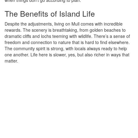
The Benefits of Island Life
Despite the adjustments, living on Mull comes with incredible
rewards. The scenery is breathtaking, from golden beaches to
dramatic cliffs and lochs teeming with wildlife. There’s a sense of
freedom and connection to nature that is hard to find elsewhere.
The community spirit is strong, with locals always ready to help
one another. Life here is slower, yes, but also richer in ways that
matter.