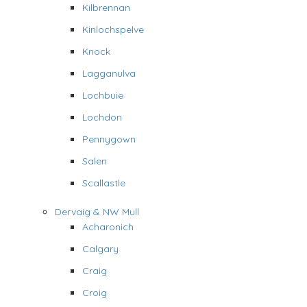
Kilbrennan
Kinlochspelve
Knock
Lagganulva
Lochbuie
Lochdon
Pennygown
Salen
Scallastle
Dervaig & NW Mull
Acharonich
Calgary
Craig
Croig