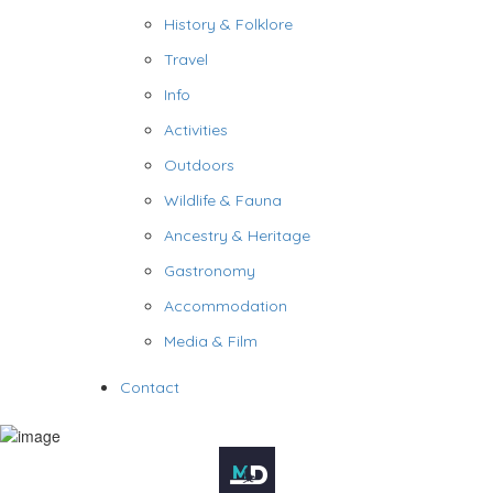
History & Folklore
Travel
Info
Activities
Outdoors
Wildlife & Fauna
Ancestry & Heritage
Gastronomy
Accommodation
Media & Film
Contact