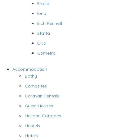
Erraid
Iona
Inch Kenneth
Staffa
Ulva
Gometra
Accommodation
Bothy
Campsites
Caravan Rentals
Guest Houses
Holiday Cottages
Hostels
Hotels