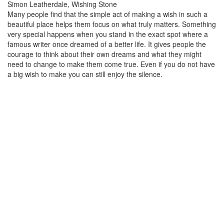
Simon Leatherdale, Wishing Stone
Many people find that the simple act of making a wish in such a
beautiful place helps them focus on what truly matters. Something
very special happens when you stand in the exact spot where a
famous writer once dreamed of a better life. It gives people the
courage to think about their own dreams and what they might
need to change to make them come true. Even if you do not have
a big wish to make you can still enjoy the silence.