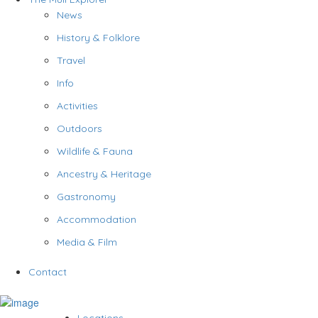
News
History & Folklore
Travel
Info
Activities
Outdoors
Wildlife & Fauna
Ancestry & Heritage
Gastronomy
Accommodation
Media & Film
Contact