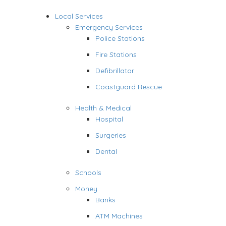
Local Services
Emergency Services
Police Stations
Fire Stations
Defibrillator
Coastguard Rescue
Health & Medical
Hospital
Surgeries
Dental
Schools
Money
Banks
ATM Machines