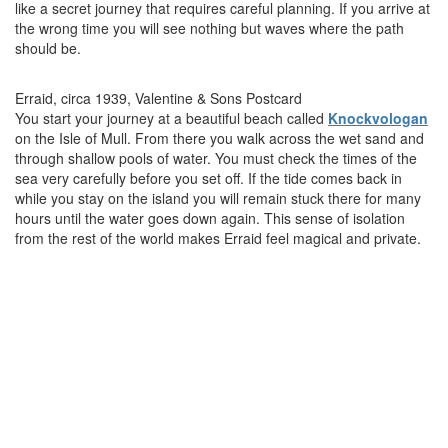
like a secret journey that requires careful planning. If you arrive at
the wrong time you will see nothing but waves where the path
should be.
Erraid, circa 1939, Valentine & Sons Postcard
You start your journey at a beautiful beach called
Knockvologan
on the Isle of Mull. From there you walk across the wet sand and
through shallow pools of water. You must check the times of the
sea very carefully before you set off. If the tide comes back in
while you stay on the island you will remain stuck there for many
hours until the water goes down again. This sense of isolation
from the rest of the world makes Erraid feel magical and private.