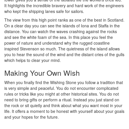
It highlights the incredible bravery and hard work of the engineers
who kept the shipping lanes safe for sailors.
The view from this high point ranks as one of the best in Scotland.
On a clear day you can see the islands of Iona and Staffa in the
distance. You can watch the waves crashing against the rocks
and see the white foam of the sea. In this place you feel the
power of nature and understand why the rugged coastline
inspired Stevenson so much. The quietness of the island allows
you to hear the sound of the wind and the distant cries of the gulls
which helps to clear your mind.
Making Your Own Wish
When you finally find the Wishing Stone you follow a tradition that
is very simple and peaceful. You do not encounter complicated
rules or tricks like you might at other historical sites. You do not
need to bring gifts or perform a ritual. Instead you just stand on
the rock or sit quietly and think about what you want most in your
life. It offers a moment to be honest with yourself about your goals
and your hopes for the future.