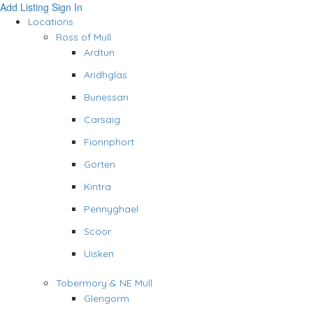
Add Listing
Sign In
Locations
Ross of Mull
Ardtun
Aridhglas
Bunessan
Carsaig
Fionnphort
Gorten
Kintra
Pennyghael
Scoor
Uisken
Tobermory & NE Mull
Glengorm