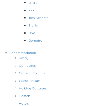
Erraid
Iona
Inch Kenneth
Staffa
Ulva
Gometra
Accommodation
Bothy
Campsites
Caravan Rentals
Guest Houses
Holiday Cottages
Hostels
Hotels