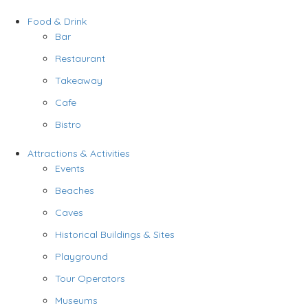
Food & Drink
Bar
Restaurant
Takeaway
Cafe
Bistro
Attractions & Activities
Events
Beaches
Caves
Historical Buildings & Sites
Playground
Tour Operators
Museums