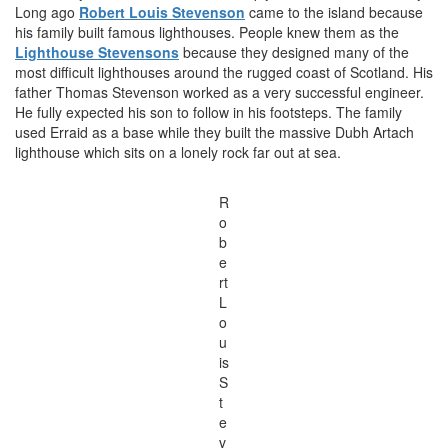
Long ago
Robert Louis Stevenson
came to the island because
his family built famous lighthouses. People knew them as the
Lighthouse Stevensons
because they designed many of the
most difficult lighthouses around the rugged coast of Scotland. His
father Thomas Stevenson worked as a very successful engineer.
He fully expected his son to follow in his footsteps. The family
used Erraid as a base while they built the massive Dubh Artach
lighthouse which sits on a lonely rock far out at sea.
R
o
b
e
rt
L
o
u
is
S
t
e
v