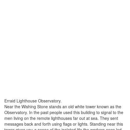
Erraid Lighthouse Observatory.
Near the Wishing Stone stands an old white tower known as the
Observatory. In the past people used this building to signal to the
men living on the remote lighthouses far out at sea. They sent
messages back and forth using flags or lights. Standing near this
tower gives you a sense of the isolated life the workers once led.