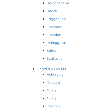
Kinlochspelve
Knock
Lagganulva
Lochbuie
Lochdon
Pennygown
Salen
Scallastle
Dervaig & NW Mull
Acharonich
Calgary
Craig
Croig
Dervaig