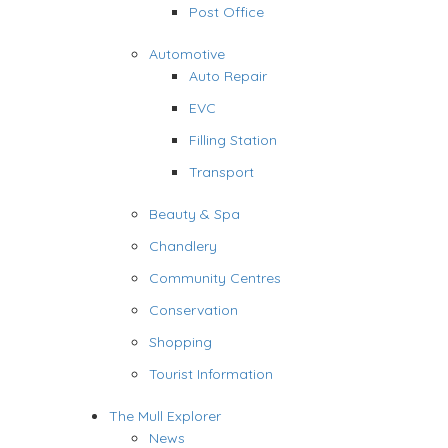
Post Office
Automotive
Auto Repair
EVC
Filling Station
Transport
Beauty & Spa
Chandlery
Community Centres
Conservation
Shopping
Tourist Information
The Mull Explorer
News