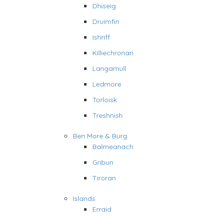
Dhiseig
Druimfin
Ishriff
Killiechronan
Langamull
Ledmore
Torloisk
Treshnish
Ben More & Burg
Balmeanach
Gribun
Tiroran
Islands
Erraid