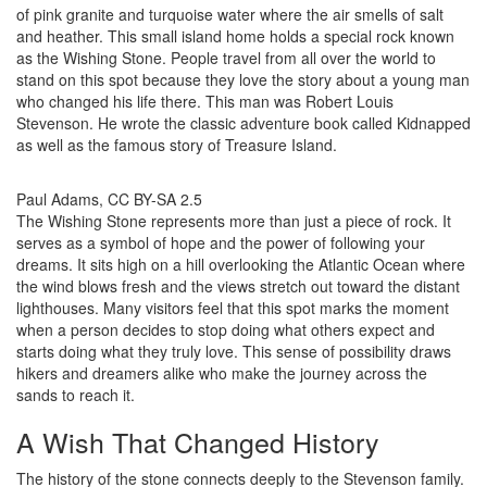
of pink granite and turquoise water where the air smells of salt
and heather. This small island home holds a special rock known
as the Wishing Stone. People travel from all over the world to
stand on this spot because they love the story about a young man
who changed his life there. This man was Robert Louis
Stevenson. He wrote the classic adventure book called Kidnapped
as well as the famous story of Treasure Island.
Paul Adams, CC BY-SA 2.5
The Wishing Stone represents more than just a piece of rock. It
serves as a symbol of hope and the power of following your
dreams. It sits high on a hill overlooking the Atlantic Ocean where
the wind blows fresh and the views stretch out toward the distant
lighthouses. Many visitors feel that this spot marks the moment
when a person decides to stop doing what others expect and
starts doing what they truly love. This sense of possibility draws
hikers and dreamers alike who make the journey across the
sands to reach it.
A Wish That Changed History
The history of the stone connects deeply to the Stevenson family.