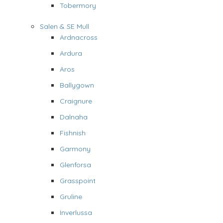
Tobermory
Salen & SE Mull
Ardnacross
Ardura
Aros
Ballygown
Craignure
Dalnaha
Fishnish
Garmony
Glenforsa
Grasspoint
Gruline
Inverlussa