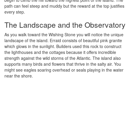
path can feel steep and muddy but the reward at the top justifies
every step.
The Landscape and the Observatory
As you walk toward the Wishing Stone you will notice the unique
landscape of the island. Erraid consists of beautiful pink granite
which glows in the sunlight. Builders used this rock to construct
the lighthouses and the cottages because it offers incredible
strength against the wild storms of the Atlantic. The island also
supports many birds and flowers that thrive in the salty air. You
might see eagles soaring overhead or seals playing in the water
near the shore.