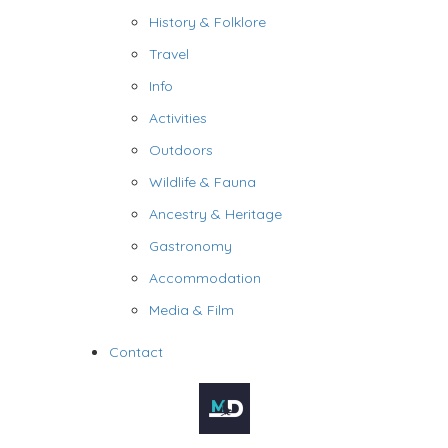
History & Folklore
Travel
Info
Activities
Outdoors
Wildlife & Fauna
Ancestry & Heritage
Gastronomy
Accommodation
Media & Film
Contact