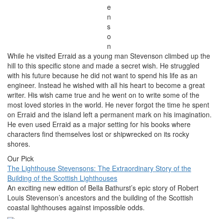
e
n
s
o
n
While he visited Erraid as a young man Stevenson climbed up the
hill to this specific stone and made a secret wish. He struggled
with his future because he did not want to spend his life as an
engineer. Instead he wished with all his heart to become a great
writer. His wish came true and he went on to write some of the
most loved stories in the world. He never forgot the time he spent
on Erraid and the island left a permanent mark on his imagination.
He even used Erraid as a major setting for his books where
characters find themselves lost or shipwrecked on its rocky
shores.
Our Pick
The Lighthouse Stevensons: The Extraordinary Story of the
Building of the Scottish Lighthouses
An exciting new edition of Bella Bathurst’s epic story of Robert
Louis Stevenson’s ancestors and the building of the Scottish
coastal lighthouses against impossible odds.