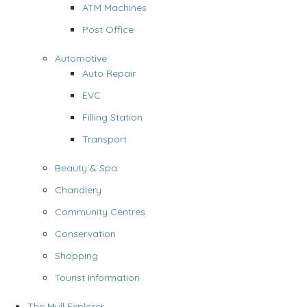
ATM Machines
Post Office
Automotive
Auto Repair
EVC
Filling Station
Transport
Beauty & Spa
Chandlery
Community Centres
Conservation
Shopping
Tourist Information
The Mull Explorer