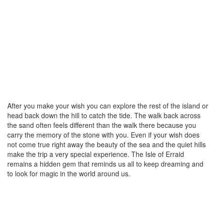
After you make your wish you can explore the rest of the island or
head back down the hill to catch the tide. The walk back across
the sand often feels different than the walk there because you
carry the memory of the stone with you. Even if your wish does
not come true right away the beauty of the sea and the quiet hills
make the trip a very special experience. The Isle of Erraid
remains a hidden gem that reminds us all to keep dreaming and
to look for magic in the world around us.