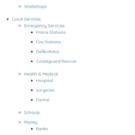
Workshops
Local Services
Emergency Services
Police Stations
Fire Stations
Defibrillator
Coastguard Rescue
Health & Medical
Hospital
Surgeries
Dental
Schools
Money
Banks