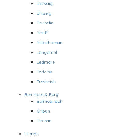
Dervaig
Dhiseig
Druimfin
Ishriff
Killiechronan
Langamull
Ledmore
Torloisk
Treshnish
Ben More & Burg
Balmeanach
Gribun
Tiroran
Islands