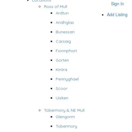
Locations
Sign In
Ross of Mull
Ardtun
Add Listing
Aridhglas
Bunessan
Carsaig
Fionnphort
Gorten
Kintra
Pennyghael
Scoor
Uisken
Tobermory & NE Mull
Glengorm
Tobermory