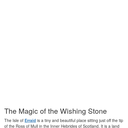
The Magic of the Wishing Stone
The Isle of
Erraid
is a tiny and beautiful place sitting just off the tip
of the Ross of Mull in the Inner Hebrides of Scotland. It is a land