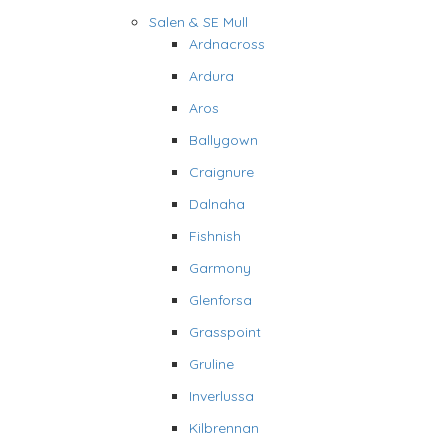
Salen & SE Mull
Ardnacross
Ardura
Aros
Ballygown
Craignure
Dalnaha
Fishnish
Garmony
Glenforsa
Grasspoint
Gruline
Inverlussa
Kilbrennan