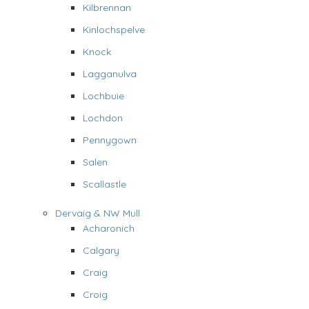
Kilbrennan
Kinlochspelve
Knock
Lagganulva
Lochbuie
Lochdon
Pennygown
Salen
Scallastle
Dervaig & NW Mull
Acharonich
Calgary
Craig
Croig