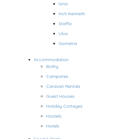
Iona
Inch Kenneth
Staffa
Ulva
Gometra
Accommodation
Bothy
Campsites
Caravan Rentals
Guest Houses
Holiday Cottages
Hostels
Hotels