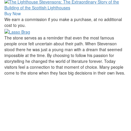
Buy Now
We earn a commission if you make a purchase, at no additional
cost to you.
The stone serves as a reminder that even the most famous
people once felt uncertain about their path. When Stevenson
stood there he was just a young man with a dream that seemed
impossible at the time. By choosing to follow his passion for
storytelling he changed the world of literature forever. Today
visitors feel a connection to that moment of choice. Many people
come to the stone when they face big decisions in their own lives.