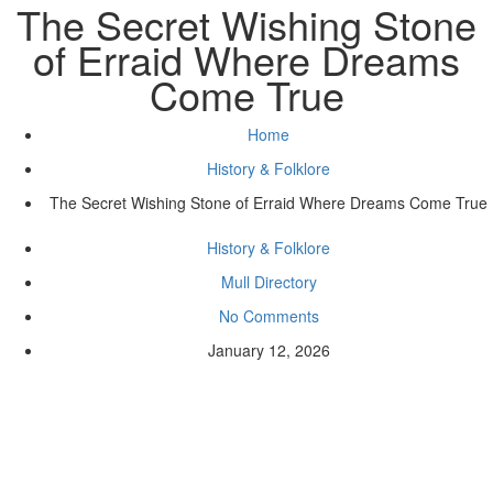
The Secret Wishing Stone
of Erraid Where Dreams
Come True
Home
History & Folklore
The Secret Wishing Stone of Erraid Where Dreams Come True
History & Folklore
Mull Directory
No Comments
January 12, 2026