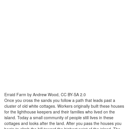
Erraid Farm by Andrew Wood, CC BY-SA 2.0
Once you cross the sands you follow a path that leads past a
cluster of old white cottages. Workers originally built these houses
for the lighthouse keepers and their families who lived on the
island. Today a small community of people still lives in these
cottages and looks after the land. After you pass the houses you
begin to climb the hill toward the highest point of the island. The