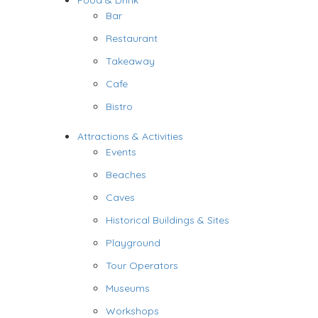
Food & Drink
Bar
Restaurant
Takeaway
Cafe
Bistro
Attractions & Activities
Events
Beaches
Caves
Historical Buildings & Sites
Playground
Tour Operators
Museums
Workshops