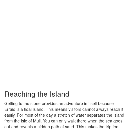
Reaching the Island
Getting to the stone provides an adventure in itself because
Erraid is a tidal island. This means visitors cannot always reach it
easily. For most of the day a stretch of water separates the island
from the Isle of Mull. You can only walk there when the sea goes
out and reveals a hidden path of sand. This makes the trip feel