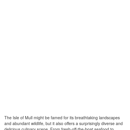
The Isle of Mull might be famed for its breathtaking landscapes
and abundant wildlife, but it also offers a surprisingly diverse and
delicious culinary scene. From fresh-off-the-boat seafood to