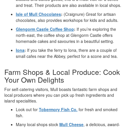
and treat. Their products are also available in local shops.
Isle of Mull Chocolates
:
(Craignure) Great for artisan
chocolates, also provides workshops for kids and adults.
Glengorm Castle Coffee Shop
:
If you’re exploring the
north-east, the coffee shop at Glengorm Castle offers
homemade cakes and savouries in a beautiful setting.
Iona
:
If you take the ferry to Iona, there are a couple of
small cafes near the Abbey, perfect for a scone and tea.
Farm Shops & Local Produce: Cook
Your Own Delights
For self-catering visitors, Mull boasts fantastic farm shops and
local producers where you can pick up fresh ingredients and
island specialities.
Look out for
Tobermory Fish Co.
for fresh and smoked
fish.
Many local shops stock
Mull Cheese
, a delicious, award-