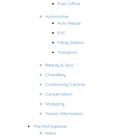
Post Office
Automotive
Auto Repair
EVC
Filling Station
Transport
Beauty & Spa
Chandlery
Community Centres
Conservation
Shopping
Tourist Information
The Mull Explorer
News