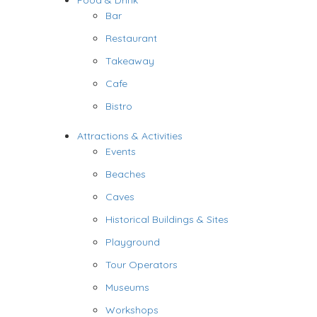
Food & Drink
Bar
Restaurant
Takeaway
Cafe
Bistro
Attractions & Activities
Events
Beaches
Caves
Historical Buildings & Sites
Playground
Tour Operators
Museums
Workshops