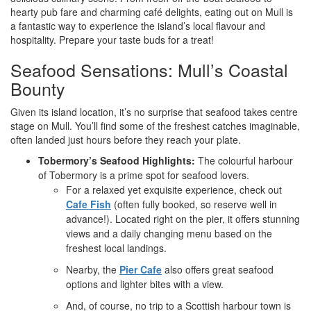
hearty pub fare and charming café delights, eating out on Mull is
a fantastic way to experience the island’s local flavour and
hospitality. Prepare your taste buds for a treat!
Seafood Sensations: Mull’s Coastal
Bounty
Given its island location, it’s no surprise that seafood takes centre
stage on Mull. You’ll find some of the freshest catches imaginable,
often landed just hours before they reach your plate.
Tobermory’s Seafood Highlights:
The colourful harbour
of Tobermory is a prime spot for seafood lovers.
For a relaxed yet exquisite experience, check out
Cafe Fish
(often fully booked, so reserve well in
advance!). Located right on the pier, it offers stunning
views and a daily changing menu based on the
freshest local landings.
Nearby, the
Pier Cafe
also offers great seafood
options and lighter bites with a view.
And, of course, no trip to a Scottish harbour town is