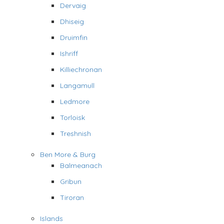
Dervaig
Dhiseig
Druimfin
Ishriff
Killiechronan
Langamull
Ledmore
Torloisk
Treshnish
Ben More & Burg
Balmeanach
Gribun
Tiroran
Islands