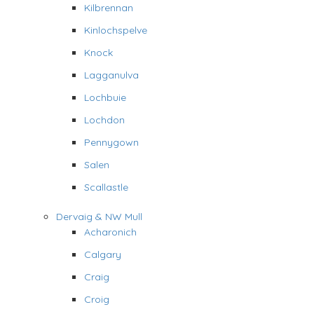
Kilbrennan
Kinlochspelve
Knock
Lagganulva
Lochbuie
Lochdon
Pennygown
Salen
Scallastle
Dervaig & NW Mull
Acharonich
Calgary
Craig
Croig