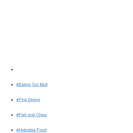
#Eating Out Mull
#Fine Dining
#Fish and Chips
#Hebrides Food