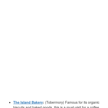
The Island Bakery
:
(Tobermory) Famous for its organic
biscuits and baked goods, this is a must-visit for a coffee