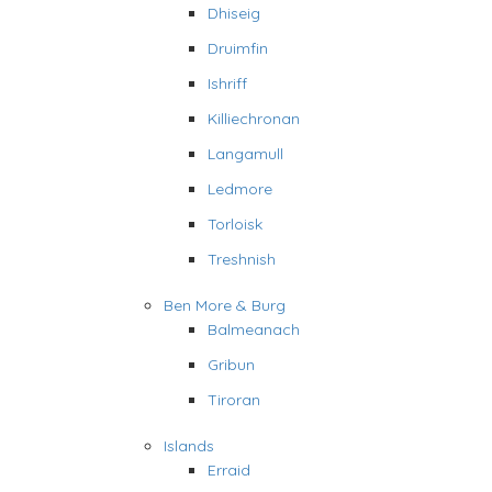
Dhiseig
Druimfin
Ishriff
Killiechronan
Langamull
Ledmore
Torloisk
Treshnish
Ben More & Burg
Balmeanach
Gribun
Tiroran
Islands
Erraid