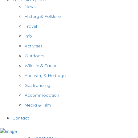
News
History & Folklore
Travel
Info
Activities
Outdoors
Wildlife & Fauna
Ancestry & Heritage
Gastronomy
Accommodation
Media & Film
Contact