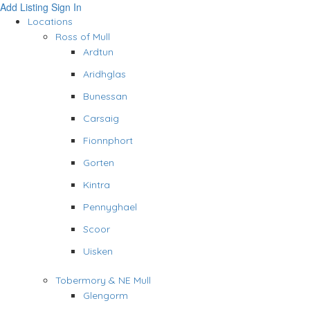
Add Listing
Sign In
Locations
Ross of Mull
Ardtun
Aridhglas
Bunessan
Carsaig
Fionnphort
Gorten
Kintra
Pennyghael
Scoor
Uisken
Tobermory & NE Mull
Glengorm