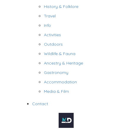
History & Folklore
Travel
Info
Activities
Outdoors
Wildlife & Fauna
Ancestry & Heritage
Gastronomy
Accommodation
Media & Film
Contact