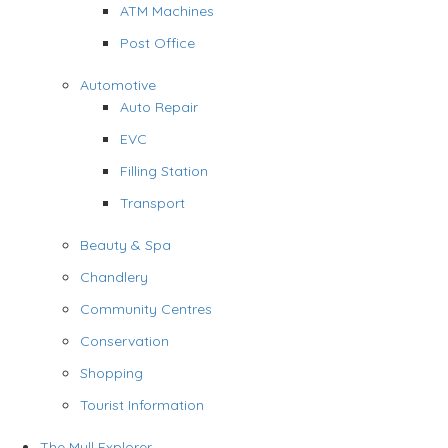
ATM Machines
Post Office
Automotive
Auto Repair
EVC
Filling Station
Transport
Beauty & Spa
Chandlery
Community Centres
Conservation
Shopping
Tourist Information
The Mull Explorer