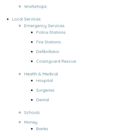
Workshops
Local Services
Emergency Services
Police Stations
Fire Stations
Defibrillator
Coastguard Rescue
Health & Medical
Hospital
Surgeries
Dental
Schools
Money
Banks