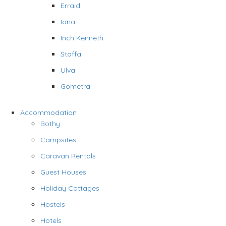
Erraid
Iona
Inch Kenneth
Staffa
Ulva
Gometra
Accommodation
Bothy
Campsites
Caravan Rentals
Guest Houses
Holiday Cottages
Hostels
Hotels