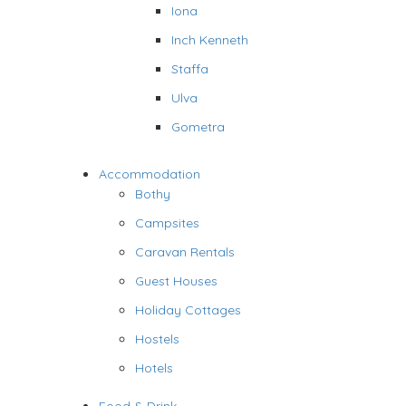
Iona
Inch Kenneth
Staffa
Ulva
Gometra
Accommodation
Bothy
Campsites
Caravan Rentals
Guest Houses
Holiday Cottages
Hostels
Hotels