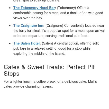
great spot to soak up local life.
The Tobermory Hotel Bar
:
(Tobermory) Offers a
comfortable setting for a meal and a drink, often with good
views over the bay.
The Craignure Inn
:
(Craignure) Conveniently located near
the ferry terminal, it’s a popular spot for a meal upon arrival
or before departure, serving traditional pub food.
The Salen Hotel
:
(Salen) A central option, offering solid
pub fare in a relaxed setting, good for a stop while
exploring the middle of the island.
Cafes & Sweet Treats: Perfect Pit
Stops
For a lighter lunch, a coffee break, or a delicious cake, Mull’s
cafes provide charming havens.