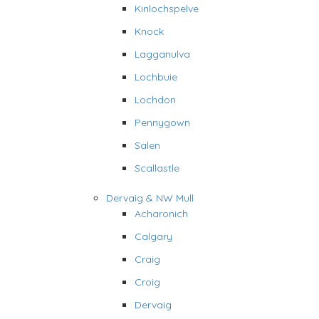
Kinlochspelve
Knock
Lagganulva
Lochbuie
Lochdon
Pennygown
Salen
Scallastle
Dervaig & NW Mull
Acharonich
Calgary
Craig
Croig
Dervaig