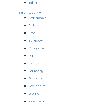
Tobermory
Salen & SE Mull
Ardnacross
Ardura
Aros
Ballygown
Craignure
Dalnaha
Fishnish
Garmony
Glenforsa
Grasspoint
Gruline
Inverlussa