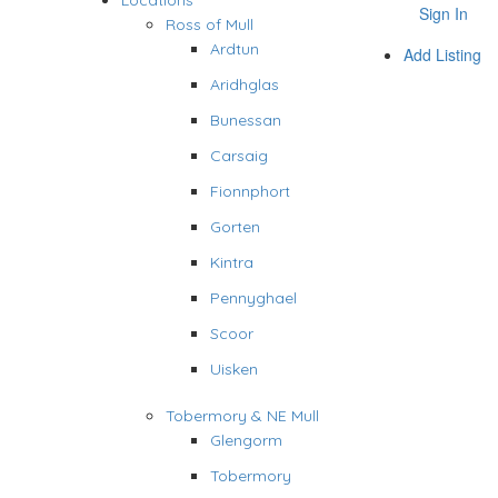
Locations
Sign In
Ross of Mull
Ardtun
Add Listing
Aridhglas
Bunessan
Carsaig
Fionnphort
Gorten
Kintra
Pennyghael
Scoor
Uisken
Tobermory & NE Mull
Glengorm
Tobermory