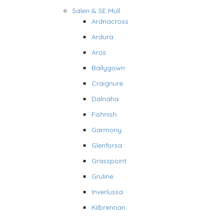
Salen & SE Mull
Ardnacross
Ardura
Aros
Ballygown
Craignure
Dalnaha
Fishnish
Garmony
Glenforsa
Grasspoint
Gruline
Inverlussa
Kilbrennan