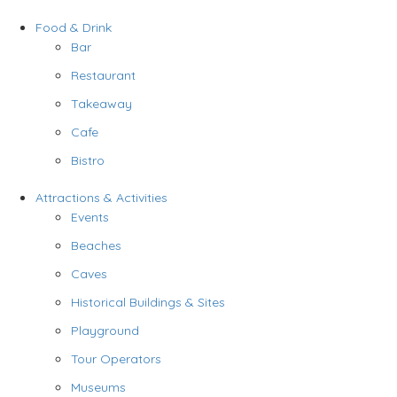
Food & Drink
Bar
Restaurant
Takeaway
Cafe
Bistro
Attractions & Activities
Events
Beaches
Caves
Historical Buildings & Sites
Playground
Tour Operators
Museums