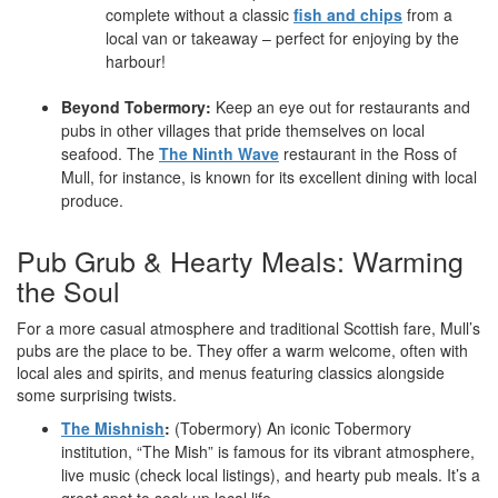
complete without a classic
fish and chips
from a
local van or takeaway – perfect for enjoying by the
harbour!
Beyond Tobermory:
Keep an eye out for restaurants and
pubs in other villages that pride themselves on local
seafood. The
The Ninth Wave
restaurant in the Ross of
Mull, for instance, is known for its excellent dining with local
produce.
Pub Grub & Hearty Meals: Warming
the Soul
For a more casual atmosphere and traditional Scottish fare, Mull’s
pubs are the place to be. They offer a warm welcome, often with
local ales and spirits, and menus featuring classics alongside
some surprising twists.
The Mishnish
:
(Tobermory) An iconic Tobermory
institution, “The Mish” is famous for its vibrant atmosphere,
live music (check local listings), and hearty pub meals. It’s a