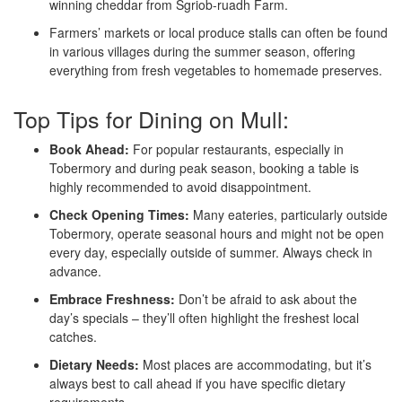
winning cheddar from Sgriob-ruadh Farm.
Farmers’ markets or local produce stalls can often be found
in various villages during the summer season, offering
everything from fresh vegetables to homemade preserves.
Top Tips for Dining on Mull:
Book Ahead:
For popular restaurants, especially in
Tobermory and during peak season, booking a table is
highly recommended to avoid disappointment.
Check Opening Times:
Many eateries, particularly outside
Tobermory, operate seasonal hours and might not be open
every day, especially outside of summer. Always check in
advance.
Embrace Freshness:
Don’t be afraid to ask about the
day’s specials – they’ll often highlight the freshest local
catches.
Dietary Needs:
Most places are accommodating, but it’s
always best to call ahead if you have specific dietary