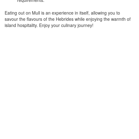
requirements.
Eating out on Mull is an experience in itself, allowing you to
savour the flavours of the Hebrides while enjoying the warmth of
island hospitality. Enjoy your culinary journey!