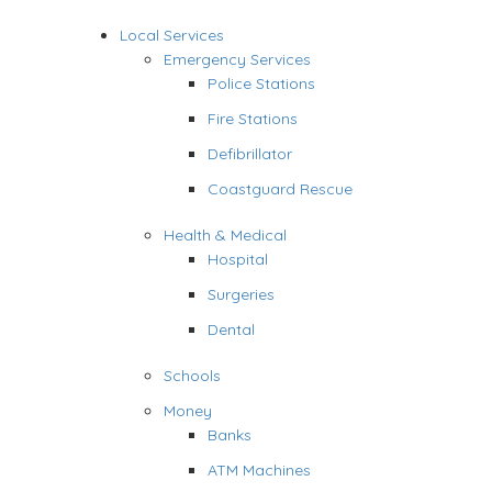
Local Services
Emergency Services
Police Stations
Fire Stations
Defibrillator
Coastguard Rescue
Health & Medical
Hospital
Surgeries
Dental
Schools
Money
Banks
ATM Machines