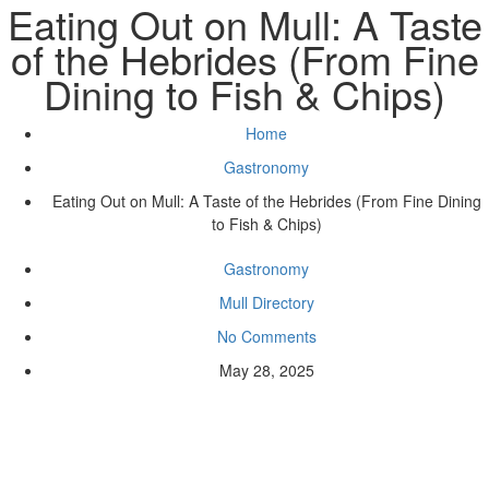
Eating Out on Mull: A Taste
of the Hebrides (From Fine
Dining to Fish & Chips)
Home
Gastronomy
Eating Out on Mull: A Taste of the Hebrides (From Fine Dining
to Fish & Chips)
Gastronomy
Mull Directory
No Comments
May 28, 2025