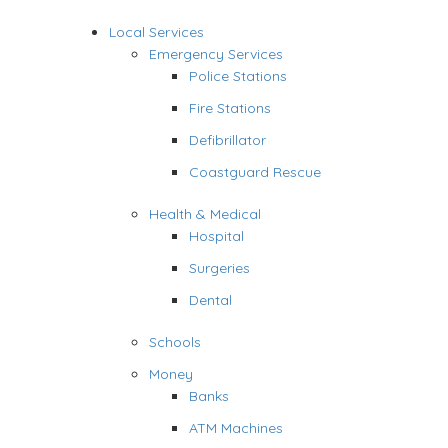
Local Services
Emergency Services
Police Stations
Fire Stations
Defibrillator
Coastguard Rescue
Health & Medical
Hospital
Surgeries
Dental
Schools
Money
Banks
ATM Machines