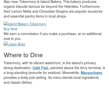
Also near Tobermory is Island Bakery. This bakery produces
organic biscuits famous far beyond the Hebrides. Furthermore,
their Lemon Melts and Chocolate Gingers are popular souvenirs
and essential pantry items in local shops.
Buy Now
We earn a commission if you make a purchase, at no additional
cost to you.
Where to Dine
Tobermory, with its vibrant waterfront, is the island’s primary
dining destination.
Café Fish
, perched above the ferry terminal, is
a long-standing favourite for seafood. Meanwhile,
Macgochans
provides a lively pub setting. Its menu blends local ingredients
and classic dishes.