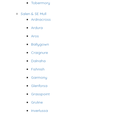
Tobermory
Salen & SE Mull
Ardnacross
Ardura
Aros
Ballygown
Craignure
Dalnaha
Fishnish
Garmony
Glenforsa
Grasspoint
Gruline
Inverlussa