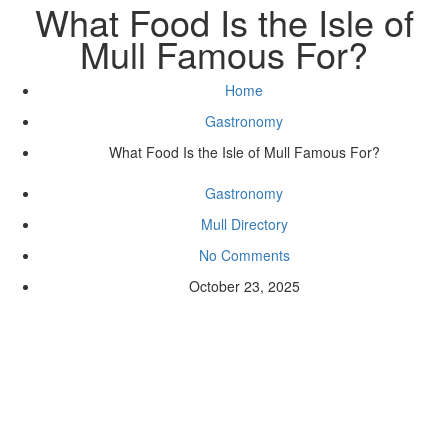
What Food Is the Isle of
Mull Famous For?
Home
Gastronomy
What Food Is the Isle of Mull Famous For?
Gastronomy
Mull Directory
No Comments
October 23, 2025