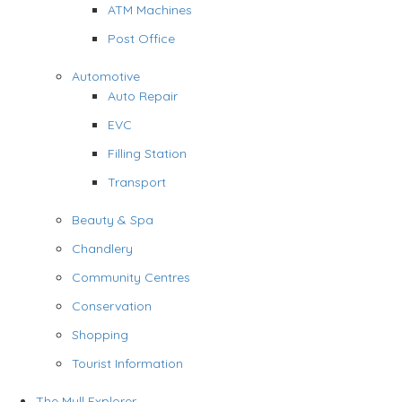
ATM Machines
Post Office
Automotive
Auto Repair
EVC
Filling Station
Transport
Beauty & Spa
Chandlery
Community Centres
Conservation
Shopping
Tourist Information
The Mull Explorer