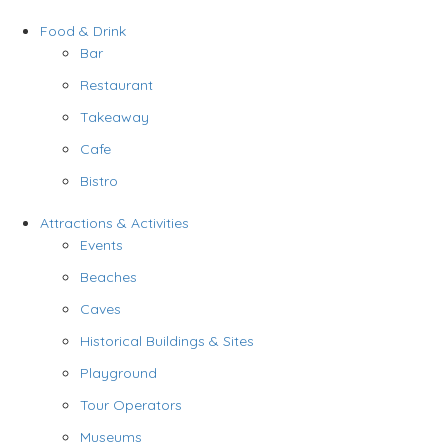
Food & Drink
Bar
Restaurant
Takeaway
Cafe
Bistro
Attractions & Activities
Events
Beaches
Caves
Historical Buildings & Sites
Playground
Tour Operators
Museums