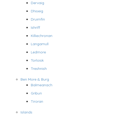
Dervaig
Dhiseig
Druimfin
Ishriff
Killiechronan
Langamull
Ledmore
Torloisk
Treshnish
Ben More & Burg
Balmeanach
Gribun
Tiroran
Islands