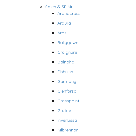
Salen & SE Mull
Ardnacross
Ardura
Aros
Ballygown
Craignure
Dalnaha
Fishnish
Garmony
Glenforsa
Grasspoint
Gruline
Inverlussa
Kilbrennan