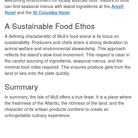
can find seasonal menus with island ingredients at the
Argyll
Hotel
and the
St Columba Hotel
.
A Sustainable Food Ethos
A defining characteristic of Mull’s food scene is its focus on
sustainability. Producers and chefs share a strong dedication to
animal welfare and environmental stewardship. This approach
reflects the island’s slow food movement. This respect is clear in
the careful sourcing of ingredients, seasonal menus, and the
minimal food miles required. This ensures produce gets from the
land or sea onto the plate quickly.
Summary
In summary, the Isle of Mull offers a true feast. It is a place where
the freshness of the Atlantic, the richness of the land, and the
character of its artisan products combine to create an
unforgettable culinary experience.