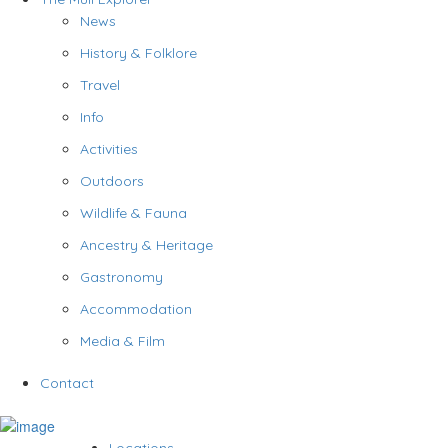
News
History & Folklore
Travel
Info
Activities
Outdoors
Wildlife & Fauna
Ancestry & Heritage
Gastronomy
Accommodation
Media & Film
Contact