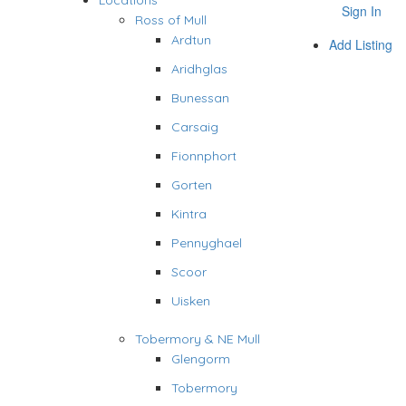
Locations
Sign In
Ross of Mull
Ardtun
Add Listing
Aridhglas
Bunessan
Carsaig
Fionnphort
Gorten
Kintra
Pennyghael
Scoor
Uisken
Tobermory & NE Mull
Glengorm
Tobermory