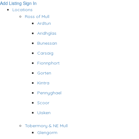
Add Listing
Sign In
Locations
Ross of Mull
Ardtun
Aridhglas
Bunessan
Carsaig
Fionnphort
Gorten
Kintra
Pennyghael
Scoor
Uisken
Tobermory & NE Mull
Glengorm