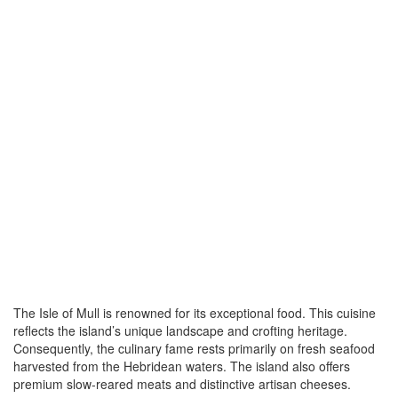
The Isle of Mull is renowned for its exceptional food. This cuisine
reflects the island’s unique landscape and crofting heritage.
Consequently, the culinary fame rests primarily on fresh seafood
harvested from the Hebridean waters. The island also offers
premium slow-reared meats and distinctive artisan cheeses.