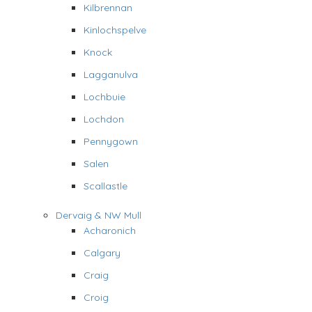
Kilbrennan
Kinlochspelve
Knock
Lagganulva
Lochbuie
Lochdon
Pennygown
Salen
Scallastle
Dervaig & NW Mull
Acharonich
Calgary
Craig
Croig