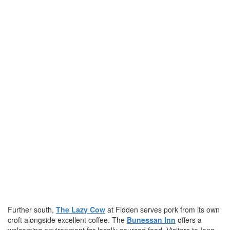
Further south,
The Lazy Cow
at Fidden serves pork from its own
croft alongside excellent coffee. The
Bunessan Inn
offers a
welcoming environment for locally sourced food. Visitors to Iona