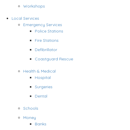
Workshops
Local Services
Emergency Services
Police Stations
Fire Stations
Defibrillator
Coastguard Rescue
Health & Medical
Hospital
Surgeries
Dental
Schools
Money
Banks