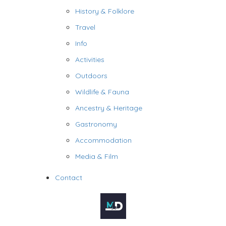
History & Folklore
Travel
Info
Activities
Outdoors
Wildlife & Fauna
Ancestry & Heritage
Gastronomy
Accommodation
Media & Film
Contact