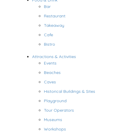
Food & Drink
Bar
Restaurant
Takeaway
Cafe
Bistro
Attractions & Activities
Events
Beaches
Caves
Historical Buildings & Sites
Playground
Tour Operators
Museums
Workshops