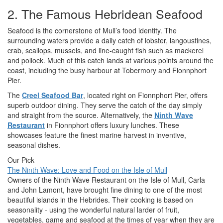
2. The Famous Hebridean Seafood
Seafood is the cornerstone of Mull’s food identity. The
surrounding waters provide a daily catch of lobster, langoustines,
crab, scallops, mussels, and line-caught fish such as mackerel
and pollock. Much of this catch lands at various points around the
coast, including the busy harbour at Tobermory and Fionnphort
Pier.
The
Creel Seafood Bar
, located right on Fionnphort Pier, offers
superb outdoor dining. They serve the catch of the day simply
and straight from the source. Alternatively, the
Ninth Wave
Restaurant
in Fionnphort offers luxury lunches. These
showcases feature the finest marine harvest in inventive,
seasonal dishes.
Our Pick
The Ninth Wave: Love and Food on the Isle of Mull
Owners of the Ninth Wave Restaurant on the Isle of Mull, Carla
and John Lamont, have brought fine dining to one of the most
beautiful islands in the Hebrides. Their cooking is based on
seasonality - using the wonderful natural larder of fruit,
vegetables, game and seafood at the times of year when they are