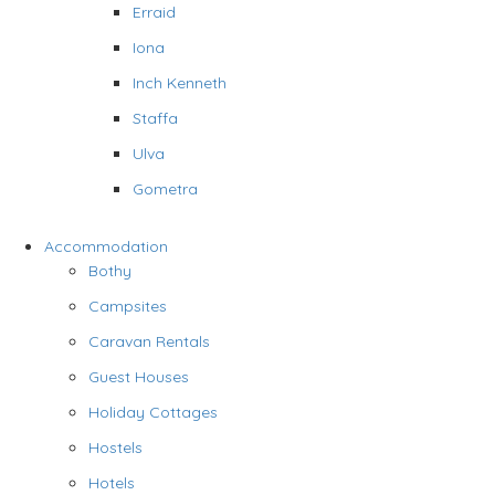
Erraid
Iona
Inch Kenneth
Staffa
Ulva
Gometra
Accommodation
Bothy
Campsites
Caravan Rentals
Guest Houses
Holiday Cottages
Hostels
Hotels