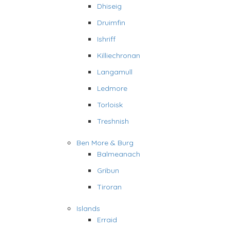
Dhiseig
Druimfin
Ishriff
Killiechronan
Langamull
Ledmore
Torloisk
Treshnish
Ben More & Burg
Balmeanach
Gribun
Tiroran
Islands
Erraid