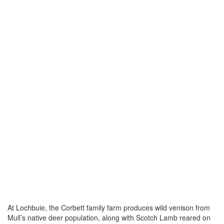
At Lochbuie, the Corbett family farm produces wild venison from
Mull’s native deer population, along with Scotch Lamb reared on