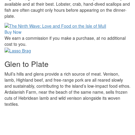
available and at their best. Lobster, crab, hand-dived scallops and
fish are often caught only hours before appearing on the dinner-
plate.
Buy Now
We earn a commission if you make a purchase, at no additional
cost to you.
Glen to Plate
Mull’s hills and glens provide a rich source of meat. Venison,
lamb, Highland beef, and free-range pork are all reared slowly
and sustainably, contributing to the island’s low-impact food ethos.
Ardalanish Farm, near the beach of the same name, sells frozen
cuts of Hebridean lamb and wild venison alongside its woven
textiles.