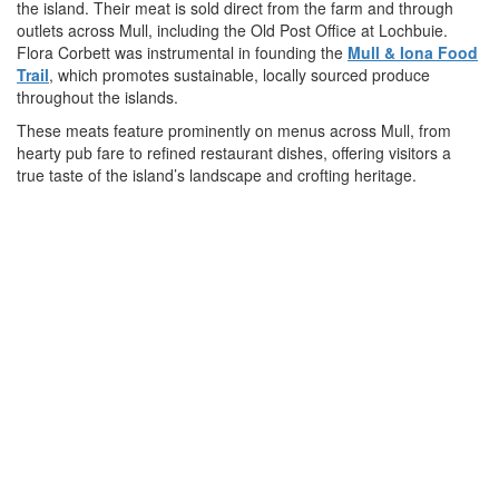
the island. Their meat is sold direct from the farm and through
outlets across Mull, including the Old Post Office at Lochbuie.
Flora Corbett was instrumental in founding the
Mull & Iona Food
Trail
, which promotes sustainable, locally sourced produce
throughout the islands.
These meats feature prominently on menus across Mull, from
hearty pub fare to refined restaurant dishes, offering visitors a
true taste of the island’s landscape and crofting heritage.