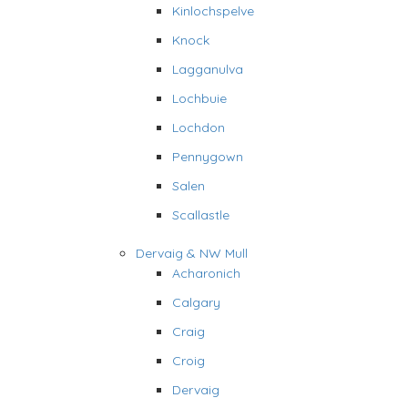
Kinlochspelve
Knock
Lagganulva
Lochbuie
Lochdon
Pennygown
Salen
Scallastle
Dervaig & NW Mull
Acharonich
Calgary
Craig
Croig
Dervaig