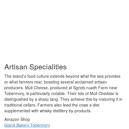
Artisan Specialities
The island’s food culture extends beyond what the sea provides
or what farmers rear, boasting several acclaimed artisan
producers. Mull Cheese, produced at Sgriob-ruadh Farm near
Tobermory, is particularly notable. Their Isle of Mull Cheddar is
distinguished by a sharp tang. They achieve this by maturing it in
traditional cellars. Farmers also feed the cows a diet
supplemented with whisky distillery by-products.
Amazon Shop
Island Bakery Tobermory