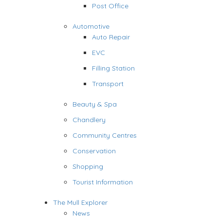
Post Office
Automotive
Auto Repair
EVC
Filling Station
Transport
Beauty & Spa
Chandlery
Community Centres
Conservation
Shopping
Tourist Information
The Mull Explorer
News