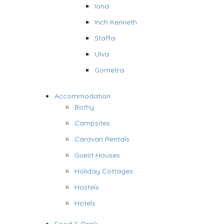
Iona
Inch Kenneth
Staffa
Ulva
Gometra
Accommodation
Bothy
Campsites
Caravan Rentals
Guest Houses
Holiday Cottages
Hostels
Hotels